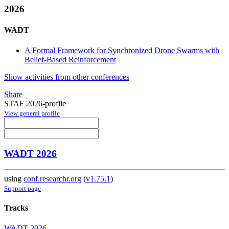
2026
WADT
A Formal Framework for Synchronized Drone Swarms with
Belief-Based Reinforcement
Show activities from other conferences
Share
STAF 2026-profile
View general profile
WADT 2026
using
conf.researchr.org
(
v1.75.1
)
Support page
Tracks
WADT 2026