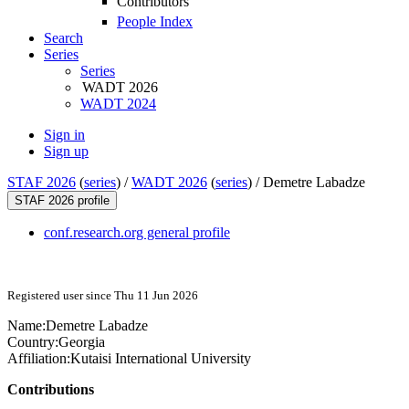
Contributors
People Index
Search
Series
Series
WADT 2026
WADT 2024
Sign in
Sign up
STAF 2026
(
series
) /
WADT 2026
(
series
) /
Demetre Labadze
STAF 2026 profile
conf.research.org general profile
Registered user since Thu 11 Jun 2026
Name:
Demetre Labadze
Country:
Georgia
Affiliation:
Kutaisi International University
Contributions