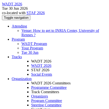
WADT 2026
Tue 30 Jun 2026
co-located with
STAF 2026
Toggle navigation
Attending
Venue: How to get to INRIA Center, University of
Rennes ?
Program
WADT Program
Your Program
Tue 30 Jun
Tracks
WADT 2026
WADT 2026
STAF 2026
Social Events
Organization
WADT 2026 Committees
Programme Committee
Track Committees
Organizers
Program Committee
Steering Committee