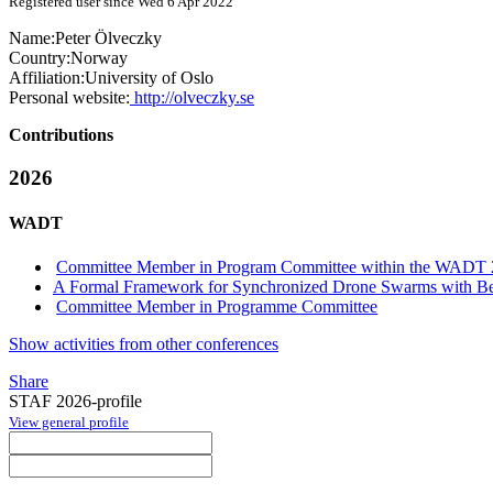
Registered user since Wed 6 Apr 2022
Name:
Peter Ölveczky
Country:
Norway
Affiliation:
University of Oslo
Personal website:
http://olveczky.se
Contributions
2026
WADT
Committee Member in Program Committee within the WADT 
A Formal Framework for Synchronized Drone Swarms with Be
Committee Member in Programme Committee
Show activities from other conferences
Share
STAF 2026-profile
View general profile