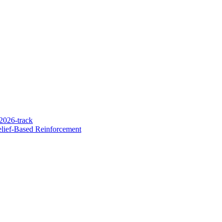
2026-track
lief-Based Reinforcement