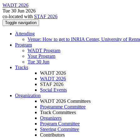
WADT 2026
Tue 30 Jun 2026
co-located with
STAF 2026
Toggle navigation
Attending
Venue: How to get to INRIA Center, University of Renn
Program
WADT Program
Your Program
Tue 30 Jun
Tracks
WADT 2026
WADT 2026
STAF 2026
Social Events
Organization
WADT 2026 Committees
Programme Committee
Track Committees
Organizers
Program Committee
Steering Committee
Contributors