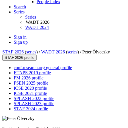
People Index
Search
Series
Series
WADT 2026
WADT 2024
Sign in
Sign up
STAF 2026
(
series
) /
WADT 2026
(
series
) /
Peter Ölveczky
STAF 2026 profile
conf.research.org general profile
ETAPS 2019 profile
FM 2026 profile
FSEN 2025 profile
ICSE 2020 profile
ICSE 2021 profile
SPLASH 2022 profile
SPLASH 2023 profile
STAF 2024 profile