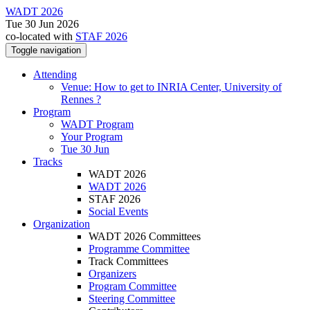
WADT 2026
Tue 30 Jun 2026
co-located with
STAF 2026
Toggle navigation
Attending
Venue: How to get to INRIA Center, University of
Rennes ?
Program
WADT Program
Your Program
Tue 30 Jun
Tracks
WADT 2026
WADT 2026
STAF 2026
Social Events
Organization
WADT 2026 Committees
Programme Committee
Track Committees
Organizers
Program Committee
Steering Committee