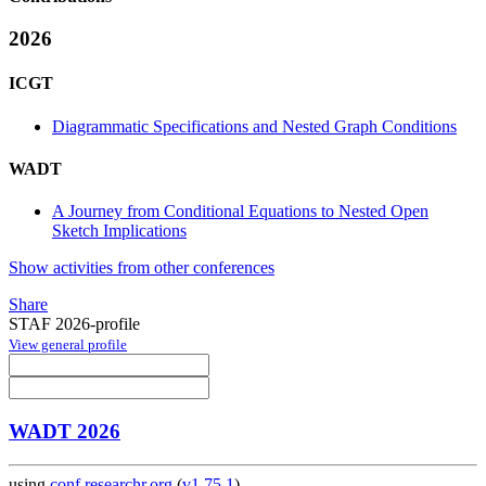
2026
ICGT
Diagrammatic Specifications and Nested Graph Conditions
WADT
A Journey from Conditional Equations to Nested Open
Sketch Implications
Show activities from other conferences
Share
STAF 2026-profile
View general profile
WADT 2026
using
conf.researchr.org
(
v1.75.1
)