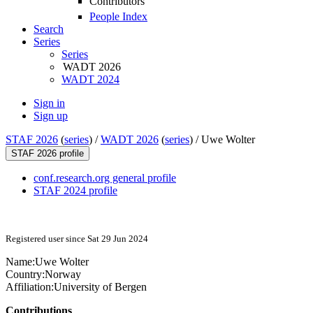
Contributors
People Index
Search
Series
Series
WADT 2026
WADT 2024
Sign in
Sign up
STAF 2026
(
series
) /
WADT 2026
(
series
) /
Uwe Wolter
STAF 2026 profile
conf.research.org general profile
STAF 2024 profile
Registered user since Sat 29 Jun 2024
Name:
Uwe Wolter
Country:
Norway
Affiliation:
University of Bergen
Contributions