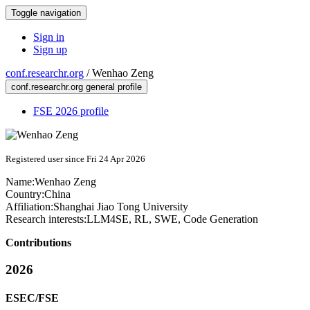
Toggle navigation
Sign in
Sign up
conf.researchr.org
/
Wenhao Zeng
conf.researchr.org general profile
FSE 2026 profile
Registered user since Fri 24 Apr 2026
Name:
Wenhao Zeng
Country:
China
Affiliation:
Shanghai Jiao Tong University
Research interests:
LLM4SE, RL, SWE, Code Generation
Contributions
2026
ESEC/FSE