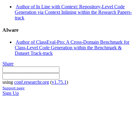
Author of In Line with Context: Repository-Level Code
Generation via Context Inlining within the Research Papers-
track
AIware
Author of ClassEval-Pro: A Cross-Domain Benchmark for
Class-Level Code Generation within the Benchmark &
Dataset Track-track
Share
using
conf.researchr.org
(
v1.75.1
)
Support page
Sign Up