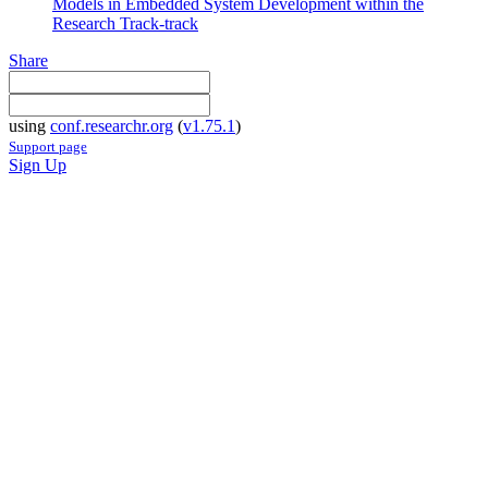
Models in Embedded System Development within the
Research Track-track
Share
using
conf.researchr.org
(
v1.75.1
)
Support page
Sign Up