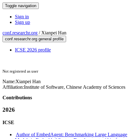
Toggle navigation
Sign in
Sign up
conf.researchr.org
/
Xianpei Han
conf.researchr.org general profile
ICSE 2026 profile
Not registered as user
Name:
Xianpei Han
Affiliation:
Institute of Software, Chinese Academy of Sciences
Contributions
2026
ICSE
Author of EmbedAgent: Benchmarking Large Language