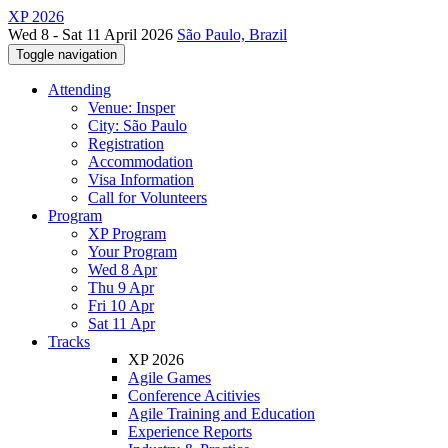
XP 2026
Wed 8 - Sat 11 April 2026
São Paulo, Brazil
Toggle navigation
Attending
Venue: Insper
City: São Paulo
Registration
Accommodation
Visa Information
Call for Volunteers
Program
XP Program
Your Program
Wed 8 Apr
Thu 9 Apr
Fri 10 Apr
Sat 11 Apr
Tracks
XP 2026
Agile Games
Conference Acitivies
Agile Training and Education
Experience Reports