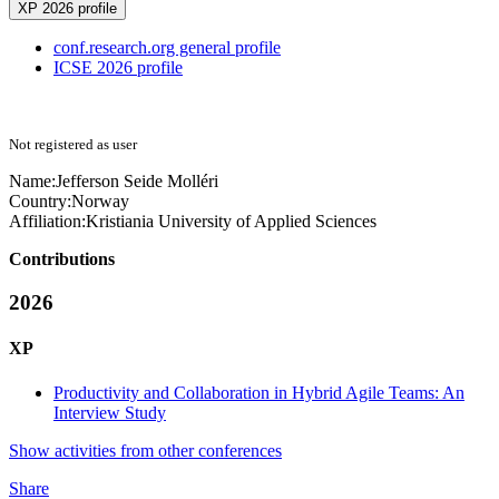
XP 2026 profile
conf.research.org general profile
ICSE 2026 profile
Not registered as user
Name:
Jefferson
Seide Molléri
Country:
Norway
Affiliation:
Kristiania University of Applied Sciences
Contributions
2026
XP
Productivity and Collaboration in Hybrid Agile Teams: An
Interview Study
Show activities from other conferences
Share