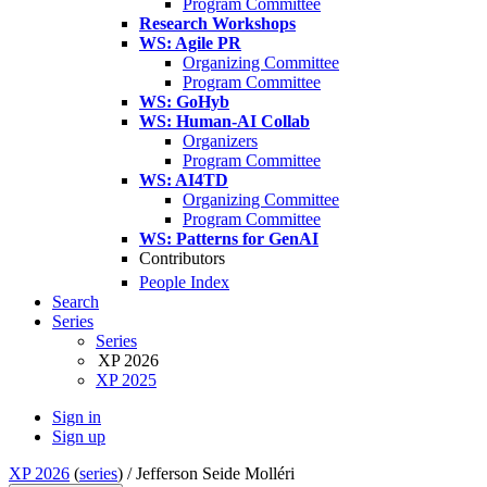
Program Committee
Research Workshops
WS: Agile PR
Organizing Committee
Program Committee
WS: GoHyb
WS: Human-AI Collab
Organizers
Program Committee
WS: AI4TD
Organizing Committee
Program Committee
WS: Patterns for GenAI
Contributors
People Index
Search
Series
Series
XP 2026
XP 2025
Sign in
Sign up
XP 2026
(
series
) /
Jefferson Seide Molléri