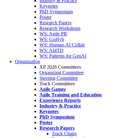
Industry & Practice
Keynotes
PhD Symposium
Poster
Research Papers
Research Workshops
WS: Agile PR
WS: GoHyb
WS: Human-AI Collab
WS: AI4TD
WS: Patterns for GenAI
Organization
XP 2026 Committees
Organizing Committee
Steering Committee
Track Committees
Agile Games
Agile Training and Education
Experience Reports
Industry & Practice
Keynotes
PhD Symposium
Poster
Research Papers
Track Chairs