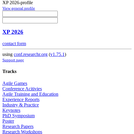
XP 2026-profile
View general profile
XP 2026
contact form
using
conf.researchr.org
(
v1.75.1
)
Support page
Tracks
Agile Games
Conference Acitivies
Agile Training and Education
Experience Reports
Industry & Practice
Keynotes
PhD Symposium
Poster
Research Papers
Research Workshops