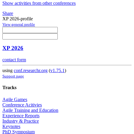
Show activities from other conferences
Share
XP 2026-profile
View general profile
XP 2026
contact form
using
conf.researchr.org
(
v1.75.1
)
Support page
Tracks
Agile Games
Conference Acitivies
Agile Training and Education
Experience Reports
Industry & Practice
Keynotes
PhD Symposium