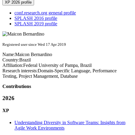
XP 2026 profile
conf.research.org general profile
SPLASH 2016 profile
SPLASH 2019 profile
Registered user since Wed 17 Apr 2019
Name:
Maicon Bernardino
Country:
Brazil
Affiliation:
Federal University of Pampa, Brazil
Research interests:
Domain-Specific Language, Performance
Testing, Project Management, Database
Contributions
2026
XP
Understanding Diversity in Software Teams: Insights from
Agile Work Environments