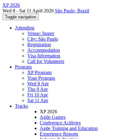
XP 2026
Wed 8 - Sat 11 April 2026
São Paulo, Brazil
Toggle navigation
Attending
Venue: Insper
City: São Paulo
Registration
Accommodation
Visa Information
Call for Volunteers
Program
XP Program
Your Program
Wed 8 Apr
Thu 9 Apr
Fri 10 Apr
Sat 11 Apr
Tracks
XP 2026
Agile Games
Conference Acitivies
Agile Training and Education
Experience Reports