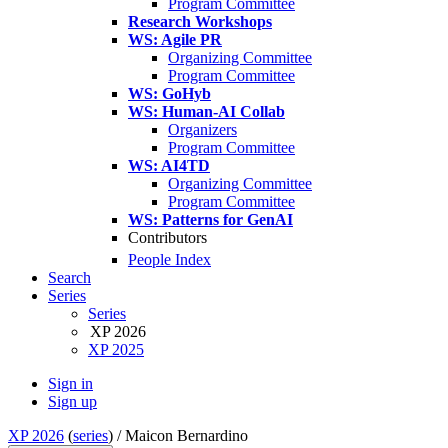
Program Committee
Research Workshops
WS: Agile PR
Organizing Committee
Program Committee
WS: GoHyb
WS: Human-AI Collab
Organizers
Program Committee
WS: AI4TD
Organizing Committee
Program Committee
WS: Patterns for GenAI
Contributors
People Index
Search
Series
Series
XP 2026
XP 2025
Sign in
Sign up
XP 2026
(
series
) /
Maicon Bernardino