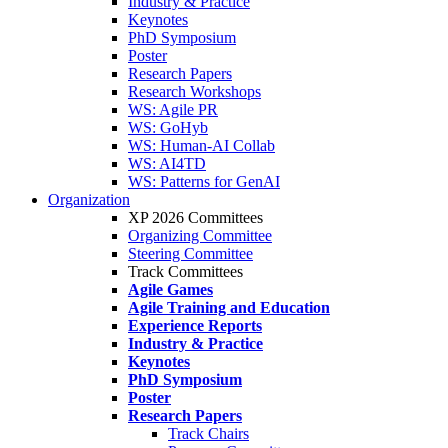
Industry & Practice
Keynotes
PhD Symposium
Poster
Research Papers
Research Workshops
WS: Agile PR
WS: GoHyb
WS: Human-AI Collab
WS: AI4TD
WS: Patterns for GenAI
Organization
XP 2026 Committees
Organizing Committee
Steering Committee
Track Committees
Agile Games
Agile Training and Education
Experience Reports
Industry & Practice
Keynotes
PhD Symposium
Poster
Research Papers
Track Chairs