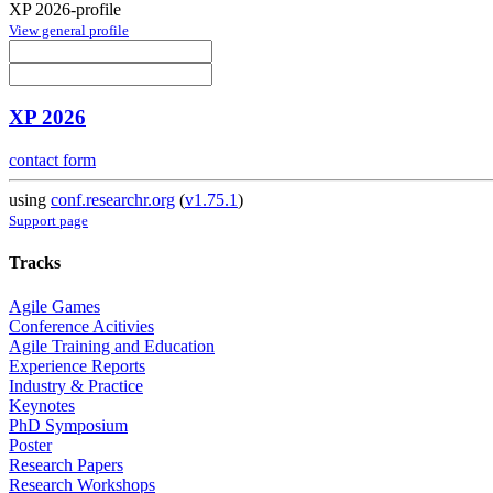
XP 2026-profile
View general profile
XP 2026
contact form
using
conf.researchr.org
(
v1.75.1
)
Support page
Tracks
Agile Games
Conference Acitivies
Agile Training and Education
Experience Reports
Industry & Practice
Keynotes
PhD Symposium
Poster
Research Papers
Research Workshops