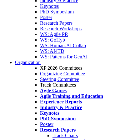
Industry & Practice
Keynotes
PhD Symposium
Poster
Research Papers
Research Workshops
WS: Agile PR
WS: GoHyb
WS: Human-AI Collab
WS: AI4TD
WS: Patterns for GenAI
Organization
XP 2026 Committees
Organizing Committee
Steering Committee
Track Committees
Agile Games
Agile Training and Education
Experience Reports
Industry & Practice
Keynotes
PhD Symposium
Poster
Research Papers
Track Chairs