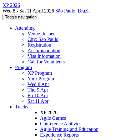
XP 2026
Wed 8 - Sat 11 April 2026
São Paulo, Brazil
Toggle navigation
Attending
Venue: Insper
City: São Paulo
Registration
Accommodation
Visa Information
Call for Volunteers
Program
XP Program
Your Program
Wed 8 Apr
Thu 9 Apr
Fri 10 Apr
Sat 11 Apr
Tracks
XP 2026
Agile Games
Conference Acitivies
Agile Training and Education
Experience Reports