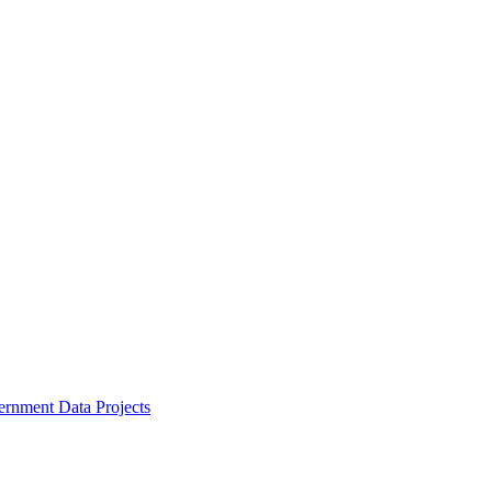
ernment Data Projects