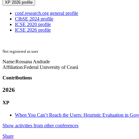
XP 2026 profile
conf.research.org general profile
CIbSE 2024 profile
ICSE 2020 profile
ICSE 2026 profile
Not registered as user
Name:
Rossana Andrade
Affiliation:
Federal University of Ceará
Contributions
2026
XP
When You Can’t Reach the Users: Heuristic Evaluation in Gov
Show activities from other conferences
Share