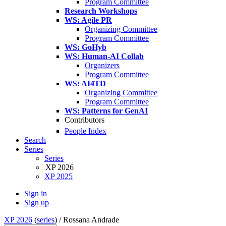
Program Committee
Research Workshops
WS: Agile PR
Organizing Committee
Program Committee
WS: GoHyb
WS: Human-AI Collab
Organizers
Program Committee
WS: AI4TD
Organizing Committee
Program Committee
WS: Patterns for GenAI
Contributors
People Index
Search
Series
Series
XP 2026
XP 2025
Sign in
Sign up
XP 2026
(
series
) /
Rossana Andrade