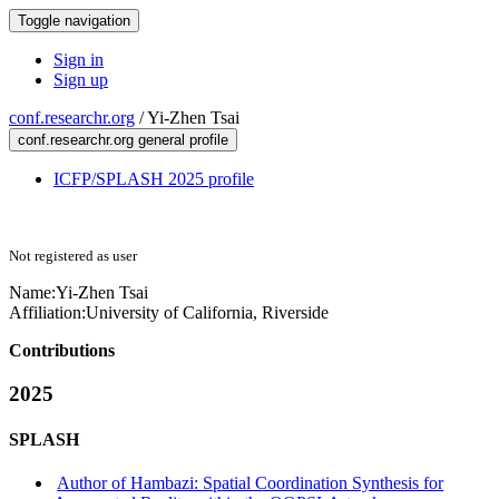
Toggle navigation
Sign in
Sign up
conf.researchr.org
/
Yi-Zhen Tsai
conf.researchr.org general profile
ICFP/SPLASH 2025 profile
Not registered as user
Name:
Yi-Zhen Tsai
Affiliation:
University of California, Riverside
Contributions
2025
SPLASH
Author of Hambazi: Spatial Coordination Synthesis for