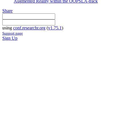
Augmented Reality within the OOPSLA-track
Share
using
conf.researchr.org
(
v1.75.1
)
Support page
Sign Up