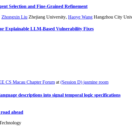
gent Selection and Fine-Grained Refinement
,
Zhongxin Liu
Zhejiang University
,
Haoye Wang
Hangzhou City Univ
 for Explainable LLM-Based Vulnerability Fixes
EE CS Macau Chapter Forum
at
(Session D) jasmine room
guage descriptions into signal temporal logic specifications
e road ahead
 Technology