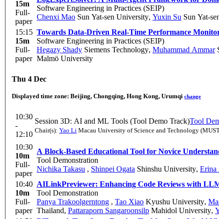
15m
Software Engineering in Practices (SEIP)
Full-
Chenxi Mao
Sun Yat-sen University
,
Yuxin Su
Sun Yat-sen
paper
15:15
Towards Data-Driven Real-Time Performance Monitori
15m
Software Engineering in Practices (SEIP)
Full-
Hegazy Shady
Siemens Technology
,
Muhammad Ammar
S
paper
Malmö University
Thu 4 Dec
Displayed time zone:
Beijing, Chongqing, Hong Kong, Urumqi
change
10:30
Session 3D: AI and ML Tools (Tool Demo Track)
Tool Dem
-
Chair(s):
Yao Li
Macau University of Science and Technology (MUST
12:10
10:30
A Block-Based Educational Tool for Novice Understan
10m
Tool Demonstration
Full-
Nichika Takasu
,
Shinpei Ogata
Shinshu University
,
Erina
paper
10:40
AILinkPreviewer: Enhancing Code Reviews with LL
10m
Tool Demonstration
Full-
Panya Trakoolgerntong
,
Tao Xiao
Kyushu University
,
Ma
paper
Thailand
,
Pattaraporn Sangaroonsilp
Mahidol University
,
Y