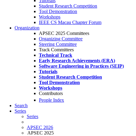
Tutorials
Student Research Competition
Tool Demonstration
Workshops
IEEE CS Macau Chapter Forum
Organization
APSEC 2025 Committees
Organizing Committee
Steering Committee
Track Committees
Technical Track
Early Research Achievements (ERA)
Software Engineering in Practices (SEIP)
Tutorials
Student Research Competition
Tool Demonstration
Workshops
Contributors
People Index
Search
Series
Series
APSEC 2026
APSEC 2025