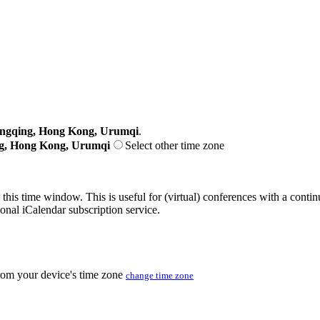
ongqing, Hong Kong, Urumqi
.
ng, Hong Kong, Urumqi
Select other time zone
 this time window. This is useful for (virtual) conferences with a conti
sonal iCalendar subscription service.
from your device's time zone
change time zone