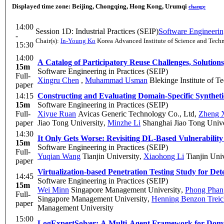
Displayed time zone:
Beijing, Chongqing, Hong Kong, Urumqi
change
14:00
Session 1D: Industrial Practices (SEIP)
Software Engineering
-
Chair(s):
In-Young Ko
Korea Advanced Institute of Science and Tech
15:30
14:00
A Catalog of Participatory Reuse Challenges, Solution
15m
Software Engineering in Practices (SEIP)
Full-
Xingru Chen
,
Muhammad Usman
Blekinge Institute of T
paper
14:15
Constructing and Evaluating Domain-Specific Synthe
15m
Software Engineering in Practices (SEIP)
Full-
Xiyue Ruan
Avicas Generic Technology Co., Ltd
,
Zheng 
paper
Jiao Tong University
,
Minzhe Li
Shanghai Jiao Tong Unive
14:30
It Only Gets Worse: Revisiting DL-Based Vulnerability 
15m
Software Engineering in Practices (SEIP)
Full-
Yuqian Wang
Tianjin University
,
Xiaohong Li
Tianjin Univ
paper
Virtualization-based Penetration Testing Study for Det
14:45
Software Engineering in Practices (SEIP)
15m
Wei Minn
Singapore Management University
,
Phong Phan
Full-
Singapore Management University
,
Henning Benzon Treic
paper
Management University
15:00
LogExpertSolver: A Multi-Agent Framework for Domai