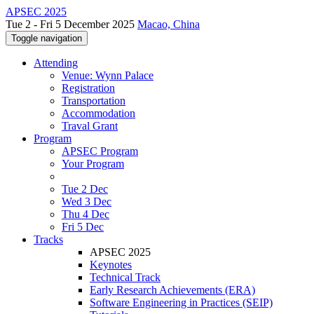
APSEC 2025
Tue 2 - Fri 5 December 2025
Macao, China
Toggle navigation
Attending
Venue: Wynn Palace
Registration
Transportation
Accommodation
Traval Grant
Program
APSEC Program
Your Program
Tue 2 Dec
Wed 3 Dec
Thu 4 Dec
Fri 5 Dec
Tracks
APSEC 2025
Keynotes
Technical Track
Early Research Achievements (ERA)
Software Engineering in Practices (SEIP)