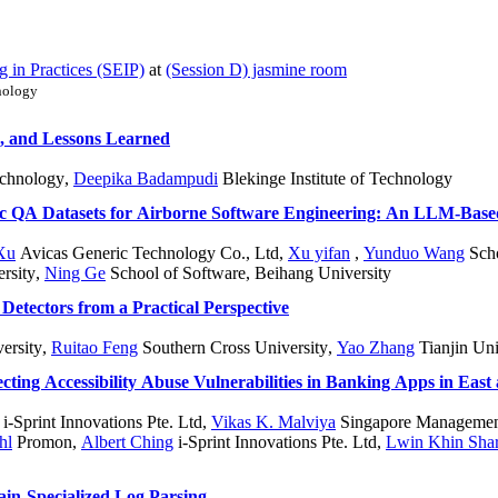
 in Practices (SEIP)
at
(Session D) jasmine room
nology
s, and Lessons Learned
echnology
,
Deepika Badampudi
Blekinge Institute of Technology
tic QA Datasets for Airborne Software Engineering: An LLM-Base
Xu
Avicas Generic Technology Co., Ltd
,
Xu yifan
,
Yunduo Wang
Scho
rsity
,
Ning Ge
School of Software, Beihang University
Detectors from a Practical Perspective
ersity
,
Ruitao Feng
Southern Cross University
,
Yao Zhang
Tianjin Uni
ecting Accessibility Abuse Vulnerabilities in Banking Apps in East
i-Sprint Innovations Pte. Ltd
,
Vikas K. Malviya
Singapore Management
hl
Promon
,
Albert Ching
i-Sprint Innovations Pte. Ltd
,
Lwin Khin Sha
n-Specialized Log Parsing