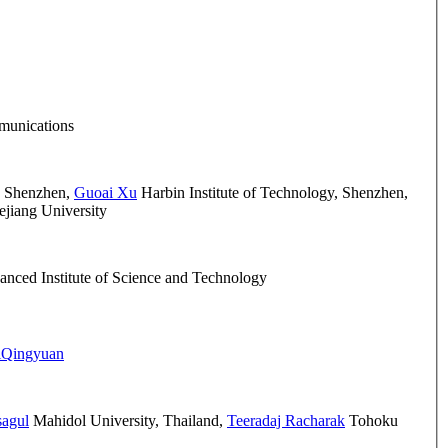
mmunications
, Shenzhen
,
Guoai Xu
Harbin Institute of Technology, Shenzhen
,
jiang University
nced Institute of Science and Technology
iQingyuan
sagul
Mahidol University, Thailand
,
Teeradaj Racharak
Tohoku