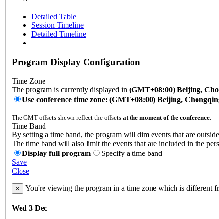
Detailed Table
Session Timeline
Detailed Timeline
Program Display Configuration
Time Zone
The program is currently displayed in
(GMT+08:00) Beijing, Ch
Use conference time zone: (GMT+08:00) Beijing, Chongqi
The GMT offsets shown reflect the offsets
at the moment of the conference
.
Time Band
By setting a time band, the program will dim events that are outside
The time band will also limit the events that are included in the per
Display full program
Specify a time band
Save
Close
You're viewing the program in a time zone which is different 
×
Wed 3 Dec