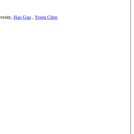
ersity
,
Hao Guo
,
Youju Chen