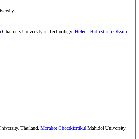
versity
h
Chalmers University of Technology
,
Helena Holmström Olsson
iversity, Thailand
,
Morakot Choetkiertikul
Mahidol University,