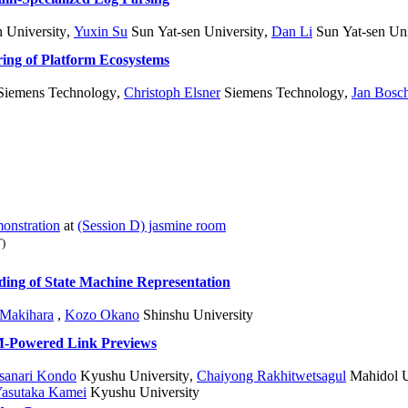
 University
,
Yuxin Su
Sun Yat-sen University
,
Dan Li
Sun Yat-sen Uni
ng of Platform Ecosystems
iemens Technology
,
Christoph Elsner
Siemens Technology
,
Jan Bosc
onstration
at
(Session D) jasmine room
)
ding of State Machine Representation
 Makihara
,
Kozo Okano
Shinshu University
M-Powered Link Previews
sanari Kondo
Kyushu University
,
Chaiyong Rakhitwetsagul
Mahidol Un
asutaka Kamei
Kyushu University