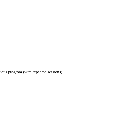
nuous program (with repeated sessions).