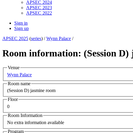
APSEC 2024
APSEC 2023
APSEC 2022
Sign in
Sign up
APSEC 2025
(
series
) /
Wynn Palace
/
Room information: (Session D)
Venue
Wynn Palace
Room name
(Session D) jasmine room
Floor
0
Room Information
No extra information available
Program