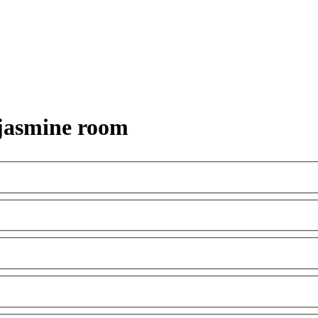
 jasmine room