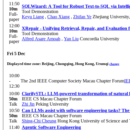
11:50
SQLWizard: A Tool for Robust Text-to-SQL via Intelli
10m
Tool Demonstration
Full-
Keyu Liang
,
Chao Xiang
,
Zhifan Ye
Zhejiang University
paper
12:00
XRepair - Unifying Retrieval, Repair, and Evaluation
10m
Tool Demonstration
Full-
Alfred Asare Amoah
,
Yan Liu
Concordia University
paper
Fri 5 Dec
Displayed time zone:
Beijing, Chongqing, Hong Kong, Urumqi
change
10:00
-
The 2nd IEEE Computer Society Macau Chapter Forum
IE
12:30
10:00
ClarifySTL: LLM-powered transformation of natural lan
50m
IEEE CS Macau Chapter Forum
Talk
Zhi Jin
Peking University
10:50
Can LLMs assist with software engineering tasks? Th
50m
IEEE CS Macau Chapter Forum
Talk
Shing-Chi Cheung
Hong Kong University of Science and
11:40
Agentic Software Engineering