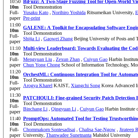
10:50
BiFuzz: A Two-Stage Fuzzing Tool for Open-World V
10m
Tool Demonstration
Full-
Yusaku Kato
,
Norihiro Yoshida
Ritsumeikan University
,
E
paper
Pre-print
11:00
GALENE: A Toolkit for Encapsulating Software Engine
10m
Tool Demonstration
Full-
Shijia Li
,
Gaowei Zhang
Beijing University of Posts and
paper
11:10
Multi-view Leaderboard: Towards Evaluating the Code
10m
Tool Demonstration
Full-
Mengyuan Liu
,
Zexun Zhan
,
Cuiyun Gao
Harbin Institu
paper
Chun Yong Chong
School of Information Technology, Mo
11:20
OrchestML: Continuous Integration Tool for Automat
10m
Tool Demonstration
Full-
Arogya Kharel
KAIST
,
Xiangchi Song
Korea Advanced In
paper
11:30
PATCHOULI: Fine-grained Security Patch Detection 
10m
Tool Demonstration
Full-
Binchang Li
,
Qingyuan Li
,
Cuiyun Gao
Harbin Institute
paper
11:40
PromptOps: Automated Tool for Testing Trustworthin
10m
Tool Demonstration
Full-
Chommakorn Sontesadisai
,
Chalisa Sae-Ngow
,
Jirateep
paper
University
,
Thanwadee Sunetnanta
Mahidol University