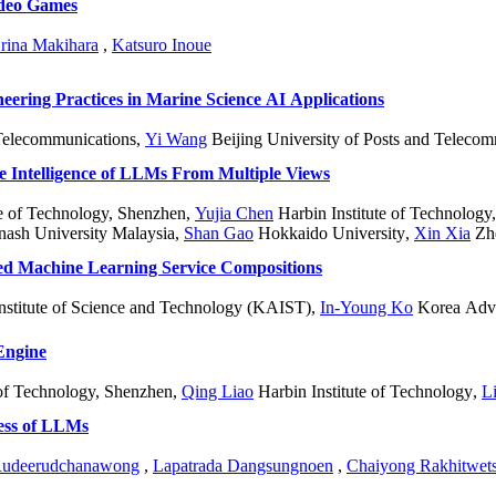
ideo Games
rina Makihara
,
Katsuro Inoue
ering Practices in Marine Science AI Applications
 Telecommunications
,
Yi Wang
Beijing University of Posts and Teleco
 Intelligence of LLMs From Multiple Views
te of Technology, Shenzhen
,
Yujia Chen
Harbin Institute of Technology
nash University Malaysia
,
Shan Gao
Hokkaido University
,
Xin Xia
Zhe
ed Machine Learning Service Compositions
stitute of Science and Technology (KAIST)
,
In-Young Ko
Korea Adva
Engine
 of Technology, Shenzhen
,
Qing Liao
Harbin Institute of Technology
,
L
ess of LLMs
 Rudeerudchanawong
,
Lapatrada Dangsungnoen
,
Chaiyong Rakhitwet