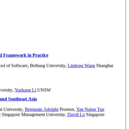
d Framework in Practice
ol of Software, Beihang University
,
Lindong Wang
Shanghai
versity
,
Yuekang Li
UNSW
 and Southeast Asia
 University
,
Benjamin Adolphi
Promon
,
Yan Naing Tun
r
Singapore Management University
,
David Lo
Singapore