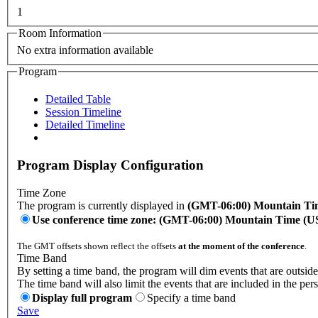
1
Room Information
No extra information available
Program
Detailed Table
Session Timeline
Detailed Timeline
Program Display Configuration
Time Zone
The program is currently displayed in
(GMT-06:00) Mountain Ti
Use conference time zone: (GMT-06:00) Mountain Time (
The GMT offsets shown reflect the offsets
at the moment of the conference
.
Time Band
By setting a time band, the program will dim events that are outside
The time band will also limit the events that are included in the per
Display full program
Specify a time band
Save