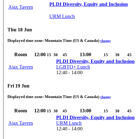
PLDI Diversity, Equity and Inclusion
Ajax Tavern
URM Lunch
Thu 18 Jun
Displayed time zone:
Mountain Time (US & Canada)
change
Room
12:00
13:00
15
30
45
15
30
45
PLDI Diversity, Equity and Inclusion
Ajax Tavern
LGBTQ+ Lunch
12:40 - 14:00
Fri 19 Jun
Displayed time zone:
Mountain Time (US & Canada)
change
Room
12:00
13:00
15
30
45
15
30
45
PLDI Diversity, Equity and Inclusion
Ajax Tavern
URM Lunch
12:40 - 14:00