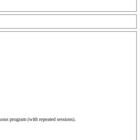
nuous program (with repeated sessions).