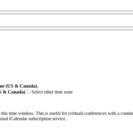
me (US & Canada)
.
US & Canada)
Select other time zone
 this time window. This is useful for (virtual) conferences with a conti
sonal iCalendar subscription service.