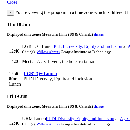
Close
You're viewing the program in a time zone which is different 
×
Thu 18 Jun
Displayed time zone:
Mountain Time (US & Canada)
change
LGBTQ+ Lunch
PLDI Diversity, Equity and Inclusion
at
A
12:40
Chair(s):
Willow Ahrens
Georgia Institute of Technology
-
14:00
Meet at Ajax Tavern, the hotel restaurant.
12:40
LGBTQ+ Lunch
80m
PLDI Diversity, Equity and Inclusion
Lunch
Fri 19 Jun
Displayed time zone:
Mountain Time (US & Canada)
change
URM Lunch
PLDI Diversity, Equity and Inclusion
at
Ajax
12:40
Chair(s):
Willow Ahrens
Georgia Institute of Technology
-