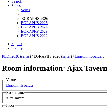
Search
Series
Series
EGRAPHS 2026
EGRAPHS 2025
EGRAPHS 2024
EGRAPHS 2023
EGRAPHS 2022
Sign in
Sign up
PLDI 2026
(
series
) /
EGRAPHS 2026 (
series
) /
Limelight Boulder
/
Room information: Ajax Taver
Venue
Limelight Boulder
Room name
Ajax Tavern
Floor