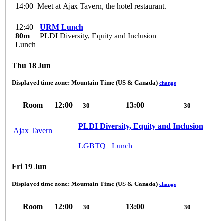
14:00
Meet at Ajax Tavern, the hotel restaurant.
12:40
URM Lunch
80m
PLDI Diversity, Equity and Inclusion
Lunch
Thu 18 Jun
Displayed time zone:
Mountain Time (US & Canada)
change
Room
12:00
13:00
30
30
PLDI Diversity, Equity and Inclusion
Ajax Tavern
LGBTQ+ Lunch
Fri 19 Jun
Displayed time zone:
Mountain Time (US & Canada)
change
Room
12:00
13:00
30
30