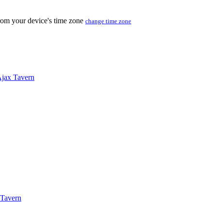
from your device's time zone
change time zone
jax Tavern
 Tavern