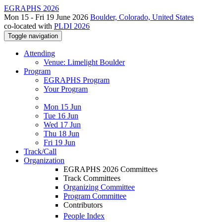
EGRAPHS 2026
Mon 15 - Fri 19 June 2026
Boulder, Colorado, United States
co-located with
PLDI 2026
Toggle navigation
Attending
Venue: Limelight Boulder
Program
EGRAPHS Program
Your Program
Mon 15 Jun
Tue 16 Jun
Wed 17 Jun
Thu 18 Jun
Fri 19 Jun
Track/Call
Organization
EGRAPHS 2026 Committees
Track Committees
Organizing Committee
Program Committee
Contributors
People Index