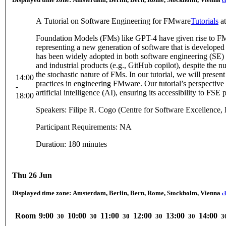
c
A Tutorial on Software Engineering for FMware
Tutorials
a
Foundation Models (FMs) like GPT-4 have given rise to 
representing a new generation of software that is develo
has been widely adopted in both software engineering (SE) re
and industrial products (e.g., GitHub copilot), despite the
the stochastic nature of FMs. In our tutorial, we will present
14:00
practices in engineering FMware. Our tutorial’s perspective 
-
artificial intelligence (AI), ensuring its accessibility to FSE p
18:00
Speakers: Filipe R. Cogo (Centre for Software Excellence
Participant Requirements: NA
Duration: 180 minutes
Thu 26 Jun
Displayed time zone:
Amsterdam, Berlin, Bern, Rome, Stockholm, Vienna
c
Room
9:00
10:00
11:00
12:00
13:00
14:00
30
30
30
30
30
3