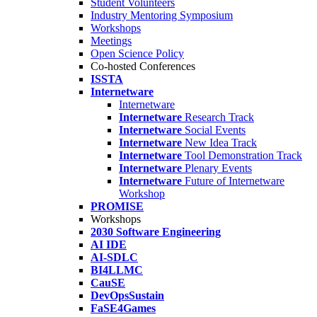
Student Volunteers
Industry Mentoring Symposium
Workshops
Meetings
Open Science Policy
Co-hosted Conferences
ISSTA
Internetware
Internetware
Internetware
Research Track
Internetware
Social Events
Internetware
New Idea Track
Internetware
Tool Demonstration Track
Internetware
Plenary Events
Internetware
Future of Internetware
Workshop
PROMISE
Workshops
2030 Software Engineering
AI IDE
AI-SDLC
BI4LLMC
CauSE
DevOpsSustain
FaSE4Games