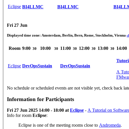
Eclipse
BI4LLMC
BI4LLMC
BI4LL
Fri 27 Jun
Displayed time zone:
Amsterdam, Berlin, Bern, Rome, Stockholm, Vienna
c
Room
9:00
10:00
11:00
12:00
13:00
14:00
30
30
30
30
30
Tutori
Eclipse
DevOpsSustain
DevOpsSustain
A Tuto
FMwa
No schedule or scheduled events are not visible yet, check back lat
Information for Participants
Fri 27 Jun 2025 14:00 - 18:00 at
Eclipse
-
A Tutorial on Softwar
Info for room
Eclipse
:
Eclipse is one of the meeting rooms close to
Andromeda
.