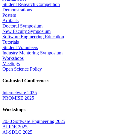
Student Research Competition
Demonstrations
Posters
Artifacts
Doctoral Symposium
New Faculty Symposium
Software Engineering Education
Tutorials
Student Volunteers
Industry Mentoring Symposium
Workshops
Meetings
Open Science Policy
Co-hosted Conferences
Internetware 2025
PROMISE 2025
Workshops
2030 Software Engineering 2025
AI IDE 2025
AI-SDLC 2025