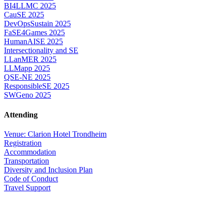
BI4LLMC 2025
CauSE 2025
DevOpsSustain 2025
FaSE4Games 2025
HumanAISE 2025
Intersectionality and SE
LLanMER 2025
LLMapp 2025
QSE-NE 2025
ResponsibleSE 2025
SWGeno 2025
Attending
Venue: Clarion Hotel Trondheim
Registration
Accommodation
Transportation
Diversity and Inclusion Plan
Code of Conduct
Travel Support