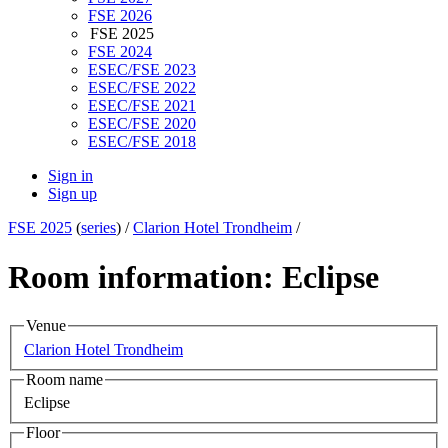
FSE 2026
FSE 2025
FSE 2024
ESEC/FSE 2023
ESEC/FSE 2022
ESEC/FSE 2021
ESEC/FSE 2020
ESEC/FSE 2018
Sign in
Sign up
FSE 2025
(
series
) /
Clarion Hotel Trondheim
/
Room information: Eclipse
Venue
Clarion Hotel Trondheim
Room name
Eclipse
Floor