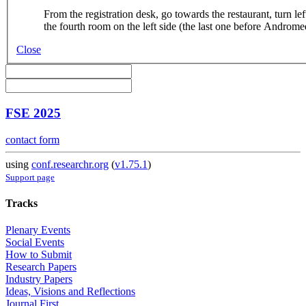
From the registration desk, go towards the restaurant, turn lef
the fourth room on the left side (the last one before Androme
Close
FSE 2025
contact form
using
conf.researchr.org
(
v1.75.1
)
Support page
Tracks
Plenary Events
Social Events
How to Submit
Research Papers
Industry Papers
Ideas, Visions and Reflections
Journal First