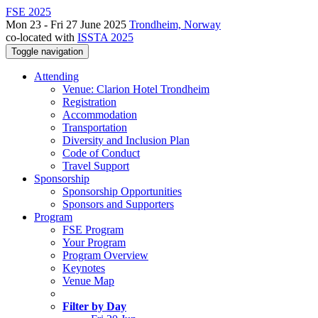
FSE 2025
Mon 23 - Fri 27 June 2025
Trondheim, Norway
co-located with
ISSTA 2025
Toggle navigation
Attending
Venue: Clarion Hotel Trondheim
Registration
Accommodation
Transportation
Diversity and Inclusion Plan
Code of Conduct
Travel Support
Sponsorship
Sponsorship Opportunities
Sponsors and Supporters
Program
FSE Program
Your Program
Program Overview
Keynotes
Venue Map
Filter by Day