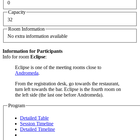
0
Capacity
32
Room Information
No extra information available
Information for Participants
Info for room
Eclipse
:
Eclipse is one of the meeting rooms close to
Andromeda
.
From the registration desk, go towards the restaurant,
turn left towards the bar. Eclipse is the fourth room on
the left side (the last one before Andromeda).
Program
Detailed Table
Session Timeline
Detailed Timeline