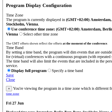
Program Display Configuration
Time Zone
The program is currently displayed in
(GMT+02:00) Amsterdam, B
Stockholm, Vienna
.
Use conference time zone: (GMT+02:00) Amsterdam, Berli
Vienna
Select other time zone
The GMT offsets shown reflect the offsets
at the moment of the conference
.
Time Band
By setting a time band, the program will dim events that are outside
for (virtual) conferences with a continuous program (with repeated 
The time band will also limit the events that are included in the per
service.
Display full program
Specify a time band
Save
Close
You're viewing the program in a time zone which is different 
×
time zone
Fri 27 Jun
Displayed time zone:
Amsterdam, Berlin, Bern, Rome, Stockholm, Vienna