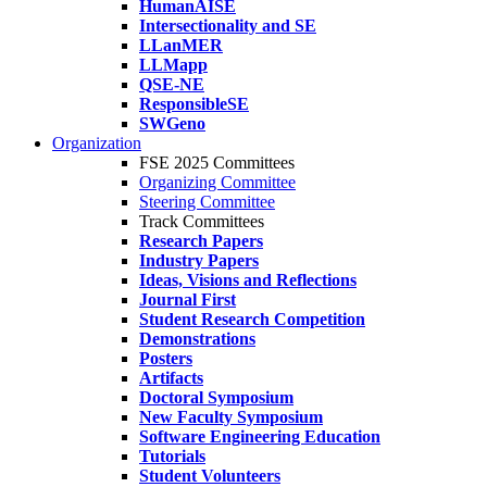
HumanAISE
Intersectionality and SE
LLanMER
LLMapp
QSE-NE
ResponsibleSE
SWGeno
Organization
FSE 2025 Committees
Organizing Committee
Steering Committee
Track Committees
Research Papers
Industry Papers
Ideas, Visions and Reflections
Journal First
Student Research Competition
Demonstrations
Posters
Artifacts
Doctoral Symposium
New Faculty Symposium
Software Engineering Education
Tutorials
Student Volunteers