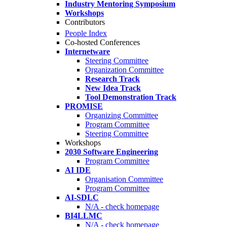
Industry Mentoring Symposium
Workshops
Contributors
People Index
Co-hosted Conferences
Internetware
Steering Committee
Organization Committee
Research Track
New Idea Track
Tool Demonstration Track
PROMISE
Organizing Committee
Program Committee
Steering Committee
Workshops
2030 Software Engineering
Program Committee
AI IDE
Organisation Committee
Program Committee
AI-SDLC
N/A - check homepage
BI4LLMC
N/A - check homepage