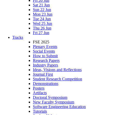
Fri 20 Jun
Sat 21 Jun
Sun 22 Jun
Mon 23 Jun
Tue 24 Jun
Wed 25 Jun
Thu 26 Jun
Fri 27 Jun
Tracks
FSE 2025
Plenary Events
Social Events
How to Submit
Research Papers
Industry Papers
Ideas, Visions and Reflections
Journal First
Student Research Competition
Demonstrations
Posters
Artifacts
Doctoral Symposium
New Faculty Symposium
Software Engineering Education
Tutorials