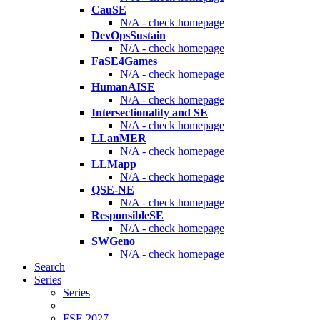
CauSE
N/A - check homepage
DevOpsSustain
N/A - check homepage
FaSE4Games
N/A - check homepage
HumanAISE
N/A - check homepage
Intersectionality and SE
N/A - check homepage
LLanMER
N/A - check homepage
LLMapp
N/A - check homepage
QSE-NE
N/A - check homepage
ResponsibleSE
N/A - check homepage
SWGeno
N/A - check homepage
Search
Series
Series
FSE 2027