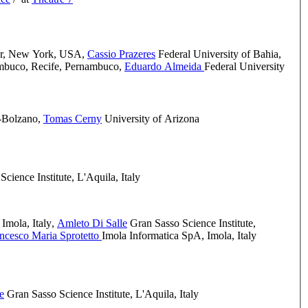
er, New York, USA
,
Cassio Prazeres
Federal University of Bahia
,
ambuco, Recife, Pernambuco
,
Eduardo Almeida
Federal University
-Bolzano
,
Tomas Cerny
University of Arizona
cience Institute, L'Aquila, Italy
Imola, Italy
,
Amleto Di Salle
Gran Sasso Science Institute,
ncesco Maria Sprotetto
Imola Informatica SpA, Imola, Italy
e
Gran Sasso Science Institute, L'Aquila, Italy