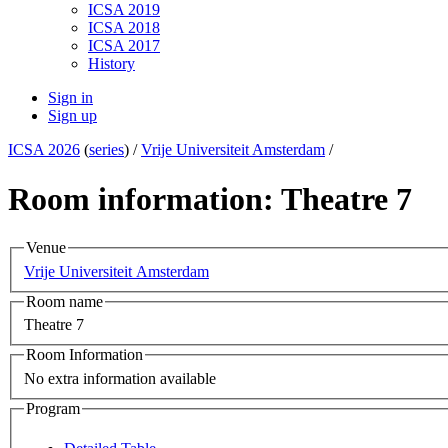
ICSA 2019
ICSA 2018
ICSA 2017
History
Sign in
Sign up
ICSA 2026
(
series
) /
Vrije Universiteit Amsterdam
/
Room information: Theatre 7
Venue
Vrije Universiteit Amsterdam
Room name
Theatre 7
Room Information
No extra information available
Program