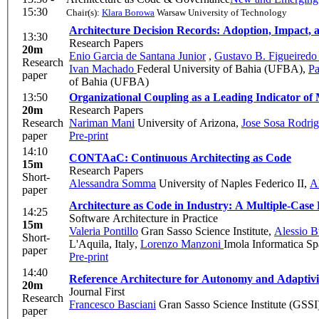
15:30
Chair(s):
Klara Borowa
Warsaw University of Technology
Architecture Decision Records: Adoption, Impact,
13:30
Research Papers
20m
Enio Garcia de Santana Junior
,
Gustavo B. Figueired
Research
Ivan Machado
Federal University of Bahia (UFBA)
,
Pa
paper
of Bahia (UFBA)
13:50
Organizational Coupling as a Leading Indicator of
20m
Research Papers
Research
Nariman Mani
University of Arizona
,
Jose Sosa Rodri
paper
Pre-print
14:10
CONTAaC: Continuous Architecting as Code
15m
Research Papers
Short-
Alessandra Somma
University of Naples Federico II
,
A
paper
Architecture as Code in Industry: A Multiple-Case
14:25
Software Architecture in Practice
15m
Valeria Pontillo
Gran Sasso Science Institute
,
Alessio B
Short-
L'Aquila, Italy
,
Lorenzo Manzoni
Imola Informatica Sp
paper
Pre-print
14:40
Reference Architecture for Autonomy and Adaptivity
20m
Journal First
Research
Francesco Basciani
Gran Sasso Science Institute (GSSI
paper