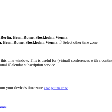
erlin, Bern, Rome, Stockholm, Vienna
.
n, Bern, Rome, Stockholm, Vienna
Select other time zone
 this time window. This is useful for (virtual) conferences with a conti
sonal iCalendar subscription service.
from your device's time zone
change time zone
hange