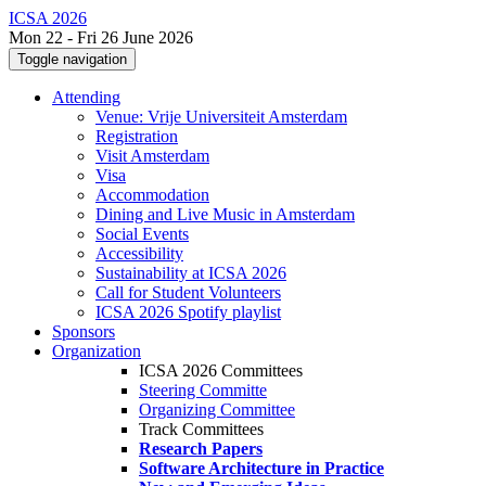
ICSA 2026
Mon 22 - Fri 26 June 2026
Toggle navigation
Attending
Venue: Vrije Universiteit Amsterdam
Registration
Visit Amsterdam
Visa
Accommodation
Dining and Live Music in Amsterdam
Social Events
Accessibility
Sustainability at ICSA 2026
Call for Student Volunteers
ICSA 2026 Spotify playlist
Sponsors
Organization
ICSA 2026 Committees
Steering Committe
Organizing Committee
Track Committees
Research Papers
Software Architecture in Practice