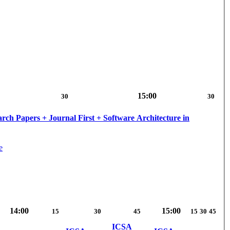
15:00
30
30
ch Papers + Journal First + Software Architecture in
e
14:00
15:00
15
30
45
15
30
45
ICSA