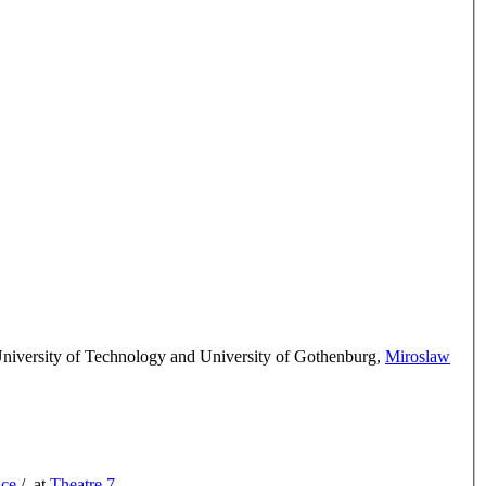
iversity of Technology and University of Gothenburg
,
Miroslaw
ice
/
at
Theatre 7