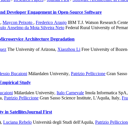
 and Developer Engagement in Open-Source Software
o
,
Maycon Peixoto
,
Frederico Araujo
IBM T.J. Watson Research Cent
ulo Anselmo da Mota Silveira Neto
Federal Rural University of Pern
 Microservice Architecture Degradation
guez
The University of Arizona
,
Xiaozhou Li
Free University of Bozen
lessio Bucaioni
Mälardalen University
,
Patrizio Pelliccione
Gran Sasso S
 Empirical Study
ucaioni
Mälardalen University
,
Italo Carnevale
Imola Informatica SpA, 
a
,
Patrizio Pelliccione
Gran Sasso Science Institute, L'Aquila, Italy
,
Fra
 in Satellites
Journal First
)
,
Luciana Rebelo
Università degli Studi dell'Aquila
,
Patrizio Pelliccion