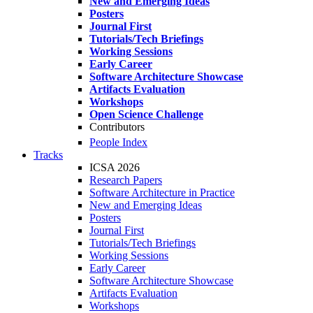
New and Emerging Ideas
Posters
Journal First
Tutorials/Tech Briefings
Working Sessions
Early Career
Software Architecture Showcase
Artifacts Evaluation
Workshops
Open Science Challenge
Contributors
People Index
Tracks
ICSA 2026
Research Papers
Software Architecture in Practice
New and Emerging Ideas
Posters
Journal First
Tutorials/Tech Briefings
Working Sessions
Early Career
Software Architecture Showcase
Artifacts Evaluation
Workshops