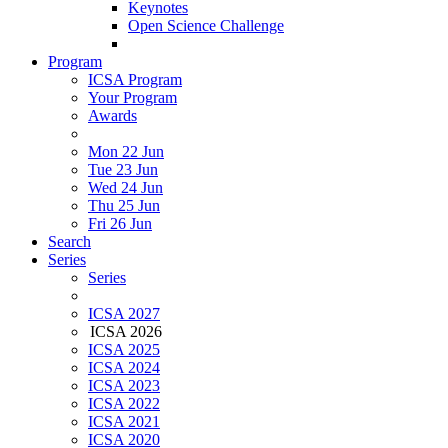
Keynotes
Open Science Challenge
Program
ICSA Program
Your Program
Awards
Mon 22 Jun
Tue 23 Jun
Wed 24 Jun
Thu 25 Jun
Fri 26 Jun
Search
Series
Series
ICSA 2027
ICSA 2026
ICSA 2025
ICSA 2024
ICSA 2023
ICSA 2022
ICSA 2021
ICSA 2020