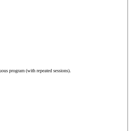
nuous program (with repeated sessions).