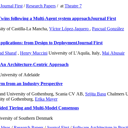
/
Journal First
/
Research Papers
/
at
Theatre 7
Twins following a Multi-Agent system approach
Journal First
ity of Castilla-La Mancha
,
Víctor López-Jaquero
,
Pascual González
pplications: from Design to Deployment
Journal First
d Sharaf
,
Henry Muccini
University of L'Aquila, Italy
,
Mai Abusair
 An Architecture-Centric Approach
niversity of Adelaide
m from an Industry Perspective
and University of Gothenburg, Scania CV AB
,
Srijita Basu
Chalmers Un
ity of Gothenburg
,
Erika Mayer
ded Tiering and Multi-Model Consensus
versity of Southern Denmark
Ideas
/
Research Papers
/
Journal First
/
Software Architecture in Pract