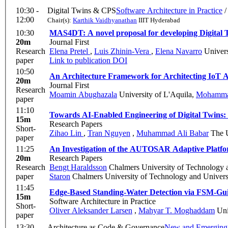
10:30 -
Digital Twins & CPS
Software Architecture in Practice
12:00
Chair(s):
Karthik Vaidhyanathan
IIIT Hyderabad
10:30
MAS4DT: A novel proposal for developing Digital 
20m
Journal First
Research
Elena Pretel
,
Luis Zhinin-Vera
,
Elena Navarro
Univers
paper
Link to publication
DOI
10:50
An Architecture Framework for Architecting IoT A
20m
Journal First
Research
Moamin Abughazala
University of L'Aquila
,
Mohamma
paper
11:10
Towards AI-Enabled Engineering of Digital Twins:
15m
Research Papers
Short-
Zihao Lin
,
Tran Nguyen
,
Muhammad Ali Babar
The U
paper
11:25
An Investigation of the AUTOSAR Adaptive Platfor
20m
Research Papers
Research
Bengt Haraldsson
Chalmers University of Technology 
paper
Staron
Chalmers University of Technology and Univers
11:45
Edge-Based Standing-Water Detection via FSM-Gui
15m
Software Architecture in Practice
Short-
Oliver Aleksander Larsen
,
Mahyar T. Moghaddam
Uni
paper
13:30 -
Architecture as Code & Governance
New and Emerging 