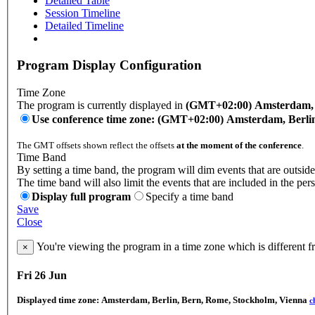
Detailed Table
Session Timeline
Detailed Timeline
Program Display Configuration
Time Zone
The program is currently displayed in
(GMT+02:00) Amsterdam, B
Use conference time zone: (GMT+02:00) Amsterdam, Berli
The GMT offsets shown reflect the offsets
at the moment of the conference
.
Time Band
By setting a time band, the program will dim events that are outside
The time band will also limit the events that are included in the per
Display full program
Specify a time band
Save
Close
You're viewing the program in a time zone which is different 
×
Fri 26 Jun
Displayed time zone:
Amsterdam, Berlin, Bern, Rome, Stockholm, Vienna
c