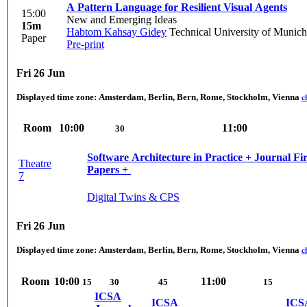
A Pattern Language for Resilient Visual Agents
15:00
New and Emerging Ideas
15m
Habtom Kahsay Gidey
Technical University of Munich
Paper
Pre-print
Fri 26 Jun
Displayed time zone:
Amsterdam, Berlin, Bern, Rome, Stockholm, Vienna
c
Room
10:00
11:00
30
Software Architecture in Practice + Journal Fi
Theatre
Papers + ‎​
7
Digital Twins & CPS
Fri 26 Jun
Displayed time zone:
Amsterdam, Berlin, Bern, Rome, Stockholm, Vienna
c
Room
10:00
11:00
15
30
45
15
ICSA
ICSA
ICS