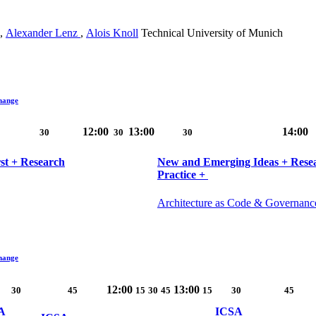
,
Alexander Lenz
,
Alois Knoll
Technical University of Munich
hange
12:00
13:00
14:00
30
30
30
rst + Research
New and Emerging Ideas + Resear
Practice + ‎​
Architecture as Code & Governanc
hange
12:00
13:00
30
45
15
30
45
15
30
45
A
ICSA