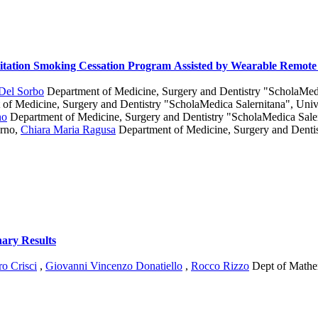
litation Smoking Cessation Program Assisted by Wearable Remote
 Del Sorbo
Department of Medicine, Surgery and Dentistry "ScholaMedic
of Medicine, Surgery and Dentistry "ScholaMedica Salernitana", Unive
no
Department of Medicine, Surgery and Dentistry "ScholaMedica Saler
erno
,
Chiara Maria Ragusa
Department of Medicine, Surgery and Denti
nary Results
o Crisci
,
Giovanni Vincenzo Donatiello
,
Rocco Rizzo
Dept of Mathem