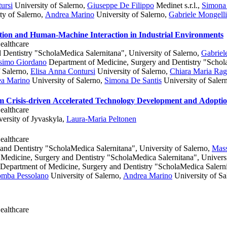
ursi
University of Salerno
,
Giuseppe De Filippo
Medinet s.r.l.
,
Simona 
ty of Salerno
,
Andrea Marino
University of Salerno
,
Gabriele Mongelli
tion and Human-Machine Interaction in Industrial Environments
ealthcare
Dentistry "ScholaMedica Salernitana", University of Salerno
,
Gabriel
simo Giordano
Department of Medicine, Surgery and Dentistry "Schola
 Salerno
,
Elisa Anna Contursi
University of Salerno
,
Chiara Maria Rag
a Marino
University of Salerno
,
Simona De Santis
University of Saler
m Crisis-driven Accelerated Technology Development and Adopti
ealthcare
ersity of Jyvaskyla
,
Laura-Maria Peltonen
ealthcare
nd Dentistry "ScholaMedica Salernitana", University of Salerno
,
Mas
Medicine, Surgery and Dentistry "ScholaMedica Salernitana", Universi
Department of Medicine, Surgery and Dentistry "ScholaMedica Salernit
omba Pessolano
University of Salerno
,
Andrea Marino
University of Sa
ealthcare