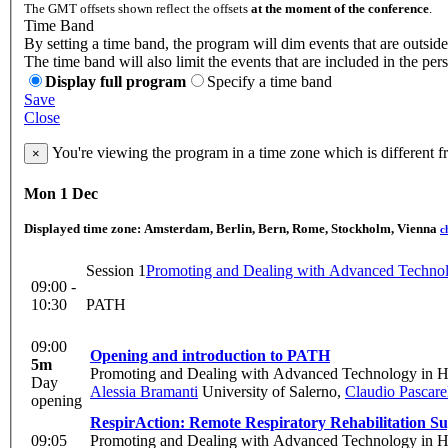
The GMT offsets shown reflect the offsets
at the moment of the conference
.
Time Band
By setting a time band, the program will dim events that are outside
The time band will also limit the events that are included in the per
Display full program
Specify a time band
Save
Close
You're viewing the program in a time zone which is different 
×
Mon 1 Dec
Displayed time zone:
Amsterdam, Berlin, Bern, Rome, Stockholm, Vienna
c
Session 1
Promoting and Dealing with Advanced Technol
09:00 -
10:30
PATH
09:00
Opening and introduction to PATH
5m
Promoting and Dealing with Advanced Technology in H
Day
Alessia Bramanti
University of Salerno
,
Claudio Pascarel
opening
RespirAction: Remote Respiratory Rehabilitation S
09:05
Promoting and Dealing with Advanced Technology in H