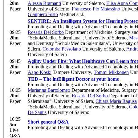
20m
Alessia Bramanti
University of Salerno
,
Elisa Anna Cont
Paper
University of Salerno
,
Francesco Pio Matassino
Universi
Gianpiero Sisto
Medinet s.r.l.
SENTIRE: An Intelligent System for Hearing Protec
Promoting and Dealing with Advanced Technology in H
09:25
Rosaria Del Sorbo
Department of Medicine, Surgery and 
20m
"ScholaMedica Salernitana", University of Salerno
,
Mas
Paper
and Dentistry "ScholaMedica Salernitana", University of
Salern
,
Colomba Pessolano
University of Salerno
,
Andre
University of Salern
09:45
Agility Under Fire: What Healthcare Can Learn fro
20m
Promoting and Dealing with Advanced Technology in H
Paper
Aapo Koski
Tampere University
,
Tommi Mikkonen
Univ
TED – The intElligent Doctor at your home
Promoting and Dealing with Advanced Technology in H
10:05
Marianna Bartolomeo
Department of Medicine, Surgery a
20m
University of Salerno
,
Rosaria Del Sorbo
Department of 
Paper
Salernitana", University of Salern
,
Chiara Maria Ragusa
"ScholaMedica Salernitana", University of Salerno
,
Col
De Santis
University of Salerno
10:25
Short general Q&A
5m
Promoting and Dealing with Advanced Technology in H
Live
Q&A