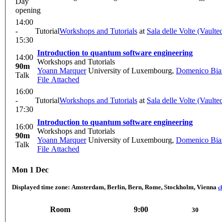
Day
opening
14:00
-
Tutorial
Workshops and Tutorials
at
Sala delle Volte (Vault
15:30
Introduction to quantum software engineering
14:00
Workshops and Tutorials
90m
Yoann Marquer
University of Luxembourg
,
Domenico Bian
Talk
File Attached
16:00
-
Tutorial
Workshops and Tutorials
at
Sala delle Volte (Vault
17:30
Introduction to quantum software engineering
16:00
Workshops and Tutorials
90m
Yoann Marquer
University of Luxembourg
,
Domenico Bian
Talk
File Attached
Mon 1 Dec
Displayed time zone:
Amsterdam, Berlin, Bern, Rome, Stockholm, Vienna
c
Room
9:00
30