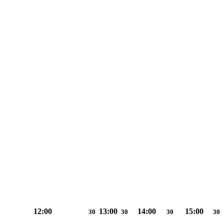
12:00
13:00
14:00
15:00
30
30
30
30