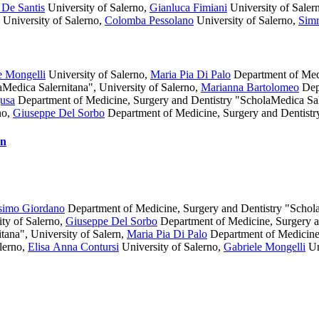
De Santis
University of Salerno
,
Gianluca Fimiani
University of Saler
University of Salerno
,
Colomba Pessolano
University of Salerno
,
Simr
e Mongelli
University of Salerno
,
Maria Pia Di Palo
Department of Medi
Medica Salernitana", University of Salerno
,
Marianna Bartolomeo
Depa
usa
Department of Medicine, Surgery and Dentistry "ScholaMedica Sale
no
,
Giuseppe Del Sorbo
Department of Medicine, Surgery and Dentistr
on
simo Giordano
Department of Medicine, Surgery and Dentistry "Schola
ty of Salerno
,
Giuseppe Del Sorbo
Department of Medicine, Surgery 
ana", University of Salern
,
Maria Pia Di Palo
Department of Medicine,
lerno
,
Elisa Anna Contursi
University of Salerno
,
Gabriele Mongelli
Un