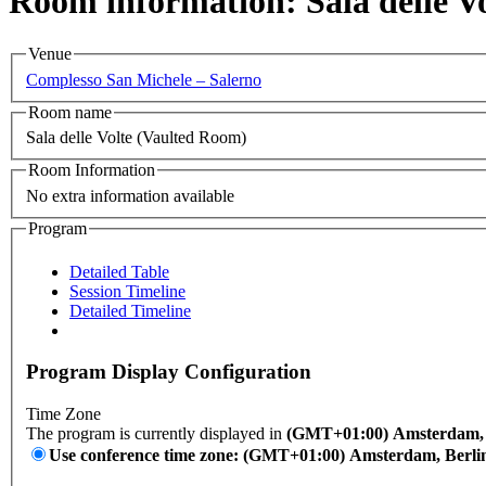
Room information: Sala delle V
Venue
Complesso San Michele – Salerno
Room name
Sala delle Volte (Vaulted Room)
Room Information
No extra information available
Program
Detailed Table
Session Timeline
Detailed Timeline
Program Display Configuration
Time Zone
The program is currently displayed in
(GMT+01:00) Amsterdam, B
Use conference time zone: (GMT+01:00) Amsterdam, Berli