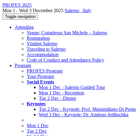
PROFES 2025
Mon 1 - Wed 3 December 2025
Salerno , Italy
Toggle navigation
Attending
Venue: Complesso San Michele – Salerno
Registration
Visiting Salerno
Traveling to Salerno
Accommodation
Code of Conduct and Attendance Policy
Program
PROFES Program
Your Program
Social Events
Mon 1 Dec - Salerno Guided Tour
Mon 1 Dec - Reception
Tue 2 Dec - Dinner
Keynotes
Tue 2 Dec - Keynote: Prof. Massimiliano Di Penta
Wed 3 Dec - Keynote: Dr. Andreas Jedlitschka
Mon 1 Dec
Tue 2 Dec