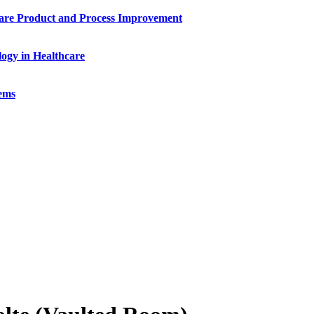
ware Product and Process Improvement
ogy in Healthcare
tems