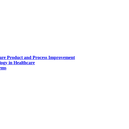
ware Product and Process Improvement
ogy in Healthcare
tems