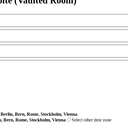
olte (Vaulted Room)
erlin, Bern, Rome, Stockholm, Vienna
.
n, Bern, Rome, Stockholm, Vienna
Select other time zone