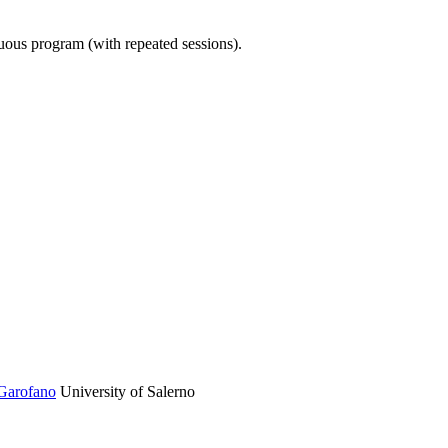
nuous program (with repeated sessions).
Garofano
University of Salerno