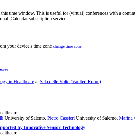
 this time window. This is useful for (virtual) conferences with a conti
sonal iCalendar subscription service.
from your device's time zone
change time zone
hange
ogy in Healthcare
at
Sala delle Volte (Vaulted Room)
ealthcare
li
University of Salento
,
Pietro Cassieri
University of Salerno
,
Marina 
upported by Innovative Sensor Technology
ealthcare