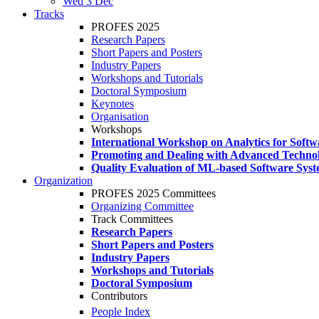
Wed 3 Dec
Tracks
PROFES 2025
Research Papers
Short Papers and Posters
Industry Papers
Workshops and Tutorials
Doctoral Symposium
Keynotes
Organisation
Workshops
International Workshop on Analytics for Soft
Promoting and Dealing with Advanced Technol
Quality Evaluation of ML-based Software Sys
Organization
PROFES 2025 Committees
Organizing Committee
Track Committees
Research Papers
Short Papers and Posters
Industry Papers
Workshops and Tutorials
Doctoral Symposium
Contributors
People Index