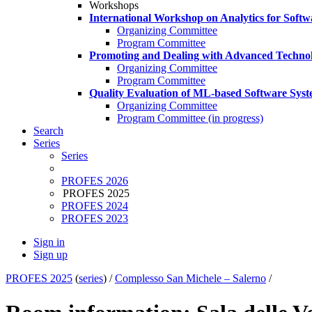
Workshops
International Workshop on Analytics for Soft
Organizing Committee
Program Committee
Promoting and Dealing with Advanced Technol
Organizing Committee
Program Committee
Quality Evaluation of ML-based Software Sys
Organizing Committee
Program Committee (in progress)
Search
Series
Series
PROFES 2026
PROFES 2025
PROFES 2024
PROFES 2023
Sign in
Sign up
PROFES 2025
(
series
) /
Complesso San Michele – Salerno
/