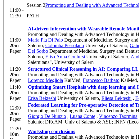
Session 2
Promoting and Dealing with Advanced Technol
11:00 -
12:30
PATH
AI-driven Intervention with Wearable Remote Monit
Promoting and Dealing with Advanced Technology in H
11:00
Maria Pia Di Palo
Department of Medicine, Surgery and 
20m
Salerno
,
Colomba Pessolano
University of Salerno
,
Gabr
Paper
Del Sorbo
Department of Medicine, Surgery and Dentistr
Salerno
,
Elisa Anna Contursi
University of Salerno
,
And
Salernitana", University of Salern
11:20
Structured Clinical Reasoning in AI: Comparing L
20m
Promoting and Dealing with Advanced Technology in H
Paper
Lorenzo Megliola
KaiMed
,
Francesco Barbato
KaiMed
11:40
Optimizing Smart Hospitals with deep learning and
20m
Promoting and Dealing with Advanced Technology in H
Paper
Erisa Bekteshi
University of Salento
,
Eliesa Bekteshi
,
E
Federated Learning for Pre-operative Detection of 
12:00
Promoting and Dealing with Advanced Technology in H
20m
Giorgio De Nunzio
,
Luana Conte
,
Vincenzo Taormina
Paper
Salento; DReAM, Univ of Salento & ASL; INFN (Lecc
12:20
Workshop conclusions
10m
Promoting and Dealing with Advanced Technology in H