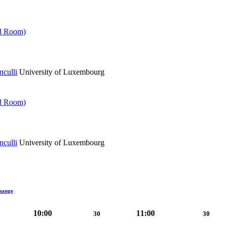
ed Room)
culli
University of Luxembourg
ed Room)
culli
University of Luxembourg
hange
10:00
11:00
30
30