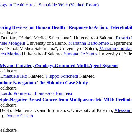
ogy in Healthcare
at
Sala delle Volte (Vaulted Room)
oring Devices for Human Health - Response to Action: Telerehabi
ealthcare
Dentistry "ScholaMedica Salernitana", University of Salerno
,
Rosaria
iele Mongelli
University of Salerno
,
Marianna Bartolomeo
Department 
y "ScholaMedica Salernitana", University of Salern
,
Massimo Giorda
rea Marino
University of Salerno
,
Simona De Santis
University of Sal
LMs and Curated, Ontology-Grounded Multi-Agent Systems
ealthcare
,
Emanuele Ielo
KaiMed
,
Filippo Sorichetti
KaiMed
 Indoor Navigation: The Shkodra Case Study
ealthcare
doardo Polimeno
,
Francesco Tommasi
Triple-Negative Breast Cancer from Multiparametric MRI: Prelimi
ealthcare
Dept of Mathematics and Informatics, University of Palermo
,
Alessandr
e)
,
Donato Cascio
ealthcare