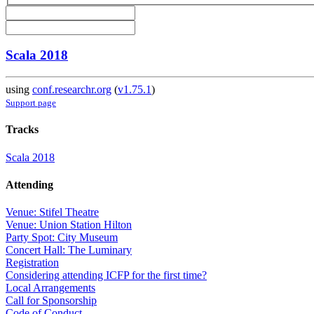
Scala 2018
using
conf.researchr.org
(
v1.75.1
)
Support page
Tracks
Scala 2018
Attending
Venue: Stifel Theatre
Venue: Union Station Hilton
Party Spot: City Museum
Concert Hall: The Luminary
Registration
Considering attending ICFP for the first time?
Local Arrangements
Call for Sponsorship
Code of Conduct