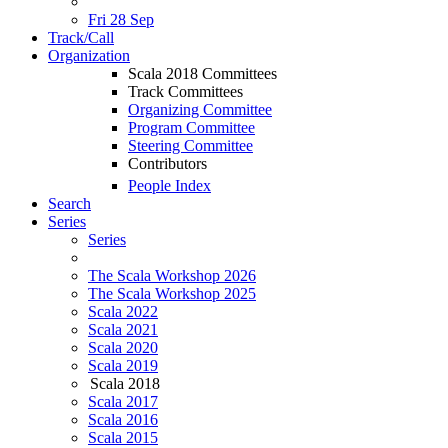
Fri 28 Sep
Track/Call
Organization
Scala 2018 Committees
Track Committees
Organizing Committee
Program Committee
Steering Committee
Contributors
People Index
Search
Series
Series
The Scala Workshop 2026
The Scala Workshop 2025
Scala 2022
Scala 2021
Scala 2020
Scala 2019
Scala 2018
Scala 2017
Scala 2016
Scala 2015