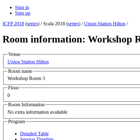
Sign in
Sign up
ICFP 2018
(
series
) /
Scala 2018 (
series
) /
Union Station Hilton
/
Room information: Workshop 
Venue
Union Station Hilton
Room name
Workshop Room 3
Floor
0
Room Information
No extra information available
Program
Detailed Table
Session Timeline