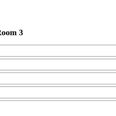
Room 3