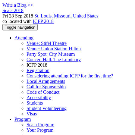
Write a Blog >>
Scala 2018
Fri 28 Sep 2018
St. Louis, Missouri, United States
co-located with
ICFP 2018
Toggle navigation
Attending
Venue: Stifel Theatre
Venue: Union Station Hilton
Party Spot: City Museum
Concert Hall: The Luminary
ICFP 2018
Registration
Considering attending ICFP for the first time?
Local Arrangements
Call for Sponsorship
Code of Conduct
Accessibility
Students
Student Volunteering
Visas
Program
Scala Program
Your Program