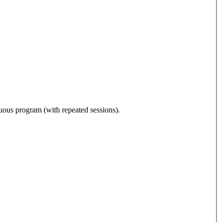
nuous program (with repeated sessions).