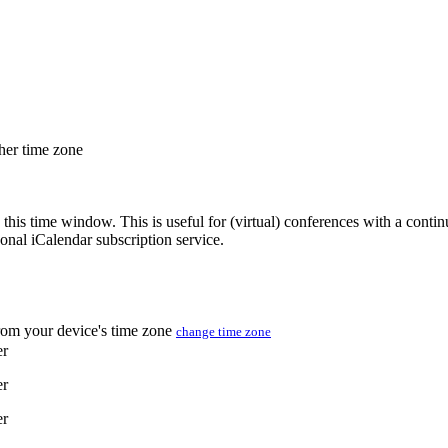
ther time zone
 this time window. This is useful for (virtual) conferences with a conti
sonal iCalendar subscription service.
from your device's time zone
change time zone
er
er
er