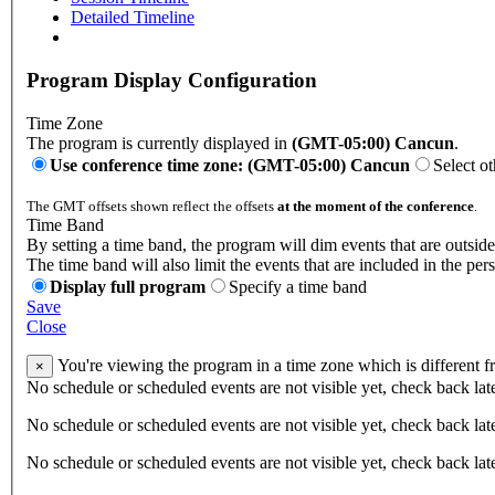
Detailed Timeline
Program Display Configuration
Time Zone
The program is currently displayed in
(GMT-05:00) Cancun
.
Use conference time zone: (GMT-05:00) Cancun
Select o
The GMT offsets shown reflect the offsets
at the moment of the conference
.
Time Band
By setting a time band, the program will dim events that are outside
The time band will also limit the events that are included in the per
Display full program
Specify a time band
Save
Close
You're viewing the program in a time zone which is different 
×
No schedule or scheduled events are not visible yet, check back lat
No schedule or scheduled events are not visible yet, check back lat
No schedule or scheduled events are not visible yet, check back lat