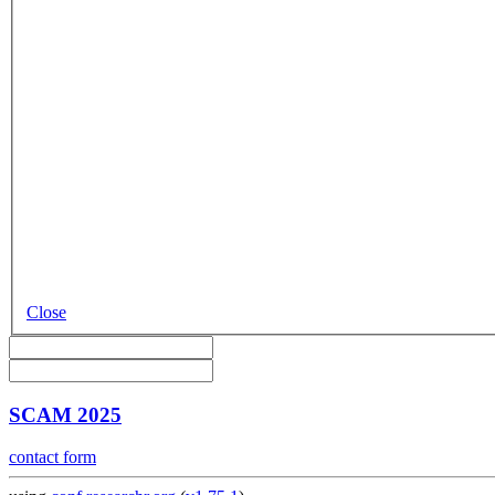
Close
SCAM 2025
contact form