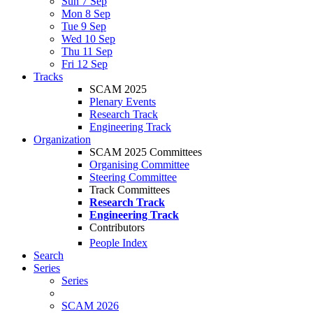
Sun 7 Sep
Mon 8 Sep
Tue 9 Sep
Wed 10 Sep
Thu 11 Sep
Fri 12 Sep
Tracks
SCAM 2025
Plenary Events
Research Track
Engineering Track
Organization
SCAM 2025 Committees
Organising Committee
Steering Committee
Track Committees
Research Track
Engineering Track
Contributors
People Index
Search
Series
Series
SCAM 2026