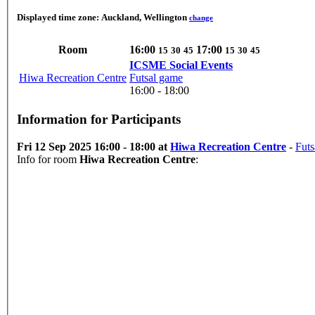
Displayed time zone:
Auckland, Wellington
change
Room
16:00
17:00
15
30
45
15
30
45
ICSME Social Events
Hiwa Recreation Centre
Futsal game
16:00 - 18:00
Information for Participants
Fri 12 Sep 2025 16:00 - 18:00 at
Hiwa Recreation Centre
-
Futs
Info for room
Hiwa Recreation Centre
: