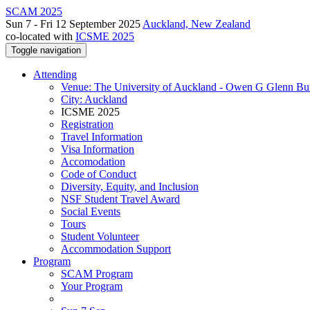
SCAM 2025
Sun 7 - Fri 12 September 2025
Auckland, New Zealand
co-located with
ICSME 2025
Toggle navigation
Attending
Venue: The University of Auckland - Owen G Glenn Bu
City: Auckland
ICSME 2025
Registration
Travel Information
Visa Information
Accomodation
Code of Conduct
Diversity, Equity, and Inclusion
NSF Student Travel Award
Social Events
Tours
Student Volunteer
Accommodation Support
Program
SCAM Program
Your Program