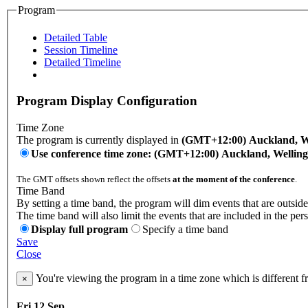
Program
Detailed Table
Session Timeline
Detailed Timeline
Program Display Configuration
Time Zone
The program is currently displayed in
(GMT+12:00) Auckland, W
Use conference time zone: (GMT+12:00) Auckland, Wellin
The GMT offsets shown reflect the offsets
at the moment of the conference
.
Time Band
By setting a time band, the program will dim events that are outside
The time band will also limit the events that are included in the per
Display full program
Specify a time band
Save
Close
You're viewing the program in a time zone which is different 
×
Fri 12 Sep