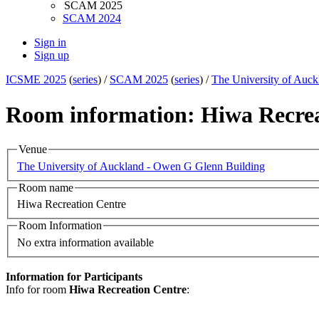
SCAM 2025
SCAM 2024
Sign in
Sign up
ICSME 2025
(
series
) /
SCAM 2025
(
series
) /
The University of Auc
Room information: Hiwa Recrea
Venue
The University of Auckland - Owen G Glenn Building
Room name
Hiwa Recreation Centre
Room Information
No extra information available
Information for Participants
Info for room
Hiwa Recreation Centre
: