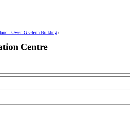
kland - Owen G Glenn Building
/
tion Centre