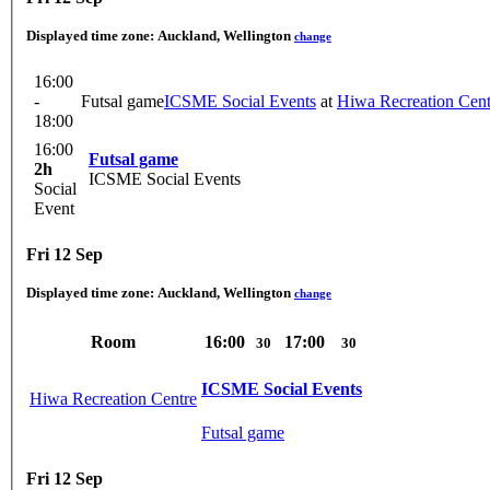
Displayed time zone:
Auckland, Wellington
change
16:00
-
Futsal game
ICSME Social Events
at
Hiwa Recreation Cent
18:00
16:00
Futsal game
2h
ICSME Social Events
Social
Event
Fri 12 Sep
Displayed time zone:
Auckland, Wellington
change
Room
16:00
17:00
30
30
ICSME Social Events
Hiwa Recreation Centre
Futsal game
Fri 12 Sep