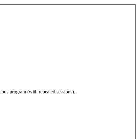
nuous program (with repeated sessions).