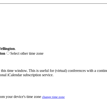
ellington
.
gton
Select other time zone
 this time window. This is useful for (virtual) conferences with a conti
sonal iCalendar subscription service.
from your device's time zone
change time zone