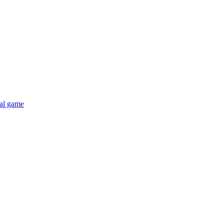
al game