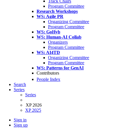
Track Chairs
Program Committee
Research Workshops
WS: Agile PR
Organizing Committee
Program Committee
WS: GoHyb
WS: Human-AI Collab
Organizers
Program Committee
WS: AI4TD
Organizing Committee
Program Committee
WS: Patterns for GenAI
Contributors
People Index
Search
Series
Series
XP 2026
XP 2025
Sign in
Sign up