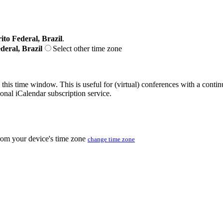
ito Federal, Brazil
.
deral, Brazil
Select other time zone
 this time window. This is useful for (virtual) conferences with a conti
sonal iCalendar subscription service.
from your device's time zone
change time zone