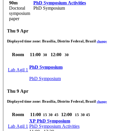
90m
PhD Symposium Activities
Doctoral
PhD Symposium
symposium
paper
Thu 9 Apr
Displayed time zone:
Brasilia, Distrito Federal, Brazil
change
Room
11:00
12:00
30
30
PhD Symposium
Lab Agil 1
PhD Symposium
Thu 9 Apr
Displayed time zone:
Brasilia, Distrito Federal, Brazil
change
Room
11:00
12:00
15
30
45
15
30
45
XP PhD Symposium
Lab Agil 1
PhD Symposium Activities