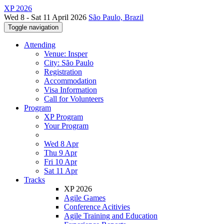
XP 2026
Wed 8 - Sat 11 April 2026
São Paulo, Brazil
Toggle navigation
Attending
Venue: Insper
City: São Paulo
Registration
Accommodation
Visa Information
Call for Volunteers
Program
XP Program
Your Program
Wed 8 Apr
Thu 9 Apr
Fri 10 Apr
Sat 11 Apr
Tracks
XP 2026
Agile Games
Conference Acitivies
Agile Training and Education