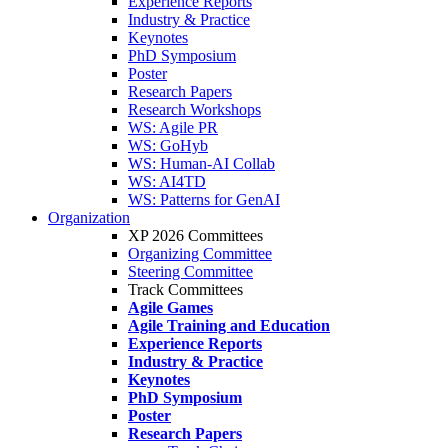
Experience Reports
Industry & Practice
Keynotes
PhD Symposium
Poster
Research Papers
Research Workshops
WS: Agile PR
WS: GoHyb
WS: Human-AI Collab
WS: AI4TD
WS: Patterns for GenAI
Organization
XP 2026 Committees
Organizing Committee
Steering Committee
Track Committees
Agile Games
Agile Training and Education
Experience Reports
Industry & Practice
Keynotes
PhD Symposium
Poster
Research Papers