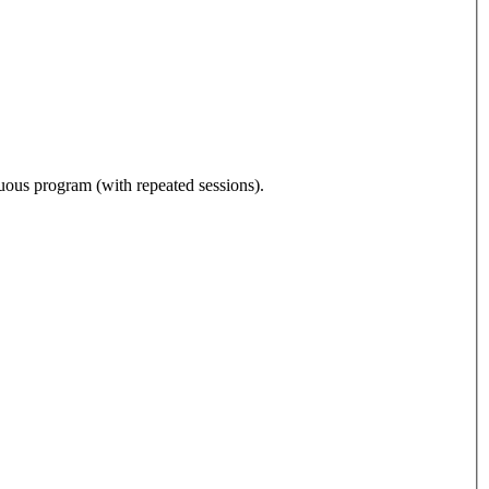
nuous program (with repeated sessions).