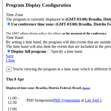
Program Display Configuration
Time Zone
The program is currently displayed in
(GMT-03:00) Brasilia, Distr
Use conference time zone: (GMT-03:00) Brasilia, Distrito Fe
The GMT offsets shown reflect the offsets
at the moment of the conference
.
Time Band
By setting a time band, the program will dim events that are outside
The time band will also limit the events that are included in the per
Display full program
Specify a time band
Save
Close
You're viewing the program in a time zone which is different 
×
Thu 9 Apr
Displayed time zone:
Brasilia, Distrito Federal, Brazil
change
11:00 -
PhD Symposium
PhD Symposium
at
Lab Agil 1
12:30
11:00