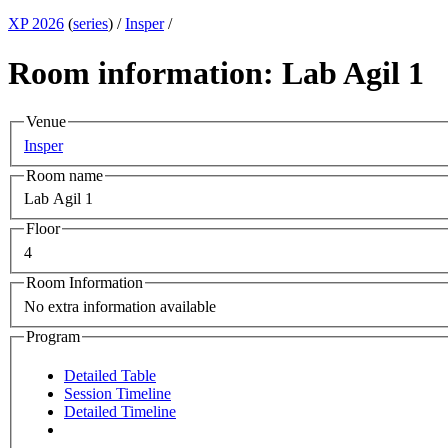
XP 2026
(
series
) /
Insper
/
Room information: Lab Agil 1
Venue
Insper
Room name
Lab Agil 1
Floor
4
Room Information
No extra information available
Program
Detailed Table
Session Timeline
Detailed Timeline