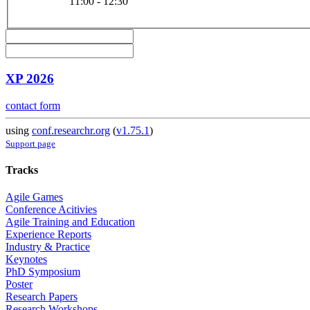
11:00 - 12:30
XP 2026
contact form
using
conf.researchr.org
(
v1.75.1
)
Support page
Tracks
Agile Games
Conference Acitivies
Agile Training and Education
Experience Reports
Industry & Practice
Keynotes
PhD Symposium
Poster
Research Papers
Research Workshops