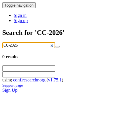
Toggle navigation
Sign in
Sign up
Search for 'CC-2026'
0
results
using
conf.researchr.org
(
v1.75.1
)
Support page
Sign Up