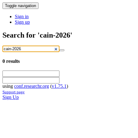
Toggle navigation
Sign in
Sign up
Search for 'cain-2026'
0
results
using
conf.researchr.org
(
v1.75.1
)
Support page
Sign Up