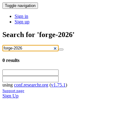
Toggle navigation
Sign in
Sign up
Search for 'forge-2026'
0
results
using
conf.researchr.org
(
v1.75.1
)
Support page
Sign Up