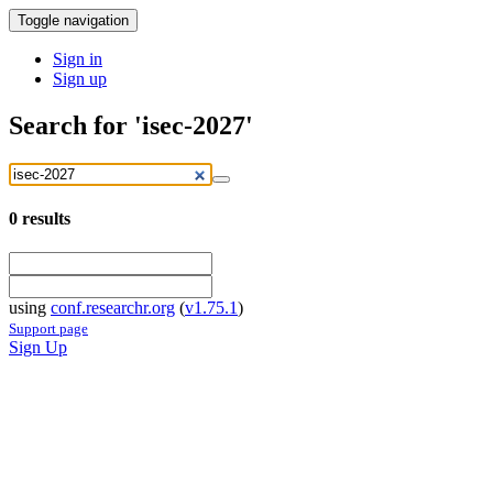
Toggle navigation
Sign in
Sign up
Search for 'isec-2027'
0
results
using
conf.researchr.org
(
v1.75.1
)
Support page
Sign Up