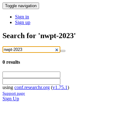
Toggle navigation
Sign in
Sign up
Search for 'nwpt-2023'
0
results
using
conf.researchr.org
(
v1.75.1
)
Support page
Sign Up