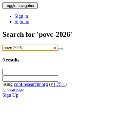
Toggle navigation
Sign in
Sign up
Search for 'povc-2026'
0
results
using
conf.researchr.org
(
v1.75.1
)
Support page
Sign Up