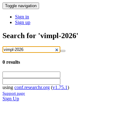
Toggle navigation
Sign in
Sign up
Search for 'vimpl-2026'
0
results
using
conf.researchr.org
(
v1.75.1
)
Support page
Sign Up