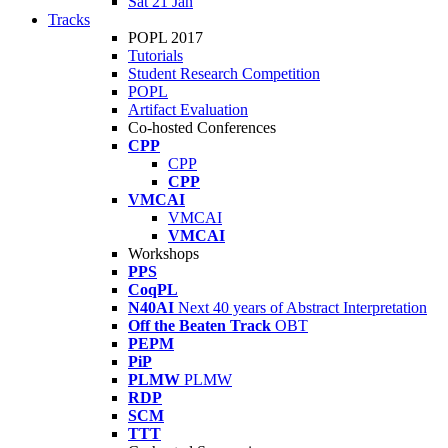
Sat 21 Jan
Tracks
POPL 2017
Tutorials
Student Research Competition
POPL
Artifact Evaluation
Co-hosted Conferences
CPP
CPP
CPP
VMCAI
VMCAI
VMCAI
Workshops
PPS
CoqPL
N40AI
Next 40 years of Abstract Interpretation
Off the Beaten Track
OBT
PEPM
PiP
PLMW
PLMW
RDP
SCM
TTT