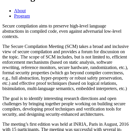
About
Program
Secure compilation aims to preserve high-level language
abstractions in compiled code, even against adversarial low-level
contexts.
The Secure Compilation Meeting (SCM) takes a broad and inclusive
view of secure compilation and provides a forum for discussion on
the topic. The scope of SCM includes, but is not limited to, efficient
enforcement mechanisms (based on static analysis, software
rewriting, reference monitors, secure hardware, randomization, etc.),
formal security properties (which go beyond compiler correctness,
e.g., full abstraction, hyper-property or robust safety preservation,
etc.) and effective proof techniques (based on logical relations,
bisimulation, multi-language semantics, embedded interpreters, etc.)
The goal is to identify interesting research directions and open
challenges by bringing together people working on building secure
compilers, developing proof techniques and verification tools for
security, and designing security-enhanced architectures.
The meeting’s first edition was held at INRIA, Paris in August, 2016
with 15 participants. The meeting was successful with several in-