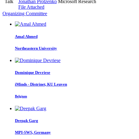
Talk
Jonathan Protzenko
Microsoft Research
File Attached
Organizing Committee
Amal Ahmed
Northeastern University
Dominique Devriese
iMinds - Distrinet, KU Leuven
Belgium
Deepak Garg
MPI-SWS, Germany