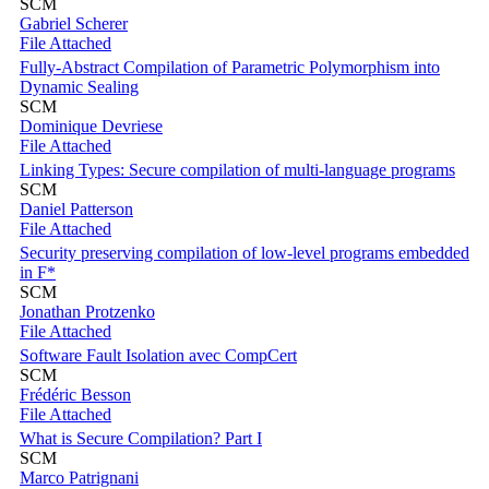
SCM
Gabriel Scherer
File Attached
Fully-Abstract Compilation of Parametric Polymorphism into
Dynamic Sealing
SCM
Dominique Devriese
File Attached
Linking Types: Secure compilation of multi-language programs
SCM
Daniel Patterson
File Attached
Security preserving compilation of low-level programs embedded
in F*
SCM
Jonathan Protzenko
File Attached
Software Fault Isolation avec CompCert
SCM
Frédéric Besson
File Attached
What is Secure Compilation? Part I
SCM
Marco Patrignani