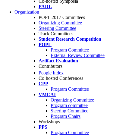
Co-hosted Symposia
PADL
Organization
POPL 2017 Committees
Organizing Committee
Steering Committee
Track Committees
Student Research Competition
POPL
Program Committee
External Review Committee
Artifact Evaluation
Contributors
People Index
Co-hosted Conferences
CPP
Program Committee
VMCAI
Organizing Committee
Program committee
Steering Committee
Program Chairs
Workshops
PPS
Program Committee