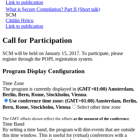
Link to publication
What is Secure Compilation? Part II (Short talk)
SCM
Cătălin Hriţcu
Link to publication
Call for Participation
SCM will be held on January 15, 2017. To participate, please
register through the POPL registration system.
Program Display Configuration
Time Zone
The program is currently displayed in
(GMT+01:00) Amsterdam,
Berlin, Bern, Rome, Stockholm, Vienna
.
Use conference time zone: (GMT+01:00) Amsterdam, Berlin,
Bern, Rome, Stockholm, Vienna
Select other time zone
The GMT offsets shown reflect the offsets
at the moment of the conference
.
Time Band
By setting a time band, the program will dim events that are outside
this time window. This is useful for (virtual) conferences with a