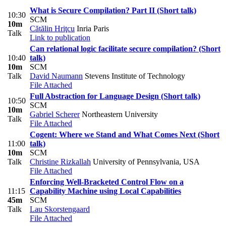
What is Secure Compilation? Part II (Short talk)
10:30
SCM
10m
Cătălin Hriţcu
Inria Paris
Talk
Link to publication
Can relational logic facilitate secure compilation? (Short
10:40
talk)
10m
SCM
Talk
David Naumann
Stevens Institute of Technology
File Attached
Full Abstraction for Language Design (Short talk)
10:50
SCM
10m
Gabriel Scherer
Northeastern University
Talk
File Attached
Cogent: Where we Stand and What Comes Next (Short
11:00
talk)
10m
SCM
Talk
Christine Rizkallah
University of Pennsylvania, USA
File Attached
Enforcing Well-Bracketed Control Flow on a
11:15
Capability Machine using Local Capabilities
45m
SCM
Talk
Lau Skorstengaard
File Attached