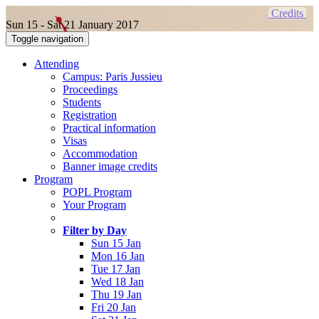
Credits
Sun 15 - Sat 21 January 2017
Toggle navigation
Attending
Campus: Paris Jussieu
Proceedings
Students
Registration
Practical information
Visas
Accommodation
Banner image credits
Program
POPL Program
Your Program
Filter by Day
Sun 15 Jan
Mon 16 Jan
Tue 17 Jan
Wed 18 Jan
Thu 19 Jan
Fri 20 Jan