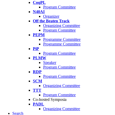
CoqPL
Program Committee
N40AI
Organizer
Off the Beaten Track
Organizing Committee
Program Committee
PEPM
Programme Committee
Programme Committee
PiP
Program Committee
PLMW
Speaker
Program Committee
RDP
Program Committee
SCM
Organizing Committee
TTT
Program Committee
Co-hosted Symposia
PADL
Organizing Committee
Search