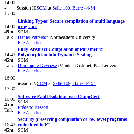
14:00
-
Session III
SCM
at
Salle 109, Barre 44-54
15:30
Linking Types: Secure compilation of multi-language
14:00
programs
45m
SCM
Talk
Daniel Patterson
Northeastern University
File Attached
Fully-Abstract Compilation of Parametric
14:45
Polymorphism into Dynamic Sealing
45m
SCM
Talk
Dominique Devriese
iMinds - Distrinet, KU Leuven
File Attached
16:00
-
Session IV
SCM
at
Salle 109, Barre 44-54
17:30
Software Fault Isolation avec CompCert
16:00
SCM
45m
Frédéric Besson
Talk
File Attached
Security preserving compilation of low-level programs
16:45
embedded in F*
45m
SCM