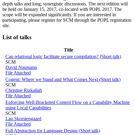
depth talks and long, synergistic discussions. The next edition will
be held on January 15, 2017, co-located with POPL 2017. The
scope will be expanded significantly. If you are interested in
participating, please register for SCM through the POPL registration
site.
List of talks
Title
Can relational logic facilitate secure compilation? (Short talk)
SCM
David Naumann
File Attached
Cogent: Where we Stand and What Comes Next (Short talk)
SCM
Christine Rizkallah
File Attached
Enforcing Well-Bracketed Control Flow on a Capability Machine
using Local Capabilities
SCM
Lau Skorstengaard
File Attached
Full Abstraction for Language Design (Short talk)