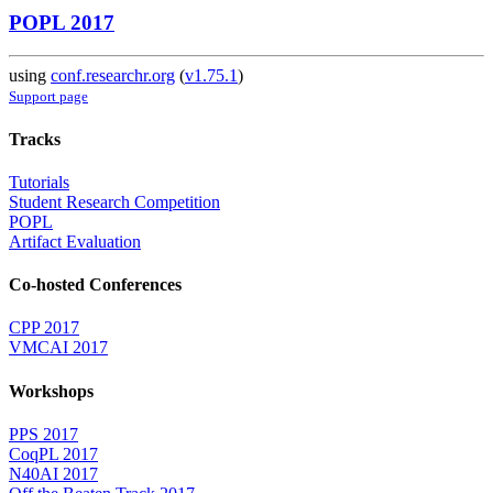
POPL 2017
using
conf.researchr.org
(
v1.75.1
)
Support page
Tracks
Tutorials
Student Research Competition
POPL
Artifact Evaluation
Co-hosted Conferences
CPP 2017
VMCAI 2017
Workshops
PPS 2017
CoqPL 2017
N40AI 2017