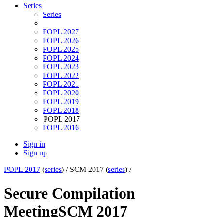
Series
Series
POPL 2027
POPL 2026
POPL 2025
POPL 2024
POPL 2023
POPL 2022
POPL 2021
POPL 2020
POPL 2019
POPL 2018
POPL 2017
POPL 2016
Sign in
Sign up
POPL 2017
(
series
) /
SCM 2017 (
series
) /
Secure Compilation
Meeting
SCM 2017