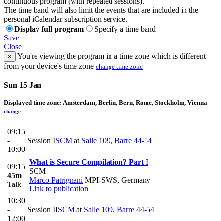
continuous program (with repeated sessions).
The time band will also limit the events that are included in the
personal iCalendar subscription service.
Display full program
Specify a time band
Save
Close
You're viewing the program in a time zone which is different
×
from your device's time zone
change time zone
Sun 15 Jan
Displayed time zone:
Amsterdam, Berlin, Bern, Rome, Stockholm, Vienna
change
09:15
-
Session I
SCM
at
Salle 109, Barre 44-54
10:00
What is Secure Compilation? Part I
09:15
SCM
45m
Marco Patrignani
MPI-SWS, Germany
Talk
Link to publication
10:30
-
Session II
SCM
at
Salle 109, Barre 44-54
12:00