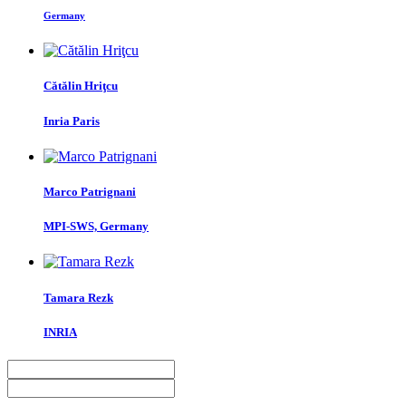
Germany
Cătălin Hriţcu
Inria Paris
Marco Patrignani
MPI-SWS, Germany
Tamara Rezk
INRIA