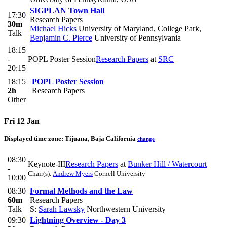
SIGPLAN Town Hall
17:30
Research Papers
30m
Michael Hicks
University of Maryland, College Park
,
Talk
Benjamin C. Pierce
University of Pennsylvania
18:15
-
POPL Poster Session
Research Papers
at
SRC
20:15
18:15
POPL Poster Session
2h
Research Papers
Other
Fri 12 Jan
Displayed time zone:
Tijuana, Baja California
change
08:30
Keynote-III
Research Papers
at
Bunker Hill / Watercourt
-
Chair(s):
Andrew Myers
Cornell University
10:00
08:30
Formal Methods and the Law
60m
Research Papers
Talk
S:
Sarah Lawsky
Northwestern University
09:30
Lightning Overview - Day 3