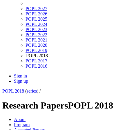
POPL 2027
POPL 2026
POPL 2025
POPL 2024
POPL 2023
POPL 2022
POPL 2021
POPL 2020
POPL 2019
POPL 2018
POPL 2017
POPL 2016
Sign in
Sign up
POPL 2018
(
series
) /
Research Papers
POPL 2018
About
Program
Accepted Papers