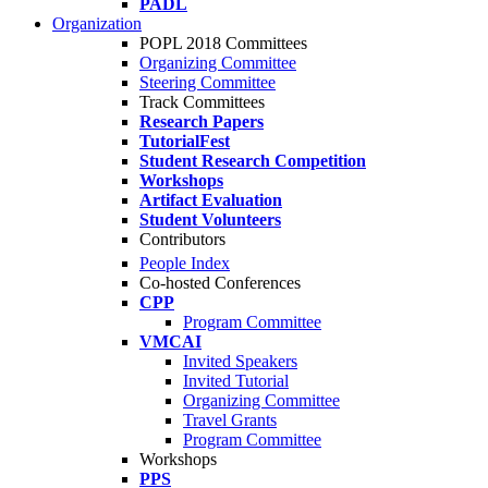
PADL
Organization
POPL 2018 Committees
Organizing Committee
Steering Committee
Track Committees
Research Papers
TutorialFest
Student Research Competition
Workshops
Artifact Evaluation
Student Volunteers
Contributors
People Index
Co-hosted Conferences
CPP
Program Committee
VMCAI
Invited Speakers
Invited Tutorial
Organizing Committee
Travel Grants
Program Committee
Workshops
PPS