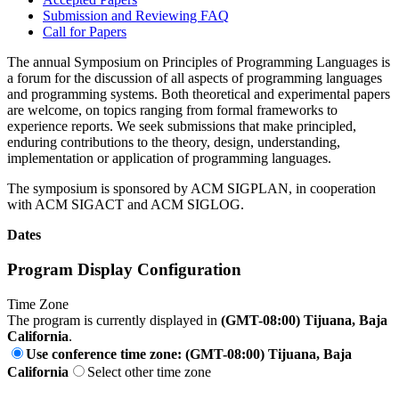
Submission and Reviewing FAQ
Call for Papers
The annual Symposium on Principles of Programming Languages is
a forum for the discussion of all aspects of programming languages
and programming systems. Both theoretical and experimental papers
are welcome, on topics ranging from formal frameworks to
experience reports. We seek submissions that make principled,
enduring contributions to the theory, design, understanding,
implementation or application of programming languages.
The symposium is sponsored by ACM SIGPLAN, in cooperation
with ACM SIGACT and ACM SIGLOG.
Dates
Program Display Configuration
Time Zone
The program is currently displayed in
(GMT-08:00) Tijuana, Baja
California
.
Use conference time zone: (GMT-08:00) Tijuana, Baja
California
Select other time zone