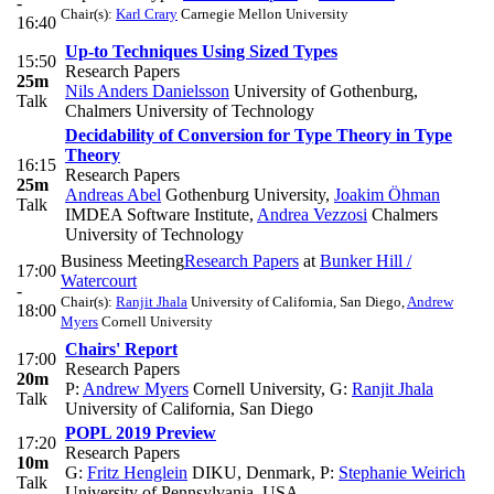
-
Chair(s):
Karl Crary
Carnegie Mellon University
16:40
Up-to Techniques Using Sized Types
15:50
Research Papers
25m
Nils Anders Danielsson
University of Gothenburg,
Talk
Chalmers University of Technology
Decidability of Conversion for Type Theory in Type
Theory
16:15
Research Papers
25m
Andreas Abel
Gothenburg University
,
Joakim Öhman
Talk
IMDEA Software Institute
,
Andrea Vezzosi
Chalmers
University of Technology
Business Meeting
Research Papers
at
Bunker Hill /
17:00
Watercourt
-
Chair(s):
Ranjit Jhala
University of California, San Diego
,
Andrew
18:00
Myers
Cornell University
Chairs' Report
17:00
Research Papers
20m
P:
Andrew Myers
Cornell University
,
G:
Ranjit Jhala
Talk
University of California, San Diego
POPL 2019 Preview
17:20
Research Papers
10m
G:
Fritz Henglein
DIKU, Denmark
,
P:
Stephanie Weirich
Talk
University of Pennsylvania, USA