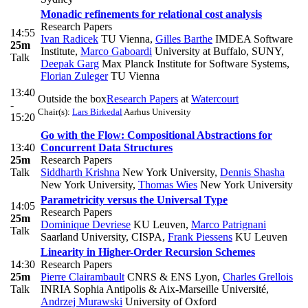
Monadic refinements for relational cost analysis
Research Papers
14:55
Ivan Radicek
TU Vienna
,
Gilles Barthe
IMDEA Software
25m
Institute
,
Marco Gaboardi
University at Buffalo, SUNY
,
Talk
Deepak Garg
Max Planck Institute for Software Systems
,
Florian Zuleger
TU Vienna
13:40
Outside the box
Research Papers
at
Watercourt
-
Chair(s):
Lars Birkedal
Aarhus University
15:20
Go with the Flow: Compositional Abstractions for
13:40
Concurrent Data Structures
25m
Research Papers
Talk
Siddharth Krishna
New York University
,
Dennis Shasha
New York University
,
Thomas Wies
New York University
Parametricity versus the Universal Type
14:05
Research Papers
25m
Dominique Devriese
KU Leuven
,
Marco Patrignani
Talk
Saarland University, CISPA
,
Frank Piessens
KU Leuven
Linearity in Higher-Order Recursion Schemes
14:30
Research Papers
25m
Pierre Clairambault
CNRS & ENS Lyon
,
Charles Grellois
Talk
INRIA Sophia Antipolis & Aix-Marseille Université
,
Andrzej Murawski
University of Oxford