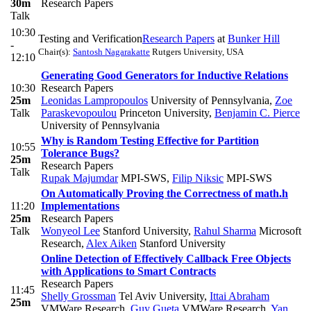
30m
Research Papers
Talk
10:30
Testing and Verification
Research Papers
at
Bunker Hill
-
Chair(s):
Santosh Nagarakatte
Rutgers University, USA
12:10
Generating Good Generators for Inductive Relations
10:30
Research Papers
25m
Leonidas Lampropoulos
University of Pennsylvania
,
Zoe
Talk
Paraskevopoulou
Princeton University
,
Benjamin C. Pierce
University of Pennsylvania
Why is Random Testing Effective for Partition
10:55
Tolerance Bugs?
25m
Research Papers
Talk
Rupak Majumdar
MPI-SWS
,
Filip Niksic
MPI-SWS
On Automatically Proving the Correctness of math.h
11:20
Implementations
25m
Research Papers
Talk
Wonyeol Lee
Stanford University
,
Rahul Sharma
Microsoft
Research
,
Alex Aiken
Stanford University
Online Detection of Effectively Callback Free Objects
with Applications to Smart Contracts
Research Papers
11:45
Shelly Grossman
Tel Aviv University
,
Ittai Abraham
25m
VMWare Research
,
Guy Gueta
VMWare Research
,
Yan