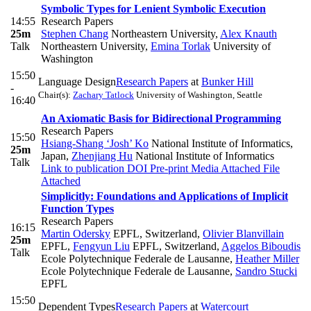
Symbolic Types for Lenient Symbolic Execution
14:55
Research Papers
25m
Stephen Chang
Northeastern University
,
Alex Knauth
Talk
Northeastern University
,
Emina Torlak
University of
Washington
15:50
Language Design
Research Papers
at
Bunker Hill
-
Chair(s):
Zachary Tatlock
University of Washington, Seattle
16:40
An Axiomatic Basis for Bidirectional Programming
Research Papers
15:50
Hsiang-Shang ‘Josh’ Ko
National Institute of Informatics,
25m
Japan
,
Zhenjiang Hu
National Institute of Informatics
Talk
Link to publication
DOI
Pre-print
Media Attached
File
Attached
Simplicitly: Foundations and Applications of Implicit
Function Types
Research Papers
16:15
Martin Odersky
EPFL, Switzerland
,
Olivier Blanvillain
25m
EPFL
,
Fengyun Liu
EPFL, Switzerland
,
Aggelos Biboudis
Talk
Ecole Polytechnique Federale de Lausanne
,
Heather Miller
Ecole Polytechnique Federale de Lausanne
,
Sandro Stucki
EPFL
15:50
Dependent Types
Research Papers
at
Watercourt