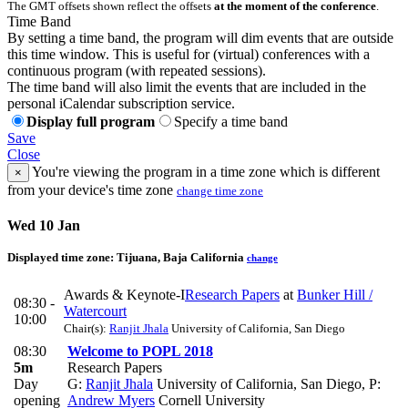
The GMT offsets shown reflect the offsets
at the moment of the conference
.
Time Band
By setting a time band, the program will dim events that are outside
this time window. This is useful for (virtual) conferences with a
continuous program (with repeated sessions).
The time band will also limit the events that are included in the
personal iCalendar subscription service.
Display full program
Specify a time band
Save
Close
You're viewing the program in a time zone which is different
×
from your device's time zone
change time zone
Wed 10 Jan
Displayed time zone:
Tijuana, Baja California
change
Awards & Keynote-I
Research Papers
at
Bunker Hill /
08:30 -
Watercourt
10:00
Chair(s):
Ranjit Jhala
University of California, San Diego
08:30
Welcome to POPL 2018
5m
Research Papers
Day
G:
Ranjit Jhala
University of California, San Diego
,
P:
opening
Andrew Myers
Cornell University