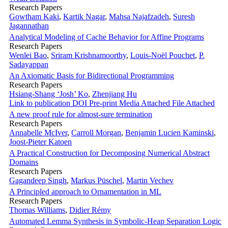
Research Papers
Gowtham Kaki
,
Kartik Nagar
,
Mahsa Najafzadeh
,
Suresh
Jagannathan
Analytical Modeling of Cache Behavior for Affine Programs
Research Papers
Wenlei Bao
,
Sriram Krishnamoorthy
,
Louis-Noël Pouchet
,
P.
Sadayappan
An Axiomatic Basis for Bidirectional Programming
Research Papers
Hsiang-Shang ‘Josh’ Ko
,
Zhenjiang Hu
Link to publication
DOI
Pre-print
Media Attached
File Attached
A new proof rule for almost-sure termination
Research Papers
Annabelle McIver
,
Carroll Morgan
,
Benjamin Lucien Kaminski
,
Joost-Pieter Katoen
A Practical Construction for Decomposing Numerical Abstract
Domains
Research Papers
Gagandeep Singh
,
Markus Püschel
,
Martin Vechev
A Principled approach to Ornamentation in ML
Research Papers
Thomas Williams
,
Didier Rémy
Automated Lemma Synthesis in Symbolic-Heap Separation Logic