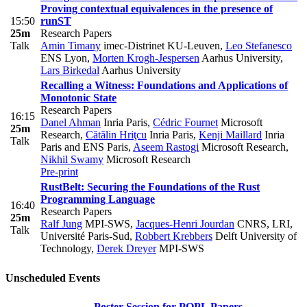
Proving contextual equivalences in the presence of
15:50
runST
25m
Research Papers
Talk
Amin Timany
imec-Distrinet KU-Leuven
,
Leo Stefanesco
ENS Lyon
,
Morten Krogh-Jespersen
Aarhus University
,
Lars Birkedal
Aarhus University
Recalling a Witness: Foundations and Applications of
Monotonic State
Research Papers
16:15
Danel Ahman
Inria Paris
,
Cédric Fournet
Microsoft
25m
Research
,
Cătălin Hriţcu
Inria Paris
,
Kenji Maillard
Inria
Talk
Paris and ENS Paris
,
Aseem Rastogi
Microsoft Research
,
Nikhil Swamy
Microsoft Research
Pre-print
RustBelt: Securing the Foundations of the Rust
Programming Language
16:40
Research Papers
25m
Ralf Jung
MPI-SWS
,
Jacques-Henri Jourdan
CNRS, LRI,
Talk
Université Paris-Sud
,
Robbert Krebbers
Delft University of
Technology
,
Derek Dreyer
MPI-SWS
Unscheduled Events
Poster Session for POPL Papers