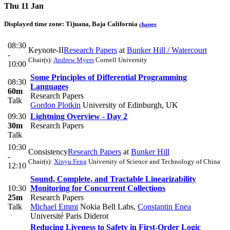
Thu 11 Jan
Displayed time zone:
Tijuana, Baja California
change
08:30
Keynote-II
Research Papers
at
Bunker Hill / Watercourt
-
Chair(s):
Andrew Myers
Cornell University
10:00
Some Principles of Differential Programming
08:30
Languages
60m
Research Papers
Talk
Gordon Plotkin
University of Edinburgh, UK
09:30
Lightning Overview - Day 2
30m
Research Papers
Talk
10:30
Consistency
Research Papers
at
Bunker Hill
-
Chair(s):
Xinyu Feng
University of Science and Technology of China
12:10
Sound, Complete, and Tractable Linearizability
10:30
Monitoring for Concurrent Collections
25m
Research Papers
Talk
Michael Emmi
Nokia Bell Labs
,
Constantin Enea
Université Paris Diderot
Reducing Liveness to Safety in First-Order Logic