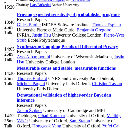
-
Chair(s):
Lars Birkedal
Aarhus University
15:20
Proving expected sensitivity of probabilistic programs
Research Papers
13:40
Gilles Barthe
IMDEA Software Institute
,
Thomas Espitau
25m
Universite Pierre et Marie Curie
,
Benjamin Gregoire
Talk
INRIA
,
Justin Hsu
University College London
,
Pierre-Yves
Strub
Ecole Polytechnique
Synthesizing Coupling Proofs of Differential Privacy
14:05
Research Papers
25m
Aws Albarghouthi
University of Wisconsin-Madison
,
Justin
Talk
Hsu
University College London
Measurable cones and stable, measurable functions
14:30
Research Papers
25m
Thomas Ehrhard
CNRS and University Paris Diderot
,
Talk
Michele Pagani
University Paris Diderot
,
Christine Tasson
University Paris Diderot
Denotational validation of higher-order Bayesian
inference
Research Papers
Adam Ścibior
University of Cambridge and MPI
14:55
Tuebingen
,
Ohad Kammar
University of Oxford
,
Matthijs
25m
Vákár
University of Oxford
,
Sam Staton
University of
Talk
Oxford
,
Hongseok Yang
University of Oxford
,
Yufei Cai