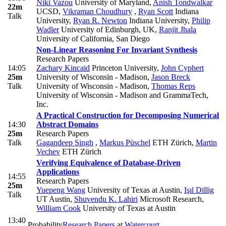
Niki Vazou
University of Maryland
,
Anish Tondwalkar
22m
UCSD
,
Vikraman Choudhury
,
Ryan Scott
Indiana
Talk
University
,
Ryan R. Newton
Indiana University
,
Philip
Wadler
University of Edinburgh, UK
,
Ranjit Jhala
University of California, San Diego
Non-Linear Reasoning For Invariant Synthesis
Research Papers
14:05
Zachary Kincaid
Princeton University
,
John Cyphert
25m
University of Wisconsin - Madison
,
Jason Breck
Talk
University of Wisconsin - Madison
,
Thomas Reps
University of Wisconsin - Madison and GrammaTech,
Inc.
A Practical Construction for Decomposing Numerical
14:30
Abstract Domains
25m
Research Papers
Talk
Gagandeep Singh
,
Markus Püschel
ETH Zürich
,
Martin
Vechev
ETH Zürich
Verifying Equivalence of Database-Driven
Applications
14:55
Research Papers
25m
Yuepeng Wang
University of Texas at Austin
,
Işıl Dillig
Talk
UT Austin
,
Shuvendu K. Lahiri
Microsoft Research
,
William Cook
University of Texas at Austin
13:40
Probability
Research Papers
at
Watercourt