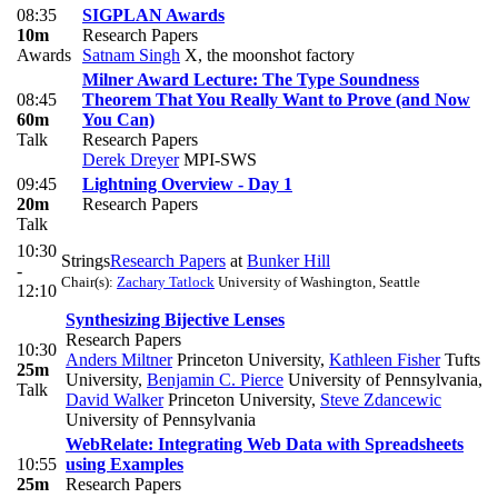
08:35
SIGPLAN Awards
10m
Research Papers
Awards
Satnam Singh
X, the moonshot factory
Milner Award Lecture: The Type Soundness
08:45
Theorem That You Really Want to Prove (and Now
60m
You Can)
Talk
Research Papers
Derek Dreyer
MPI-SWS
09:45
Lightning Overview - Day 1
20m
Research Papers
Talk
10:30
Strings
Research Papers
at
Bunker Hill
-
Chair(s):
Zachary Tatlock
University of Washington, Seattle
12:10
Synthesizing Bijective Lenses
Research Papers
10:30
Anders Miltner
Princeton University
,
Kathleen Fisher
Tufts
25m
University
,
Benjamin C. Pierce
University of Pennsylvania
,
Talk
David Walker
Princeton University
,
Steve Zdancewic
University of Pennsylvania
WebRelate: Integrating Web Data with Spreadsheets
10:55
using Examples
25m
Research Papers