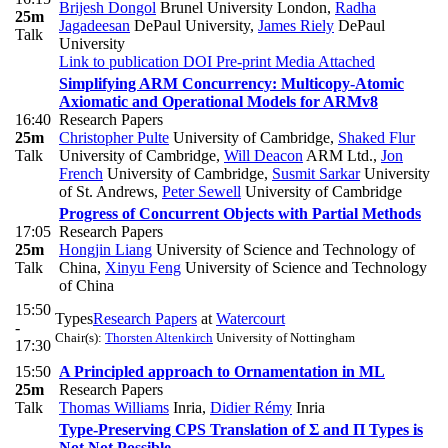
Brijesh Dongol
Brunel University London
,
Radha
25m
Jagadeesan
DePaul University
,
James Riely
DePaul
Talk
University
Link to publication
DOI
Pre-print
Media Attached
Simplifying ARM Concurrency: Multicopy-Atomic
Axiomatic and Operational Models for ARMv8
16:40
Research Papers
25m
Christopher Pulte
University of Cambridge
,
Shaked Flur
Talk
University of Cambridge
,
Will Deacon
ARM Ltd.
,
Jon
French
University of Cambridge
,
Susmit Sarkar
University
of St. Andrews
,
Peter Sewell
University of Cambridge
Progress of Concurrent Objects with Partial Methods
17:05
Research Papers
25m
Hongjin Liang
University of Science and Technology of
Talk
China
,
Xinyu Feng
University of Science and Technology
of China
15:50
Types
Research Papers
at
Watercourt
-
Chair(s):
Thorsten Altenkirch
University of Nottingham
17:30
15:50
A Principled approach to Ornamentation in ML
25m
Research Papers
Talk
Thomas Williams
Inria
,
Didier Rémy
Inria
Type-Preserving CPS Translation of Σ and Π Types is
Not Not Possible