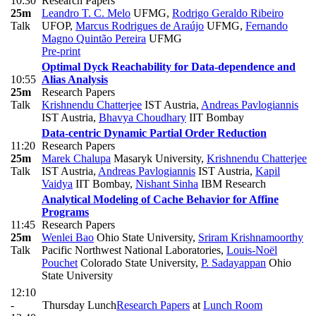
10:30
Research Papers
25m
Leandro T. C. Melo
UFMG
,
Rodrigo Geraldo Ribeiro
Talk
UFOP
,
Marcus Rodrigues de Araújo
UFMG
,
Fernando
Magno Quintão Pereira
UFMG
Pre-print
Optimal Dyck Reachability for Data-dependence and
10:55
Alias Analysis
25m
Research Papers
Talk
Krishnendu Chatterjee
IST Austria
,
Andreas Pavlogiannis
IST Austria
,
Bhavya Choudhary
IIT Bombay
Data-centric Dynamic Partial Order Reduction
11:20
Research Papers
25m
Marek Chalupa
Masaryk University
,
Krishnendu Chatterjee
Talk
IST Austria
,
Andreas Pavlogiannis
IST Austria
,
Kapil
Vaidya
IIT Bombay
,
Nishant Sinha
IBM Research
Analytical Modeling of Cache Behavior for Affine
Programs
11:45
Research Papers
25m
Wenlei Bao
Ohio State University
,
Sriram Krishnamoorthy
Talk
Pacific Northwest National Laboratories
,
Louis-Noël
Pouchet
Colorado State University
,
P. Sadayappan
Ohio
State University
12:10
-
Thursday Lunch
Research Papers
at
Lunch Room