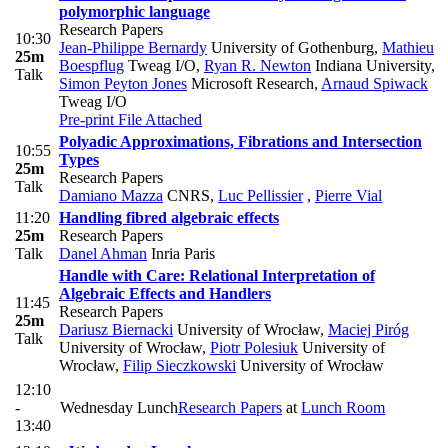
polymorphic language
Research Papers
10:30
Jean-Philippe Bernardy
University of Gothenburg
,
Mathieu
25m
Boespflug
Tweag I/O
,
Ryan R. Newton
Indiana University
,
Talk
Simon Peyton Jones
Microsoft Research
,
Arnaud Spiwack
Tweag I/O
Pre-print
File Attached
Polyadic Approximations, Fibrations and Intersection
10:55
Types
25m
Research Papers
Talk
Damiano Mazza
CNRS
,
Luc Pellissier
,
Pierre Vial
11:20
Handling fibred algebraic effects
25m
Research Papers
Talk
Danel Ahman
Inria Paris
Handle with Care: Relational Interpretation of
Algebraic Effects and Handlers
11:45
Research Papers
25m
Dariusz Biernacki
University of Wrocław
,
Maciej Piróg
Talk
University of Wrocław
,
Piotr Polesiuk
University of
Wrocław
,
Filip Sieczkowski
University of Wrocław
12:10
-
Wednesday Lunch
Research Papers
at
Lunch Room
13:40