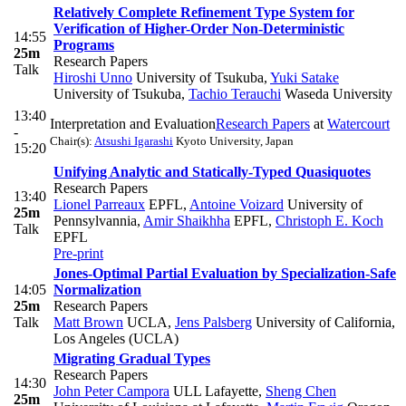
Relatively Complete Refinement Type System for
Verification of Higher-Order Non-Deterministic
14:55
Programs
25m
Research Papers
Talk
Hiroshi Unno
University of Tsukuba
,
Yuki Satake
University of Tsukuba
,
Tachio Terauchi
Waseda University
13:40
Interpretation and Evaluation
Research Papers
at
Watercourt
-
Chair(s):
Atsushi Igarashi
Kyoto University, Japan
15:20
Unifying Analytic and Statically-Typed Quasiquotes
Research Papers
13:40
Lionel Parreaux
EPFL
,
Antoine Voizard
University of
25m
Pennsylvannia
,
Amir Shaikhha
EPFL
,
Christoph E. Koch
Talk
EPFL
Pre-print
Jones-Optimal Partial Evaluation by Specialization-Safe
14:05
Normalization
25m
Research Papers
Talk
Matt Brown
UCLA
,
Jens Palsberg
University of California,
Los Angeles (UCLA)
Migrating Gradual Types
Research Papers
14:30
John Peter Campora
ULL Lafayette
,
Sheng Chen
25m