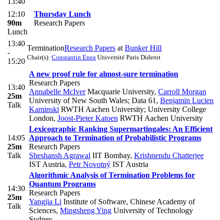
13:40
12:10
Thursday Lunch
90m
Research Papers
Lunch
13:40
Termination
Research Papers
at
Bunker Hill
-
Chair(s):
Constantin Enea
Université Paris Diderot
15:20
A new proof rule for almost-sure termination
Research Papers
13:40
Annabelle McIver
Macquarie University
,
Carroll Morgan
25m
University of New South Wales; Data 61
,
Benjamin Lucien
Talk
Kaminski
RWTH Aachen University; University College
London
,
Joost-Pieter Katoen
RWTH Aachen University
Lexicographic Ranking Supermartingales: An Efficient
14:05
Approach to Termination of Probabilistic Programs
25m
Research Papers
Talk
Sheshansh Agrawal
IIT Bombay
,
Krishnendu Chatterjee
IST Austria
,
Petr Novotný
IST Austria
Algorithmic Analysis of Termination Problems for
Quantum Programs
14:30
Research Papers
25m
Yangjia Li
Institute of Software, Chinese Academy of
Talk
Sciences
,
Mingsheng Ying
University of Technology
Sydney