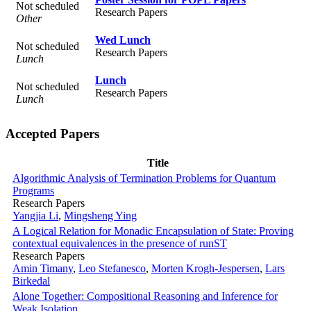
Not scheduled
Research Papers
Other
Wed Lunch
Not scheduled
Research Papers
Lunch
Lunch
Not scheduled
Research Papers
Lunch
Accepted Papers
Title
Algorithmic Analysis of Termination Problems for Quantum
Programs
Research Papers
Yangjia Li
,
Mingsheng Ying
A Logical Relation for Monadic Encapsulation of State: Proving
contextual equivalences in the presence of runST
Research Papers
Amin Timany
,
Leo Stefanesco
,
Morten Krogh-Jespersen
,
Lars
Birkedal
Alone Together: Compositional Reasoning and Inference for
Weak Isolation