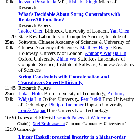
Talk
Jeevana Priya Inala
MIT
,
Rishabh Singh
Microsoft
Research
What's Decidable About String Constraints with
ReplaceAll Function?
Research Papers
Taolue Chen
Birkbeck, University of London
,
Yan Chen
11:20
State Key Laboratory of Computer Science, Institute of
25m
Software, Chinese Academy of Sciences & University of
Talk
Chinese Academy of Sciences
,
Matthew Hague
Royal
Holloway, University of London
,
Anthony Widjaja Lin
Oxford University
,
Zhilin Wu
State Key Laboratory of
Computer Science, Institute of Software, Chinese Academy
of Sciences
String Constraints with Concatenation and
Transducers Solved Efficiently
11:45
Research Papers
25m
Lukáš Holík
Brno University of Technology
,
Anthony
Talk
Widjaja Lin
Oxford University
,
Petr Janků
Brno University
of Technology
,
Philipp Ruemmer
Uppsala University
,
Tomáš Vojnar
Brno University of Technology
10:30
Types and Effects
Research Papers
at
Watercourt
-
Chair(s):
Neel Krishnaswami
Computer Laboratory, University of
12:10
Cambridge
Linear Haskell: practical linearity in a higher-order