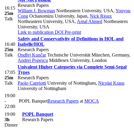
Research Papers
16:15
William J. Bowman
Northeastern University, USA
,
Youyou
25m
Cong
Ochanomizu University, Japan
,
Nick Rioux
Talk
Northeastern University, USA
,
Amal Ahmed
Northeastern
University, USA
Link to publication
DOI
Pre-print
Safety and Conservativity of Definitions in HOL and
16:40
Isabelle/HOL
25m
Research Papers
Talk
Ondřej Kunčar
Technische Universität München, Germany
,
Andrei Popescu
Middlesex University, London
Univalent Higher Categories via Complete Semi-Segal
17:05
Types
25m
Research Papers
Talk
Paolo Capriotti
University of Nottingham
,
Nicolai Kraus
University of Nottingham
19:00
-
POPL Banquet
Research Papers
at
MOCA
22:00
19:00
POPL Banquet
3h
Research Papers
Dinner