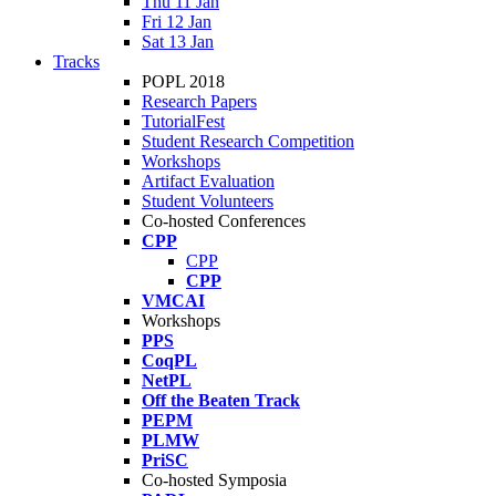
Thu 11 Jan
Fri 12 Jan
Sat 13 Jan
Tracks
POPL 2018
Research Papers
TutorialFest
Student Research Competition
Workshops
Artifact Evaluation
Student Volunteers
Co-hosted Conferences
CPP
CPP
CPP
VMCAI
Workshops
PPS
CoqPL
NetPL
Off the Beaten Track
PEPM
PLMW
PriSC
Co-hosted Symposia