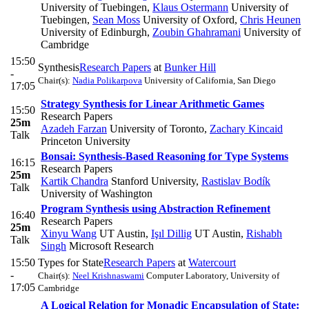
University of Tuebingen
,
Klaus Ostermann
University of
Tuebingen
,
Sean Moss
University of Oxford
,
Chris Heunen
University of Edinburgh
,
Zoubin Ghahramani
University of
Cambridge
15:50
Synthesis
Research Papers
at
Bunker Hill
-
Chair(s):
Nadia Polikarpova
University of California, San Diego
17:05
Strategy Synthesis for Linear Arithmetic Games
15:50
Research Papers
25m
Azadeh Farzan
University of Toronto
,
Zachary Kincaid
Talk
Princeton University
Bonsai: Synthesis-Based Reasoning for Type Systems
16:15
Research Papers
25m
Kartik Chandra
Stanford University
,
Rastislav Bodík
Talk
University of Washington
Program Synthesis using Abstraction Refinement
16:40
Research Papers
25m
Xinyu Wang
UT Austin
,
Işıl Dillig
UT Austin
,
Rishabh
Talk
Singh
Microsoft Research
15:50
Types for State
Research Papers
at
Watercourt
-
Chair(s):
Neel Krishnaswami
Computer Laboratory, University of
17:05
Cambridge
A Logical Relation for Monadic Encapsulation of State: