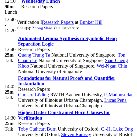
12:10
Wednesday Lunch
90m
Research Papers
Lunch
13:40
Verification I
Research Papers
at
Bunker Hill
-
Chair(s):
Zhong Shao
Yale University
15:20
Automated Lemma Synthesis in Symbolic-Heap
Separation Logic
13:40
Research Papers
25m
Quang Trung Ta
National University of Singapore
,
Ton
Talk
Chanh Le
National University of Singapore
,
Siau-Cheng
Khoo
National University of Singapore
,
Wei-Ngan Chin
National University of Singapore
Foundations for Natural Proofs and Quantifier
Instantiation
14:05
Research Papers
25m
Christof Löding
RWTH Aachen University
,
P. Madhusudan
Talk
University of Illinois at Urbana-Champaign
,
Lucas Peña
University of Illinois at Urbana-Champaign
Higher-Order Constrained Horn Clauses for
14:30
Verification
25m
Research Papers
Talk
Toby Cathcart Burn
University of Oxford
,
C.-H. Luke Ong
University of Oxford
,
Steven Ramsay
University of Bristol