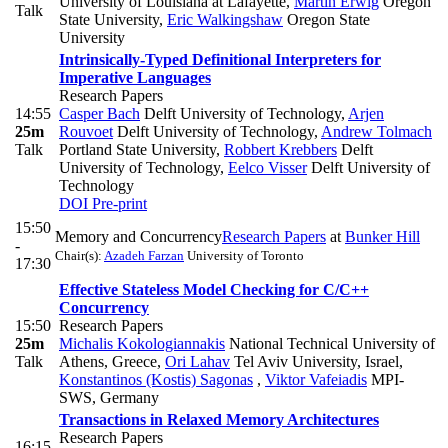
University of Louisiana at Lafayette
,
Martin Erwig
Oregon
Talk
State University
,
Eric Walkingshaw
Oregon State
University
Intrinsically-Typed Definitional Interpreters for
Imperative Languages
Research Papers
14:55
Casper Bach
Delft University of Technology
,
Arjen
25m
Rouvoet
Delft University of Technology
,
Andrew Tolmach
Talk
Portland State University
,
Robbert Krebbers
Delft
University of Technology
,
Eelco Visser
Delft University of
Technology
DOI
Pre-print
15:50
Memory and Concurrency
Research Papers
at
Bunker Hill
-
Chair(s):
Azadeh Farzan
University of Toronto
17:30
Effective Stateless Model Checking for C/C++
Concurrency
15:50
Research Papers
25m
Michalis Kokologiannakis
National Technical University of
Talk
Athens, Greece
,
Ori Lahav
Tel Aviv University, Israel
,
Konstantinos (Kostis) Sagonas
,
Viktor Vafeiadis
MPI-
SWS, Germany
Transactions in Relaxed Memory Architectures
Research Papers
16:15