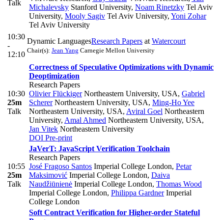
Talk
Michalevsky
Stanford University
,
Noam Rinetzky
Tel Aviv
University
,
Mooly Sagiv
Tel Aviv University
,
Yoni Zohar
Tel Aviv University
10:30
Dynamic Languages
Research Papers
at
Watercourt
-
Chair(s):
Jean Yang
Carnegie Mellon University
12:10
Correctness of Speculative Optimizations with Dynamic
Deoptimization
Research Papers
10:30
Olivier Flückiger
Northeastern University, USA
,
Gabriel
25m
Scherer
Northeastern University, USA
,
Ming-Ho Yee
Talk
Northeastern University, USA
,
Aviral Goel
Northeastern
University
,
Amal Ahmed
Northeastern University, USA
,
Jan Vitek
Northeastern University
DOI
Pre-print
JaVerT: JavaScript Verification Toolchain
Research Papers
10:55
José Fragoso Santos
Imperial College London
,
Petar
25m
Maksimović
Imperial College London
,
Daiva
Talk
Naudžiūnienė
Imperial College London
,
Thomas Wood
Imperial College London
,
Philippa Gardner
Imperial
College London
Soft Contract Verification for Higher-order Stateful