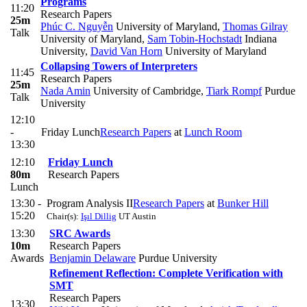
Programs
11:20
Research Papers
25m
Phúc C. Nguyễn
University of Maryland
,
Thomas Gilray
Talk
University of Maryland
,
Sam Tobin-Hochstadt
Indiana
University
,
David Van Horn
University of Maryland
Collapsing Towers of Interpreters
11:45
Research Papers
25m
Nada Amin
University of Cambridge
,
Tiark Rompf
Purdue
Talk
University
12:10
-
Friday Lunch
Research Papers
at
Lunch Room
13:30
12:10
Friday Lunch
80m
Research Papers
Lunch
13:30 -
Program Analysis II
Research Papers
at
Bunker Hill
15:20
Chair(s):
Işıl Dillig
UT Austin
13:30
SRC Awards
10m
Research Papers
Awards
Benjamin Delaware
Purdue University
Refinement Reflection: Complete Verification with
SMT
Research Papers
13:30