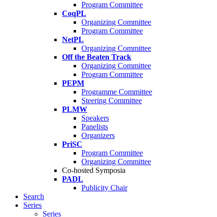
Program Committee
CoqPL
Organizing Committee
Program Committee
NetPL
Organizing Committee
Off the Beaten Track
Organizing Committee
Program Committee
PEPM
Programme Committee
Steering Committee
PLMW
Speakers
Panelists
Organizers
PriSC
Program Committee
Organizing Committee
Co-hosted Symposia
PADL
Publicity Chair
Search
Series
Series