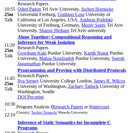
Research Papers
10:55
Oded Padon
Tel Aviv University
,
Jochen Hoenicke
25m
Universität Freiburg
,
Giuliano Losa
University of
Talk
California at Los Angeles, USA
,
Andreas Podelski
University of Freiburg, Germany
,
Mooly Sagiv
Tel Aviv
University
,
Sharon Shoham
Tel Aviv university
Alone Together: Compositional Reasoning and
Inference for Weak Isolation
11:20
Research Papers
25m
Gowtham Kaki
Purdue University
,
Kartik Nagar
Purdue
Talk
University
,
Mahsa Najafzadeh
Purdue University
,
Suresh
Jagannathan
Purdue University
Programming and Proving with Distributed Protocols
Research Papers
11:45
Ilya Sergey
University College London
,
James R. Wilcox
25m
University of Washington
,
Zachary Tatlock
University of
Talk
Washington, Seattle
DOI
Pre-print
10:30
Program Analysis I
Research Papers
at
Watercourt
-
Chair(s):
Tachio Terauchi
Waseda University
12:10
Inference of Static Semantics for Incomplete C
Programs