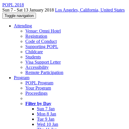
POPL 2018
Sun 7 - Sat 13 January 2018
Los Angeles, California, United States
Toggle navigation
Attending
Venue: Omni Hotel
Registration
Code of Conduct
Supporting POPL
Childcare
Students
Visa Support Letter
Accessibility
Remote Participation
Program
POPL Program
Your Program
Proceedings
Filter by Day
Sun 7 Jan
Mon 8 Jan
Tue 9 Jan
Wed 10 Jan