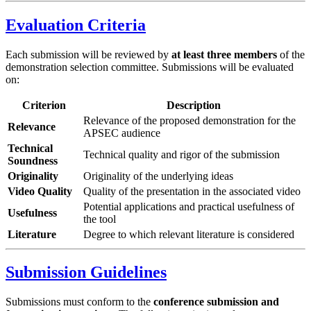
Evaluation Criteria
Each submission will be reviewed by
at least three members
of the
demonstration selection committee. Submissions will be evaluated
on:
Criterion
Description
Relevance of the proposed demonstration for the
Relevance
APSEC audience
Technical
Technical quality and rigor of the submission
Soundness
Originality
Originality of the underlying ideas
Video Quality
Quality of the presentation in the associated video
Potential applications and practical usefulness of
Usefulness
the tool
Literature
Degree to which relevant literature is considered
Submission Guidelines
Submissions must conform to the
conference submission and