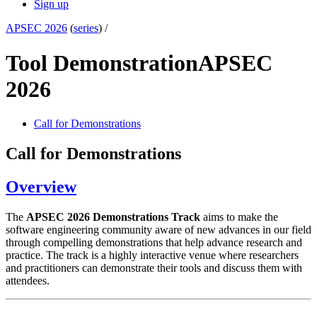
Sign up
APSEC 2026
(
series
) /
Tool Demonstration
APSEC
2026
Call for Demonstrations
Call for Demonstrations
Overview
The
APSEC 2026 Demonstrations Track
aims to make the
software engineering community aware of new advances in our field
through compelling demonstrations that help advance research and
practice. The track is a highly interactive venue where researchers
and practitioners can demonstrate their tools and discuss them with
attendees.