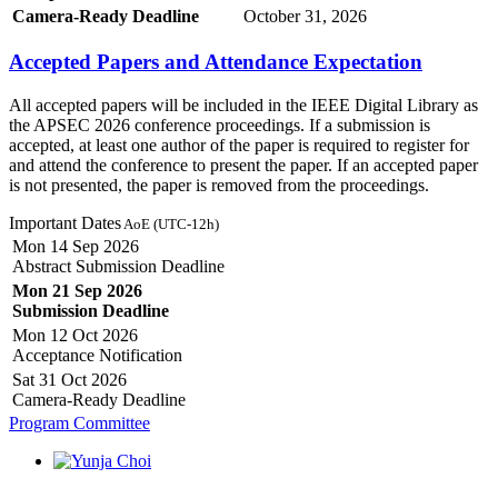
Camera-Ready Deadline
October 31, 2026
Accepted Papers and Attendance Expectation
All accepted papers will be included in the IEEE Digital Library as
the APSEC 2026 conference proceedings. If a submission is
accepted, at least one author of the paper is required to register for
and attend the conference to present the paper. If an accepted paper
is not presented, the paper is removed from the proceedings.
Important Dates
AoE (UTC-12h)
Mon 14 Sep 2026
Abstract Submission Deadline
Mon 21 Sep 2026
Submission Deadline
Mon 12 Oct 2026
Acceptance Notification
Sat 31 Oct 2026
Camera-Ready Deadline
Program Committee