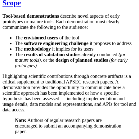
Scope
Tool-based demonstrations
describe novel aspects of early
prototypes or mature tools. Each demonstration must clearly
communicate the following to the audience:
The
envisioned users
of the tool
The
software engineering challenge
it proposes to address
The
methodology
it implies for its users
The
results of validation studies
already conducted
(for
mature tools)
, or the
design of planned studies
(for early
prototypes)
Highlighting scientific contributions through concrete artifacts is a
critical supplement to traditional APSEC research papers. A
demonstration provides the opportunity to communicate how a
scientific approach has been implemented or how a specific
hypothesis has been assessed — including implementation and
usage details, data models and representations, and APIs for tool and
data access.
Note:
Authors of regular research papers are
encouraged to submit an accompanying demonstration
paper.