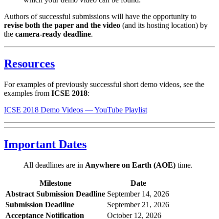
Authors of successful submissions will have the opportunity to
revise both the paper and the video
(and its hosting location) by
the
camera-ready deadline
.
Resources
For examples of previously successful short demo videos, see the
examples from
ICSE 2018
:
ICSE 2018 Demo Videos — YouTube Playlist
Important Dates
All deadlines are in
Anywhere on Earth (AOE)
time.
Milestone
Date
Abstract Submission Deadline
September 14, 2026
Submission Deadline
September 21, 2026
Acceptance Notification
October 12, 2026