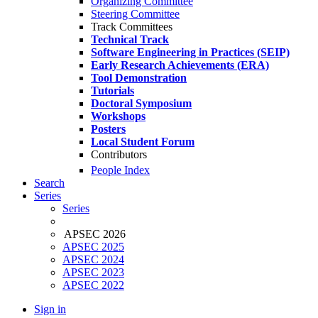
Organizing Committee
Steering Committee
Track Committees
Technical Track
Software Engineering in Practices (SEIP)
Early Research Achievements (ERA)
Tool Demonstration
Tutorials
Doctoral Symposium
Workshops
Posters
Local Student Forum
Contributors
People Index
Search
Series
Series
APSEC 2026
APSEC 2025
APSEC 2024
APSEC 2023
APSEC 2022
Sign in