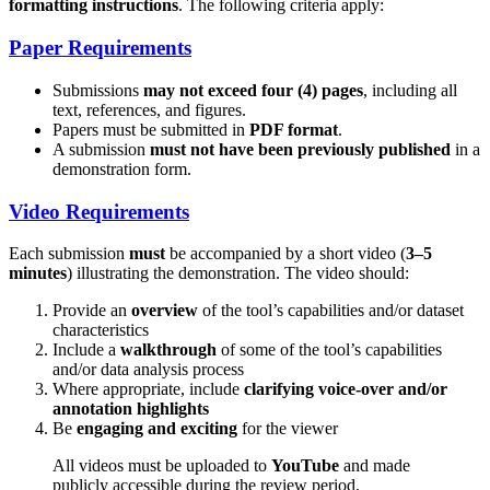
formatting instructions
. The following criteria apply:
Paper Requirements
Submissions
may not exceed four (4) pages
, including all
text, references, and figures.
Papers must be submitted in
PDF format
.
A submission
must not have been previously published
in a
demonstration form.
Video Requirements
Each submission
must
be accompanied by a short video (
3–5
minutes
) illustrating the demonstration. The video should:
Provide an
overview
of the tool’s capabilities and/or dataset
characteristics
Include a
walkthrough
of some of the tool’s capabilities
and/or data analysis process
Where appropriate, include
clarifying voice-over and/or
annotation highlights
Be
engaging and exciting
for the viewer
All videos must be uploaded to
YouTube
and made
publicly accessible during the review period.