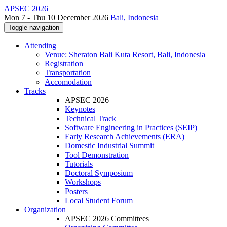
APSEC 2026
Mon 7 - Thu 10 December 2026
Bali, Indonesia
Toggle navigation
Attending
Venue: Sheraton Bali Kuta Resort, Bali, Indonesia
Registration
Transportation
Accomodation
Tracks
APSEC 2026
Keynotes
Technical Track
Software Engineering in Practices (SEIP)
Early Research Achievements (ERA)
Domestic Industrial Summit
Tool Demonstration
Tutorials
Doctoral Symposium
Workshops
Posters
Local Student Forum
Organization
APSEC 2026 Committees