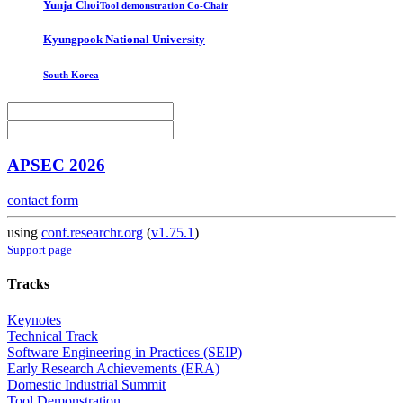
Yunja Choi
Tool demonstration Co-Chair
Kyungpook National University
South Korea
APSEC 2026
contact form
using
conf.researchr.org
(
v1.75.1
)
Support page
Tracks
Keynotes
Technical Track
Software Engineering in Practices (SEIP)
Early Research Achievements (ERA)
Domestic Industrial Summit
Tool Demonstration