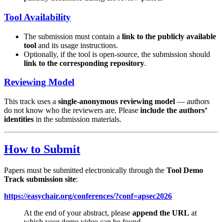
Tool Availability
The submission must contain a
link to the publicly available
tool
and its usage instructions.
Optionally, if the tool is open-source, the submission should
link to the corresponding repository
.
Reviewing Model
This track uses a
single-anonymous reviewing model
— authors
do not know who the reviewers are. Please
include the authors’
identities
in the submission materials.
How to Submit
Papers must be submitted electronically through the
Tool Demo
Track submission site
:
https://easychair.org/conferences/?conf=apsec2026
At the end of your abstract, please
append the URL
at
which your demo video can be found.