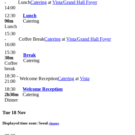
-
Lunch
Catering
at
Vista/Grand Hall Foyer
14:00
12:30
Lunch
90m
Catering
Lunch
15:30
-
Coffee Break
Catering
at
Vista/Grand Hall Foyer
16:00
15:30
Break
30m
Catering
Coffee
break
18:30 -
Welcome Reception
Catering
at
Vista
21:00
18:30
Welcome Reception
2h30m
Catering
Dinner
Tue 18 Nov
Displayed time zone:
Seoul
change