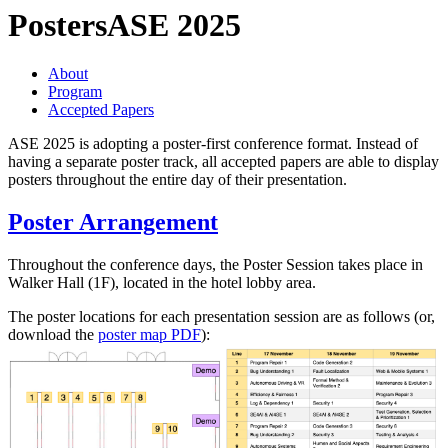
Posters
ASE 2025
About
Program
Accepted Papers
ASE 2025 is adopting a poster-first conference format. Instead of
having a separate poster track, all accepted papers are able to display
posters throughout the entire day of their presentation.
Poster Arrangement
Throughout the conference days, the Poster Session takes place in
Walker Hall (1F), located in the hotel lobby area.
The poster locations for each presentation session are as follows (or,
download the
poster map PDF
):