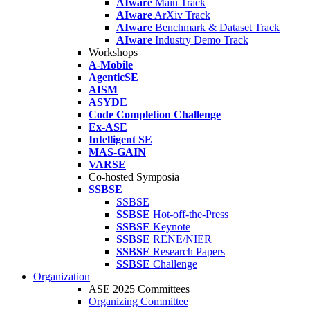
AIware
Main Track
AIware
ArXiv Track
AIware
Benchmark & Dataset Track
AIware
Industry Demo Track
Workshops
A-Mobile
AgenticSE
AISM
ASYDE
Code Completion Challenge
Ex-ASE
Intelligent SE
MAS-GAIN
VARSE
Co-hosted Symposia
SSBSE
SSBSE
SSBSE
Hot-off-the-Press
SSBSE
Keynote
SSBSE
RENE/NIER
SSBSE
Research Papers
SSBSE
Challenge
Organization
ASE 2025 Committees
Organizing Committee