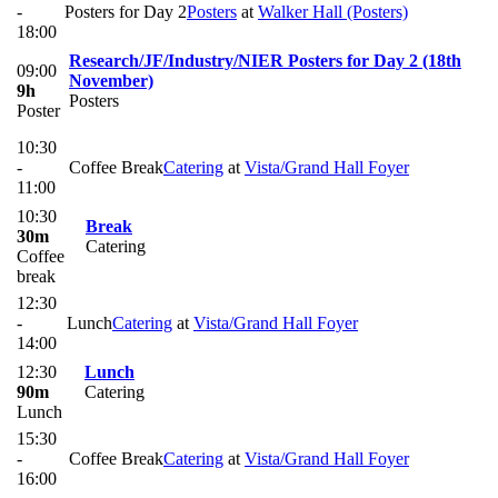
-
Posters for Day 2
Posters
at
Walker Hall (Posters)
18:00
Research/JF/Industry/NIER Posters for Day 2 (18th
09:00
November)
9h
Posters
Poster
10:30
-
Coffee Break
Catering
at
Vista/Grand Hall Foyer
11:00
10:30
Break
30m
Catering
Coffee
break
12:30
-
Lunch
Catering
at
Vista/Grand Hall Foyer
14:00
12:30
Lunch
90m
Catering
Lunch
15:30
-
Coffee Break
Catering
at
Vista/Grand Hall Foyer
16:00