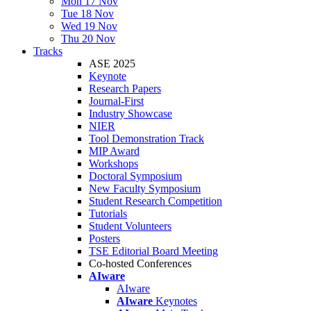
Mon 17 Nov
Tue 18 Nov
Wed 19 Nov
Thu 20 Nov
Tracks
ASE 2025
Keynote
Research Papers
Journal-First
Industry Showcase
NIER
Tool Demonstration Track
MIP Award
Workshops
Doctoral Symposium
New Faculty Symposium
Student Research Competition
Tutorials
Student Volunteers
Posters
TSE Editorial Board Meeting
Co-hosted Conferences
AIware
AIware
AIware
Keynotes