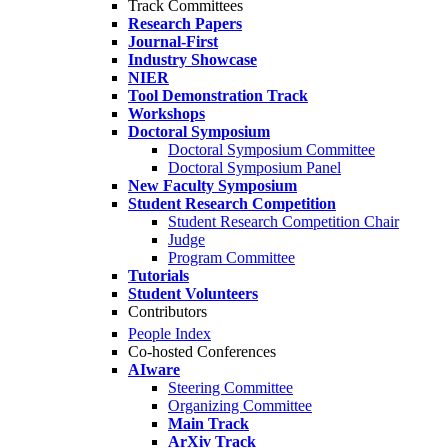
Track Committees
Research Papers
Journal-First
Industry Showcase
NIER
Tool Demonstration Track
Workshops
Doctoral Symposium
Doctoral Symposium Committee
Doctoral Symposium Panel
New Faculty Symposium
Student Research Competition
Student Research Competition Chair
Judge
Program Committee
Tutorials
Student Volunteers
Contributors
People Index
Co-hosted Conferences
AIware
Steering Committee
Organizing Committee
Main Track
ArXiv Track