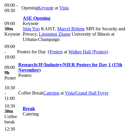
09:00 -
Opening
Keynote
at
Vista
09:30
ASE Opening
09:00
Keynote
30m
Shin Yoo
KAIST
,
Marcel Böhme
MPI for Security and
Keynote
Privacy
,
Lingming Zhang
University of Illinois at
Urbana-Champaign
09:00
-
Posters for Day 1
Posters
at
Walker Hall (Posters)
18:00
Research/JF/Industry/NIER Posters for Day 1 (17th
09:00
November)
9h
Posters
Poster
10:30
-
Coffee Break
Catering
at
Vista/Grand Hall Foyer
11:00
10:30
Break
30m
Catering
Coffee
break
12:30