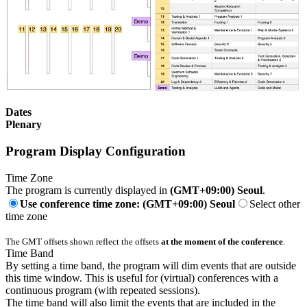
Dates
Plenary
Program Display Configuration
Time Zone
The program is currently displayed in
(GMT+09:00) Seoul
.
Use conference time zone: (GMT+09:00) Seoul
Select other
time zone
The GMT offsets shown reflect the offsets
at the moment of the conference
.
Time Band
By setting a time band, the program will dim events that are outside
this time window. This is useful for (virtual) conferences with a
continuous program (with repeated sessions).
The time band will also limit the events that are included in the