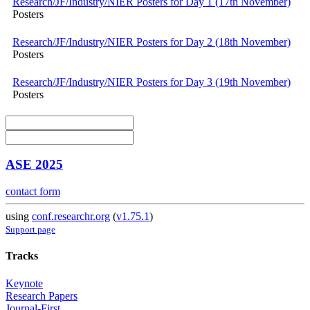
Research/JF/Industry/NIER Posters for Day 1 (17th November)
Posters
Research/JF/Industry/NIER Posters for Day 2 (18th November)
Posters
Research/JF/Industry/NIER Posters for Day 3 (19th November)
Posters
ASE 2025
contact form
using
conf.researchr.org
(
v1.75.1
)
Support page
Tracks
Keynote
Research Papers
Journal-First