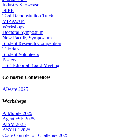
Industry Showcase
NIER
Tool Demonstration Track
MIP Award
Workshops
Doctoral Symposium
New Faculty Symposium
Student Research Competition
Tutorials
Student Volunteers
Posters
TSE Editorial Board Meeting
Co-hosted Conferences
AIware 2025
Workshops
A-Mobile 2025
AgenticSE 2025
AISM 2025
ASYDE 2025
Code Completion Challenge 2025