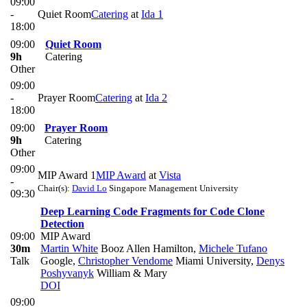
09:00
-
Quiet Room
Catering
at
Ida 1
18:00
09:00
Quiet Room
9h
Catering
Other
09:00
-
Prayer Room
Catering
at
Ida 2
18:00
09:00
Prayer Room
9h
Catering
Other
09:00
MIP Award 1
MIP Award
at
Vista
-
Chair(s):
David Lo
Singapore Management University
09:30
Deep Learning Code Fragments for Code Clone
Detection
09:00
MIP Award
30m
Martin White
Booz Allen Hamilton
,
Michele Tufano
Talk
Google
,
Christopher Vendome
Miami University
,
Denys
Poshyvanyk
William & Mary
DOI
09:00