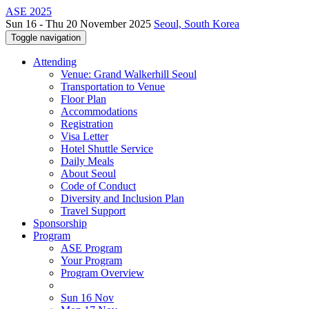
ASE 2025
Sun 16 - Thu 20 November 2025
Seoul, South Korea
Toggle navigation
Attending
Venue: Grand Walkerhill Seoul
Transportation to Venue
Floor Plan
Accommodations
Registration
Visa Letter
Hotel Shuttle Service
Daily Meals
About Seoul
Code of Conduct
Diversity and Inclusion Plan
Travel Support
Sponsorship
Program
ASE Program
Your Program
Program Overview
Sun 16 Nov