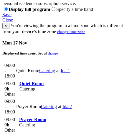
personal iCalendar subscription service.
Display full program
Specify a time band
Save
Close
You're viewing the program in a time zone which is different
×
from your device's time zone
change time zone
Mon 17 Nov
Displayed time zone:
Seoul
change
09:00
-
Quiet Room
Catering
at
Ida 1
18:00
09:00
Quiet Room
9h
Catering
Other
09:00
-
Prayer Room
Catering
at
Ida 2
18:00
09:00
Prayer Room
9h
Catering
Other