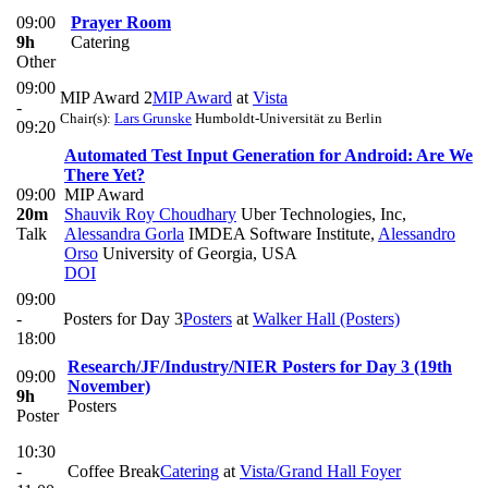
09:00
Prayer Room
9h
Catering
Other
09:00
MIP Award 2
MIP Award
at
Vista
-
Chair(s):
Lars Grunske
Humboldt-Universität zu Berlin
09:20
Automated Test Input Generation for Android: Are We
There Yet?
09:00
MIP Award
20m
Shauvik Roy Choudhary
Uber Technologies, Inc
,
Talk
Alessandra Gorla
IMDEA Software Institute
,
Alessandro
Orso
University of Georgia, USA
DOI
09:00
-
Posters for Day 3
Posters
at
Walker Hall (Posters)
18:00
Research/JF/Industry/NIER Posters for Day 3 (19th
09:00
November)
9h
Posters
Poster
10:30
-
Coffee Break
Catering
at
Vista/Grand Hall Foyer