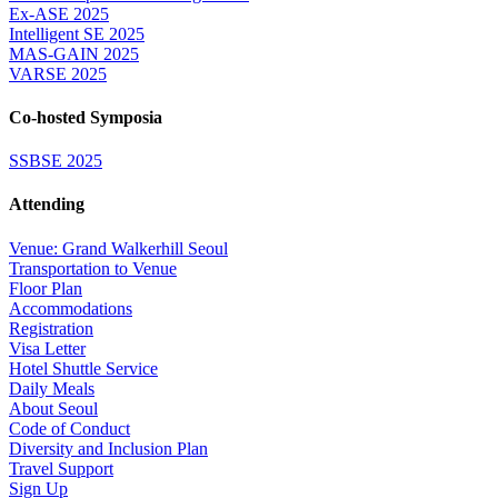
Ex-ASE 2025
Intelligent SE 2025
MAS-GAIN 2025
VARSE 2025
Co-hosted Symposia
SSBSE 2025
Attending
Venue: Grand Walkerhill Seoul
Transportation to Venue
Floor Plan
Accommodations
Registration
Visa Letter
Hotel Shuttle Service
Daily Meals
About Seoul
Code of Conduct
Diversity and Inclusion Plan
Travel Support
Sign Up