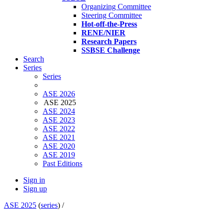
Organizing Committee
Steering Committee
Hot-off-the-Press
RENE/NIER
Research Papers
SSBSE Challenge
Search
Series
Series
ASE 2026
ASE 2025
ASE 2024
ASE 2023
ASE 2022
ASE 2021
ASE 2020
ASE 2019
Past Editions
Sign in
Sign up
ASE 2025
(
series
) /