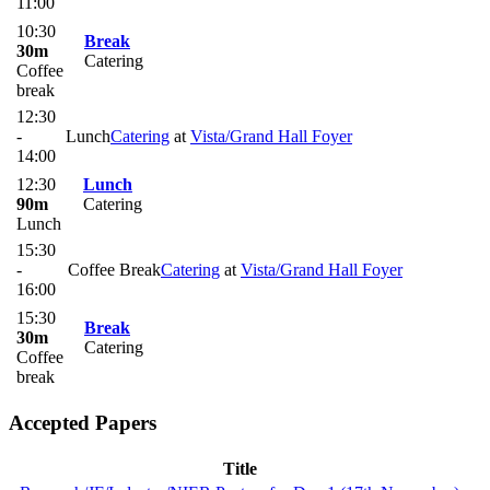
11:00
10:30
Break
30m
Catering
Coffee
break
12:30
-
Lunch
Catering
at
Vista/Grand Hall Foyer
14:00
12:30
Lunch
90m
Catering
Lunch
15:30
-
Coffee Break
Catering
at
Vista/Grand Hall Foyer
16:00
15:30
Break
30m
Catering
Coffee
break
Accepted Papers
Title