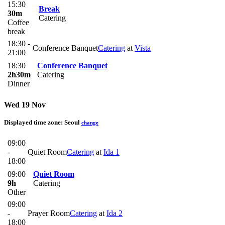
15:30
Break
30m
Catering
Coffee
break
18:30 -
Conference Banquet
Catering
at
Vista
21:00
18:30
Conference Banquet
2h30m
Catering
Dinner
Wed 19 Nov
Displayed time zone:
Seoul
change
09:00
-
Quiet Room
Catering
at
Ida 1
18:00
09:00
Quiet Room
9h
Catering
Other
09:00
-
Prayer Room
Catering
at
Ida 2
18:00