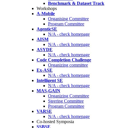
Benchmark & Dataset Track
Workshops
A-Mobile
Organising Committee
Program Committee
AgenticSE
N/A - check homepage
AISM
N/A - check homepage
ASYDE
N/A - check homepage
Code Completion Challenge
Organizing committee
Ex-ASE
N/A - check homepage
Intelligent SE
N/A - check homepage
MAS-GAIN
Organizing Committee
Steering Committee
Program Committee
VARSE
N/A - check homepage
Co-hosted Symposia
SSBSE