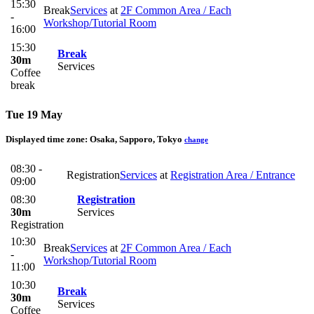
15:30
Break
Services
at
2F Common Area / Each
-
Workshop/Tutorial Room
16:00
15:30
Break
30m
Services
Coffee
break
Tue 19 May
Displayed time zone:
Osaka, Sapporo, Tokyo
change
08:30 -
Registration
Services
at
Registration Area / Entrance
09:00
08:30
Registration
30m
Services
Registration
10:30
Break
Services
at
2F Common Area / Each
-
Workshop/Tutorial Room
11:00
10:30
Break
30m
Services
Coffee