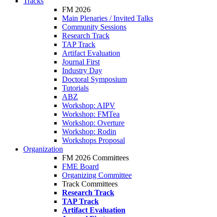
Tracks
FM 2026
Main Plenaries / Invited Talks
Community Sessions
Research Track
TAP Track
Artifact Evaluation
Journal First
Industry Day
Doctoral Symposium
Tutorials
ABZ
Workshop: AIPV
Workshop: FMTea
Workshop: Overture
Workshop: Rodin
Workshops Proposal
Organization
FM 2026 Committees
FME Board
Organizing Committee
Track Committees
Research Track
TAP Track
Artifact Evaluation