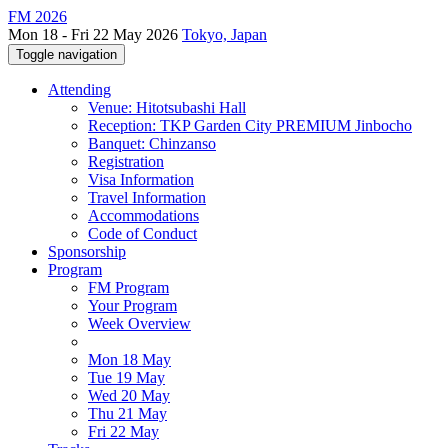
FM 2026
Mon 18 - Fri 22 May 2026
Tokyo, Japan
Toggle navigation
Attending
Venue: Hitotsubashi Hall
Reception: TKP Garden City PREMIUM Jinbocho
Banquet: Chinzanso
Registration
Visa Information
Travel Information
Accommodations
Code of Conduct
Sponsorship
Program
FM Program
Your Program
Week Overview
Mon 18 May
Tue 19 May
Wed 20 May
Thu 21 May
Fri 22 May