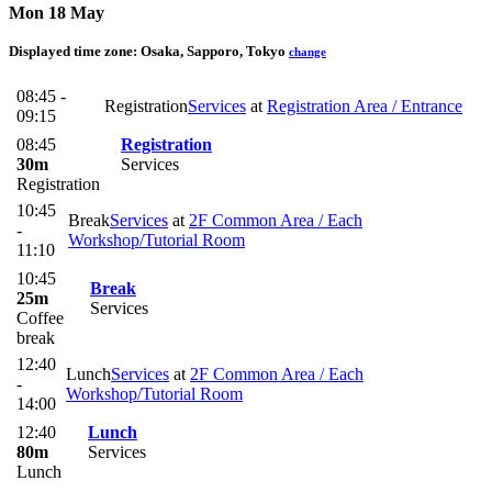
Mon 18 May
Displayed time zone:
Osaka, Sapporo, Tokyo
change
08:45 -
Registration
Services
at
Registration Area / Entrance
09:15
08:45
Registration
30m
Services
Registration
10:45
Break
Services
at
2F Common Area / Each
-
Workshop/Tutorial Room
11:10
10:45
Break
25m
Services
Coffee
break
12:40
Lunch
Services
at
2F Common Area / Each
-
Workshop/Tutorial Room
14:00
12:40
Lunch
80m
Services
Lunch