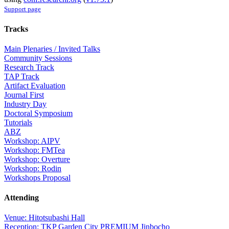
Support page
Tracks
Main Plenaries / Invited Talks
Community Sessions
Research Track
TAP Track
Artifact Evaluation
Journal First
Industry Day
Doctoral Symposium
Tutorials
ABZ
Workshop: AIPV
Workshop: FMTea
Workshop: Overture
Workshop: Rodin
Workshops Proposal
Attending
Venue: Hitotsubashi Hall
Reception: TKP Garden City PREMIUM Jinbocho