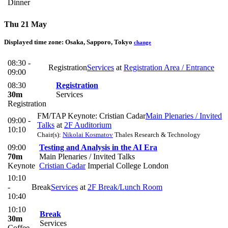
Dinner
Thu 21 May
Displayed time zone:
Osaka, Sapporo, Tokyo
change
08:30 -
Registration
Services
at
Registration Area / Entrance
09:00
08:30
Registration
30m
Services
Registration
FM/TAP Keynote: Cristian Cadar
Main Plenaries / Invited
09:00 -
Talks
at
2F Auditorium
10:10
Chair(s):
Nikolai Kosmatov
Thales Research & Technology
09:00
Testing and Analysis in the AI Era
70m
Main Plenaries / Invited Talks
Keynote
Cristian Cadar
Imperial College London
10:10
-
Break
Services
at
2F Break/Lunch Room
10:40
10:10
Break
30m
Services
Coffee