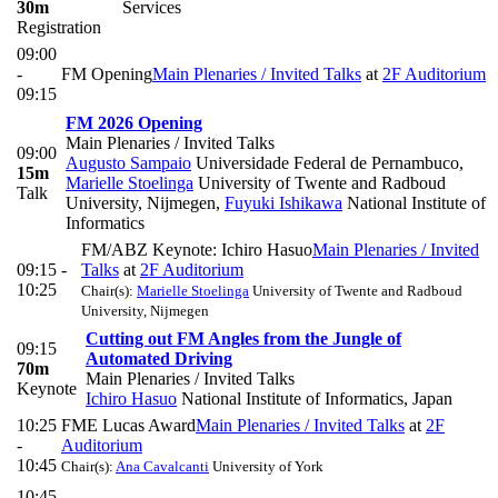
30m
Services
Registration
09:00
-
FM Opening
Main Plenaries / Invited Talks
at
2F Auditorium
09:15
FM 2026 Opening
Main Plenaries / Invited Talks
09:00
Augusto Sampaio
Universidade Federal de Pernambuco
,
15m
Marielle Stoelinga
University of Twente and Radboud
Talk
University, Nijmegen
,
Fuyuki Ishikawa
National Institute of
Informatics
FM/ABZ Keynote: Ichiro Hasuo
Main Plenaries / Invited
09:15 -
Talks
at
2F Auditorium
10:25
Chair(s):
Marielle Stoelinga
University of Twente and Radboud
University, Nijmegen
Cutting out FM Angles from the Jungle of
09:15
Automated Driving
70m
Main Plenaries / Invited Talks
Keynote
Ichiro Hasuo
National Institute of Informatics, Japan
10:25
FME Lucas Award
Main Plenaries / Invited Talks
at
2F
-
Auditorium
10:45
Chair(s):
Ana Cavalcanti
University of York
10:45