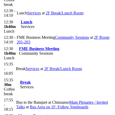
break
12:30 -
Lunch
Services
at
2F Break/Lunch Room
14:10
12:30
Lunch
1h40m
Services
Lunch
12:30 -
FME Business Meeting
Community Sessions
at
2F Room
14:10
201-203
12:30
FME Business Meeting
1h40m
Community Sessions
Lunch
15:35
-
Break
Services
at
2F Break/Lunch Room
16:05
15:35
Break
30m
Services
Coffee
break
17:55
Bus to the Banquet at Chinzanso
Main Plenaries / Invited
-
Talks
at
Bus Area on 1F: Follow Signboards
18:15