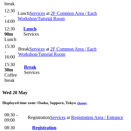
break
12:30
Lunch
Services
at
2F Common Area / Each
-
Workshop/Tutorial Room
14:00
12:30
Lunch
90m
Services
Lunch
15:30
Break
Services
at
2F Common Area / Each
-
Workshop/Tutorial Room
16:00
15:30
Break
30m
Services
Coffee
break
Wed 20 May
Displayed time zone:
Osaka, Sapporo, Tokyo
change
08:30 -
Registration
Services
at
Registration Area / Entrance
09:00
08:30
Registration