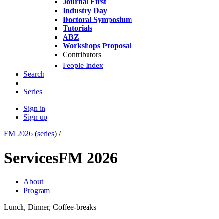
Journal First
Industry Day
Doctoral Symposium
Tutorials
ABZ
Workshops Proposal
Contributors
People Index
Search
Series
Sign in
Sign up
FM 2026
(
series
) /
Services
FM 2026
About
Program
Lunch, Dinner, Coffee-breaks