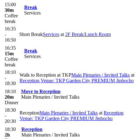
15:00
Break
30m
Services
Coffee
break
16:35
-
Short Break
Services
at
2F Break/Lunch Room
16:50
16:35
Break
15m
Services
Coffee
break
18:10
Walk to Reception at TKP
Main Plenaries / Invited Talks
at
-
Reception Venue: TKP Garden City PREMIUM Jinbocho
18:30
18:10
Move to Reception
20m
Main Plenaries / Invited Talks
Dinner
18:30
Reception
Main Plenaries / Invited Talks
at
Reception
-
Venue: TKP Garden City PREMIUM Jinbocho
20:30
18:30
Reception
2h
Main Plenaries / Invited Talks