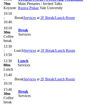
70m
Main Plenaries / Invited Talks
Keynote
Ruzica Piskac
Yale University
10:10
-
Break
Services
at
2F Break/Lunch Room
10:40
10:10
Break
30m
Services
Coffee
break
12:30
-
Lunch
Services
at
2F Break/Lunch Room
13:50
12:30
Lunch
80m
Services
Lunch
15:40
-
Break
Services
at
2F Break/Lunch Room
16:10
15:40
Break
30m
Services
Coffee
break