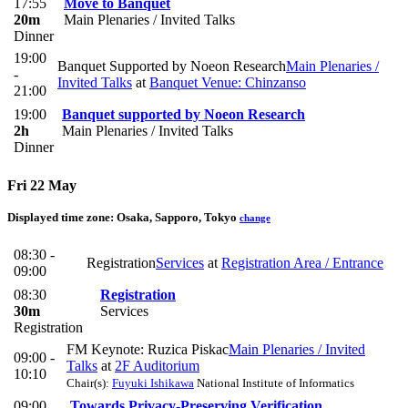
17:55
Move to Banquet
20m
Main Plenaries / Invited Talks
Dinner
19:00
Banquet Supported by Noeon Research
Main Plenaries /
-
Invited Talks
at
Banquet Venue: Chinzanso
21:00
19:00
Banquet supported by Noeon Research
2h
Main Plenaries / Invited Talks
Dinner
Fri 22 May
Displayed time zone:
Osaka, Sapporo, Tokyo
change
08:30 -
Registration
Services
at
Registration Area / Entrance
09:00
08:30
Registration
30m
Services
Registration
FM Keynote: Ruzica Piskac
Main Plenaries / Invited
09:00 -
Talks
at
2F Auditorium
10:10
Chair(s):
Fuyuki Ishikawa
National Institute of Informatics
09:00
Towards Privacy-Preserving Verification