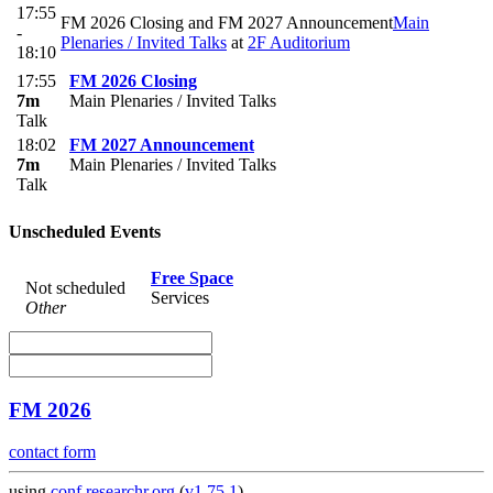
17:55
FM 2026 Closing and FM 2027 Announcement
Main
-
Plenaries / Invited Talks
at
2F Auditorium
18:10
17:55
FM 2026 Closing
7m
Main Plenaries / Invited Talks
Talk
18:02
FM 2027 Announcement
7m
Main Plenaries / Invited Talks
Talk
Unscheduled Events
Free Space
Not scheduled
Services
Other
FM 2026
contact form
using
conf.researchr.org
(
v1.75.1
)