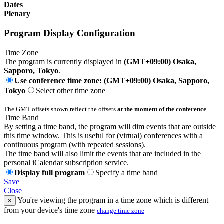
Dates
Plenary
Program Display Configuration
Time Zone
The program is currently displayed in
(GMT+09:00) Osaka,
Sapporo, Tokyo
.
Use conference time zone: (GMT+09:00) Osaka, Sapporo,
Tokyo
Select other time zone
The GMT offsets shown reflect the offsets
at the moment of the conference
.
Time Band
By setting a time band, the program will dim events that are outside
this time window. This is useful for (virtual) conferences with a
continuous program (with repeated sessions).
The time band will also limit the events that are included in the
personal iCalendar subscription service.
Display full program
Specify a time band
Save
Close
You're viewing the program in a time zone which is different
×
from your device's time zone
change time zone