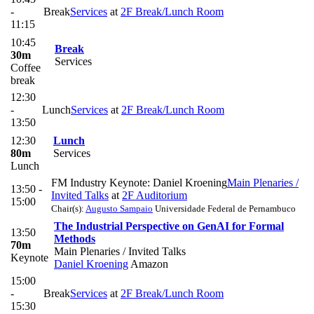
-
Break
Services
at
2F Break/Lunch Room
11:15
10:45
Break
30m
Services
Coffee
break
12:30
-
Lunch
Services
at
2F Break/Lunch Room
13:50
12:30
Lunch
80m
Services
Lunch
FM Industry Keynote: Daniel Kroening
Main Plenaries /
13:50 -
Invited Talks
at
2F Auditorium
15:00
Chair(s):
Augusto Sampaio
Universidade Federal de Pernambuco
The Industrial Perspective on GenAI for Formal
13:50
Methods
70m
Main Plenaries / Invited Talks
Keynote
Daniel Kroening
Amazon
15:00
-
Break
Services
at
2F Break/Lunch Room
15:30