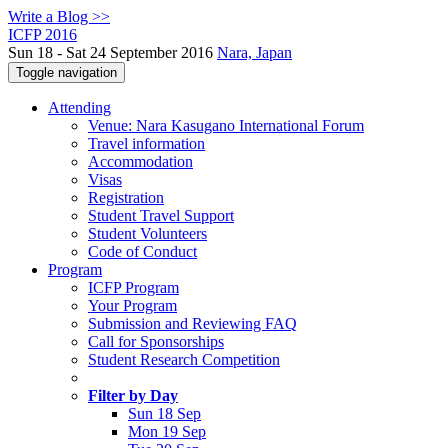
Write a Blog >>
ICFP 2016
Sun 18 - Sat 24 September 2016
Nara, Japan
Toggle navigation
Attending
Venue: Nara Kasugano International Forum
Travel information
Accommodation
Visas
Registration
Student Travel Support
Student Volunteers
Code of Conduct
Program
ICFP Program
Your Program
Submission and Reviewing FAQ
Call for Sponsorships
Student Research Competition
Filter by Day
Sun 18 Sep
Mon 19 Sep