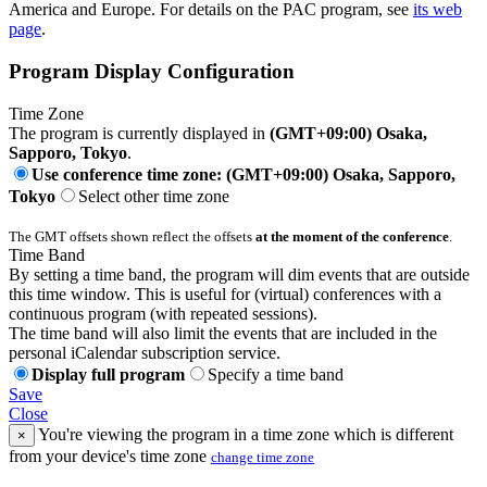
America and Europe. For details on the PAC program, see
its web
page
.
Program Display Configuration
Time Zone
The program is currently displayed in
(GMT+09:00) Osaka,
Sapporo, Tokyo
.
Use conference time zone: (GMT+09:00) Osaka, Sapporo,
Tokyo
Select other time zone
The GMT offsets shown reflect the offsets
at the moment of the conference
.
Time Band
By setting a time band, the program will dim events that are outside
this time window. This is useful for (virtual) conferences with a
continuous program (with repeated sessions).
The time band will also limit the events that are included in the
personal iCalendar subscription service.
Display full program
Specify a time band
Save
Close
You're viewing the program in a time zone which is different
×
from your device's time zone
change time zone