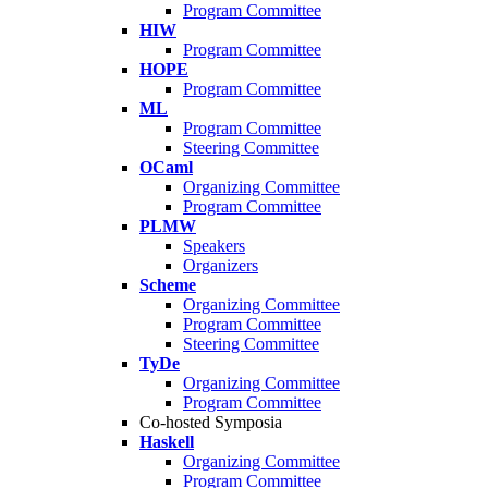
Program Committee
HIW
Program Committee
HOPE
Program Committee
ML
Program Committee
Steering Committee
OCaml
Organizing Committee
Program Committee
PLMW
Speakers
Organizers
Scheme
Organizing Committee
Program Committee
Steering Committee
TyDe
Organizing Committee
Program Committee
Co-hosted Symposia
Haskell
Organizing Committee
Program Committee