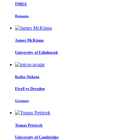
INRIA
Romania
James McKinna
University of Edinburgh
Keiko Nakata
FireEye Dresden
Germany
Tomas Petricek
University of Cambridge