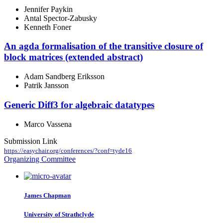
Jennifer Paykin
Antal Spector-Zabusky
Kenneth Foner
An agda formalisation of the transitive closure of
block matrices (extended abstract)
Adam Sandberg Eriksson
Patrik Jansson
Generic Diff3 for algebraic datatypes
Marco Vassena
Submission Link
https://easychair.org/conferences/?conf=tyde16
Organizing Committee
James Chapman
University of Strathclyde