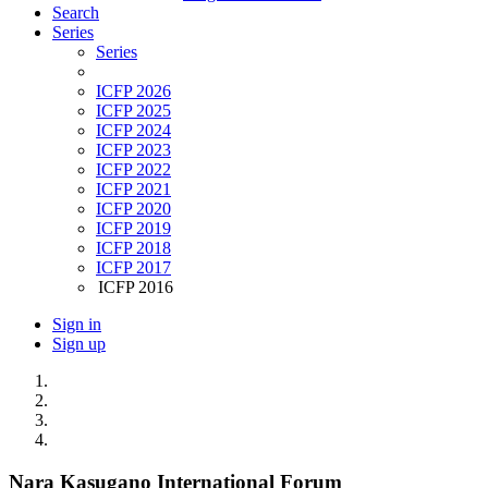
Search
Series
Series
ICFP 2026
ICFP 2025
ICFP 2024
ICFP 2023
ICFP 2022
ICFP 2021
ICFP 2020
ICFP 2019
ICFP 2018
ICFP 2017
ICFP 2016
Sign in
Sign up
Nara Kasugano International Forum