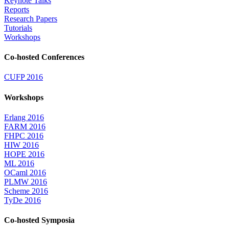
Keynote Talks
Reports
Research Papers
Tutorials
Workshops
Co-hosted Conferences
CUFP 2016
Workshops
Erlang 2016
FARM 2016
FHPC 2016
HIW 2016
HOPE 2016
ML 2016
OCaml 2016
PLMW 2016
Scheme 2016
TyDe 2016
Co-hosted Symposia