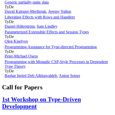
Generic partially-static data
TyDe
David Kaloper-Meršinjak
,
Jeremy Yallop
Liberating Effects with Rows and Handlers
TyDe
Daniel Hillerström
,
Sam Lindley
Parameterized Extensible Effects and Session Types
TyDe
Oleg Kiselyov
Programming Assistance for Type-directed Programming
TyDe
Peter-Michael Osera
Programming with Monadic CSP-Style Processes in Dependent
Type Theory
TyDe
Bashar Igried Deb Alkhawaldeh
,
Anton Setzer
Call for Papers
1st Workshop on Type-Driven
Development