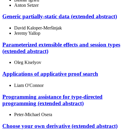
Anton Setzer
Generic partially-static data (extended abstract)
David Kaloper-Meršinjak
Jeremy Yallop
Parameterized extensible effects and session types
(extended abstract)
Oleg Kiselyov
Applications of applicative proof search
Liam O'Connor
Programming assistance for type-directed
programming (extended abstract)
Peter-Michael Osera
Choose your own derivative (extended abstract)