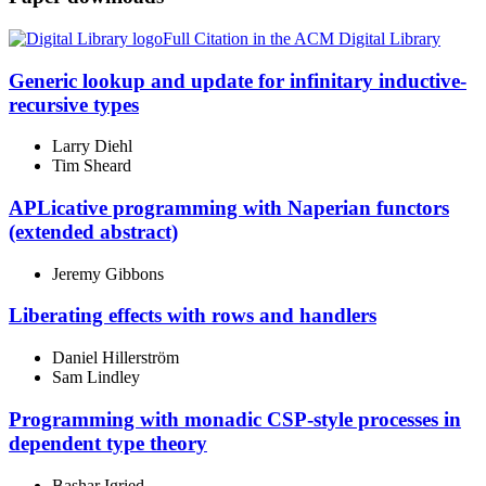
Full Citation in the ACM Digital Library
Generic lookup and update for infinitary inductive-
recursive types
Larry Diehl
Tim Sheard
APLicative programming with Naperian functors
(extended abstract)
Jeremy Gibbons
Liberating effects with rows and handlers
Daniel Hillerström
Sam Lindley
Programming with monadic CSP-style processes in
dependent type theory
Bashar Igried