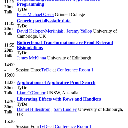
11:15
Programming
20m
TyDe
Talk
Peter-Michael Osera
Grinnell College
Generic partially-static data
11:35
TyDe
20m
David Kaloper-Meršinjak
,
Jeremy Yallop
University of
Talk
Cambridge, UK
Bidirectional Transformations are Proof-Relevant
11:55
Bisimulations
20m
TyDe
Talk
James McKinna
University of Edinburgh
14:00
-
Session Three
TyDe
at
Conference Room 1
15:00
14:00
Applications of Applicative Proof Search
30m
TyDe
Talk
Liam O'Connor
UNSW, Australia
Liberating Effects with Rows and Handlers
14:30
TyDe
30m
Daniel Hillerström
,
Sam Lindley
University of Edinburgh,
Talk
UK
15:30
-
Session Four
TyDe
at
Conference Room 1