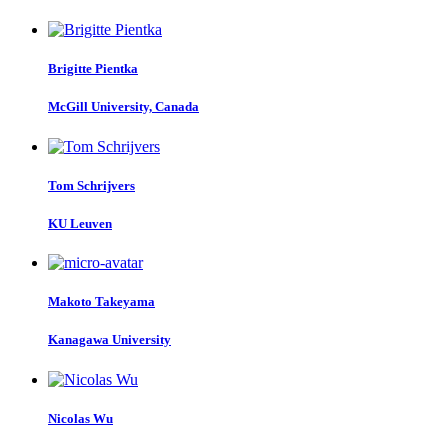
Brigitte Pientka
McGill University, Canada
Tom Schrijvers
KU Leuven
Makoto Takeyama
Kanagawa University
Nicolas Wu