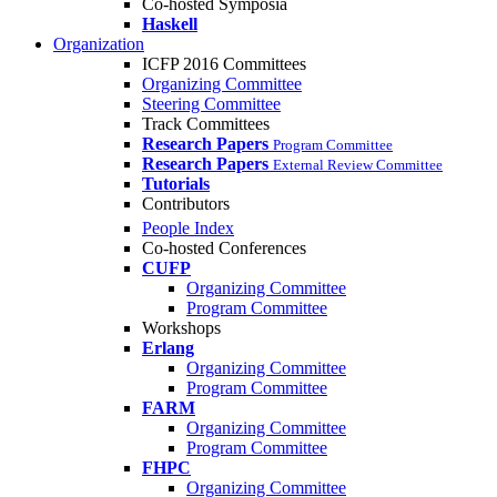
Co-hosted Symposia
Haskell
Organization
ICFP 2016 Committees
Organizing Committee
Steering Committee
Track Committees
Research Papers
Program Committee
Research Papers
External Review Committee
Tutorials
Contributors
People Index
Co-hosted Conferences
CUFP
Organizing Committee
Program Committee
Workshops
Erlang
Organizing Committee
Program Committee
FARM
Organizing Committee
Program Committee
FHPC
Organizing Committee