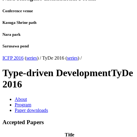
Conference venue
Kasuga Shrine path
Nara park
Sarusawa pond
ICFP 2016
(
series
) /
TyDe 2016 (
series
) /
Type-driven Development
TyDe
2016
About
Program
Paper downloads
Accepted Papers
Title