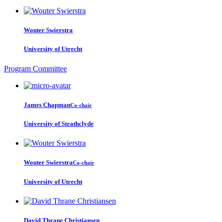
Wouter Swierstra
University of Utrecht
Program Committee
James Chapman
Co-chair
University of Strathclyde
Wouter Swierstra
Co-chair
University of Utrecht
David Thrane
Christiansen