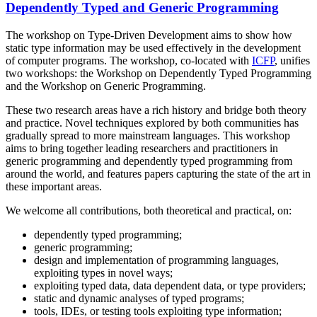
Dependently Typed and Generic Programming
The workshop on Type-Driven Development aims to show how
static type information may be used effectively in the development
of computer programs. The workshop, co-located with
ICFP
, unifies
two workshops: the Workshop on Dependently Typed Programming
and the Workshop on Generic Programming.
These two research areas have a rich history and bridge both theory
and practice. Novel techniques explored by both communities has
gradually spread to more mainstream languages. This workshop
aims to bring together leading researchers and practitioners in
generic programming and dependently typed programming from
around the world, and features papers capturing the state of the art in
these important areas.
We welcome all contributions, both theoretical and practical, on:
dependently typed programming;
generic programming;
design and implementation of programming languages,
exploiting types in novel ways;
exploiting typed data, data dependent data, or type providers;
static and dynamic analyses of typed programs;
tools, IDEs, or testing tools exploiting type information;