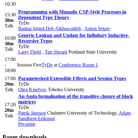
16:30
Programming with Monadic CSP-Style Processes in
15:30
Dependent Type Theory
30m
TyDe
Talk
Bashar Igried Deb Alkhawaldeh
,
Anton Setzer
Generic Lookup and Update for Infinitary Inductive-
16:00
Recursive Types
30m
TyDe
Talk
Larry Diehl
,
Tim Sheard
Portland State University
17:00
-
Session Five
TyDe
at
Conference Room 1
18:00
17:00
Parameterized Extensible Effects and Session Types
20m
TyDe
Talk
Oleg Kiselyov
Tohoku University
An Agda formalisation of the transitive closure of block
matrices
17:20
TyDe
20m
Patrik Jansson
Chalmers University of Technology
,
Adam
Talk
Sandberg Eriksson
Pre-print
Paper downloads