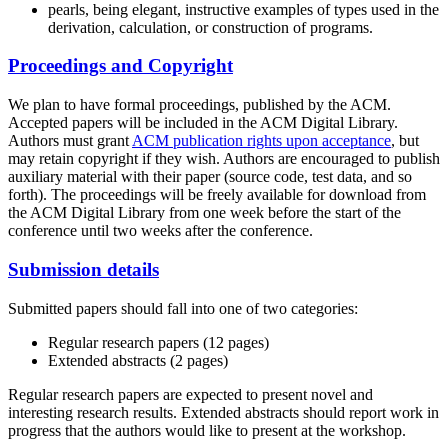
pearls, being elegant, instructive examples of types used in the
derivation, calculation, or construction of programs.
Proceedings and Copyright
We plan to have formal proceedings, published by the ACM.
Accepted papers will be included in the ACM Digital Library.
Authors must grant
ACM publication rights upon acceptance
, but
may retain copyright if they wish. Authors are encouraged to publish
auxiliary material with their paper (source code, test data, and so
forth). The proceedings will be freely available for download from
the ACM Digital Library from one week before the start of the
conference until two weeks after the conference.
Submission details
Submitted papers should fall into one of two categories:
Regular research papers (12 pages)
Extended abstracts (2 pages)
Regular research papers are expected to present novel and
interesting research results. Extended abstracts should report work in
progress that the authors would like to present at the workshop.