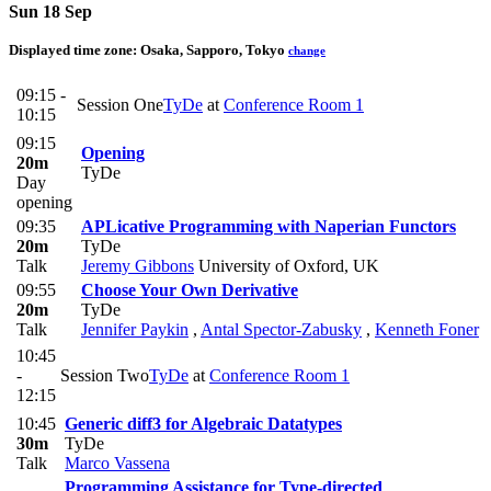
Sun 18 Sep
Displayed time zone:
Osaka, Sapporo, Tokyo
change
09:15 -
Session One
TyDe
at
Conference Room 1
10:15
09:15
Opening
20m
TyDe
Day
opening
09:35
APLicative Programming with Naperian Functors
20m
TyDe
Talk
Jeremy Gibbons
University of Oxford, UK
09:55
Choose Your Own Derivative
20m
TyDe
Talk
Jennifer Paykin
,
Antal Spector-Zabusky
,
Kenneth Foner
10:45
-
Session Two
TyDe
at
Conference Room 1
12:15
10:45
Generic diff3 for Algebraic Datatypes
30m
TyDe
Talk
Marco Vassena
Programming Assistance for Type-directed