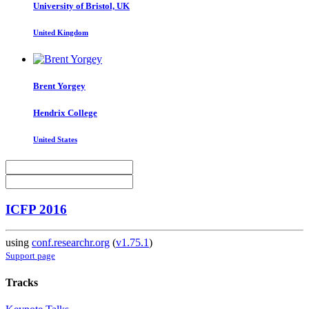
University of Bristol, UK
United Kingdom
Brent Yorgey
Hendrix College
United States
ICFP 2016
using
conf.researchr.org
(
v1.75.1
)
Support page
Tracks