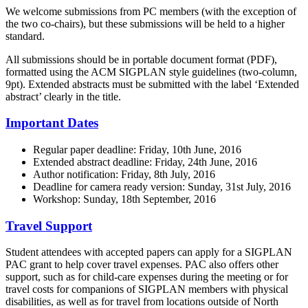
We welcome submissions from PC members (with the exception of
the two co-chairs), but these submissions will be held to a higher
standard.
All submissions should be in portable document format (PDF),
formatted using the ACM SIGPLAN style guidelines (two-column,
9pt). Extended abstracts must be submitted with the label ‘Extended
abstract’ clearly in the title.
Important Dates
Regular paper deadline: Friday, 10th June, 2016
Extended abstract deadline: Friday, 24th June, 2016
Author notification: Friday, 8th July, 2016
Deadline for camera ready version: Sunday, 31st July, 2016
Workshop: Sunday, 18th September, 2016
Travel Support
Student attendees with accepted papers can apply for a SIGPLAN
PAC grant to help cover travel expenses. PAC also offers other
support, such as for child-care expenses during the meeting or for
travel costs for companions of SIGPLAN members with physical
disabilities, as well as for travel from locations outside of North