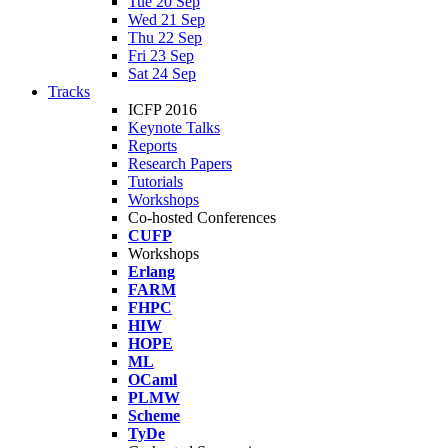
Tue 20 Sep
Wed 21 Sep
Thu 22 Sep
Fri 23 Sep
Sat 24 Sep
Tracks
ICFP 2016
Keynote Talks
Reports
Research Papers
Tutorials
Workshops
Co-hosted Conferences
CUFP
Workshops
Erlang
FARM
FHPC
HIW
HOPE
ML
OCaml
PLMW
Scheme
TyDe