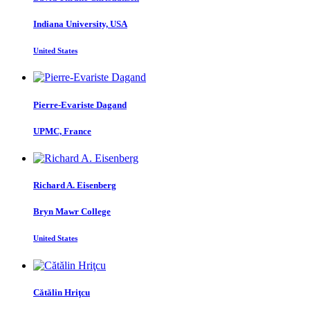
Indiana University, USA
United States
Pierre-Evariste Dagand
UPMC, France
Richard A.
Eisenberg
Bryn Mawr College
United States
Cătălin Hriţcu