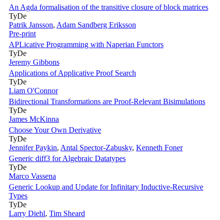
An Agda formalisation of the transitive closure of block matrices
TyDe
Patrik Jansson
,
Adam Sandberg Eriksson
Pre-print
APLicative Programming with Naperian Functors
TyDe
Jeremy Gibbons
Applications of Applicative Proof Search
TyDe
Liam O'Connor
Bidirectional Transformations are Proof-Relevant Bisimulations
TyDe
James McKinna
Choose Your Own Derivative
TyDe
Jennifer Paykin
,
Antal Spector-Zabusky
,
Kenneth Foner
Generic diff3 for Algebraic Datatypes
TyDe
Marco Vassena
Generic Lookup and Update for Infinitary Inductive-Recursive
Types
TyDe
Larry Diehl
,
Tim Sheard