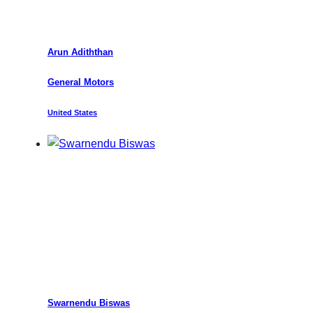
Arun Adiththan
General Motors
United States
Swarnendu Biswas