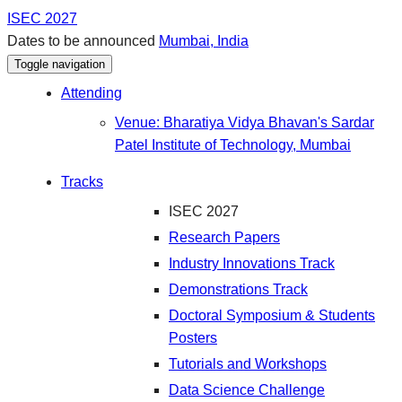
ISEC 2027
Dates to be announced
Mumbai, India
Toggle navigation
Attending
Venue: Bharatiya Vidya Bhavan's Sardar
Patel Institute of Technology, Mumbai
Tracks
ISEC 2027
Research Papers
Industry Innovations Track
Demonstrations Track
Doctoral Symposium & Students
Posters
Tutorials and Workshops
Data Science Challenge