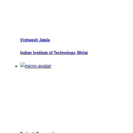
Vishwesh Jatala
Indian Institute of Technology, Bhilai