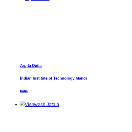
Arpita Dutta
Indian Institute of Technology Mandi
India