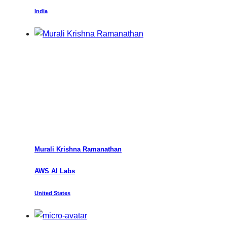
India
Murali
Krishna Ramanathan
AWS AI Labs
United States