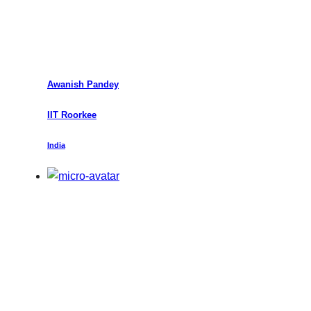
Awanish Pandey
IIT Roorkee
India