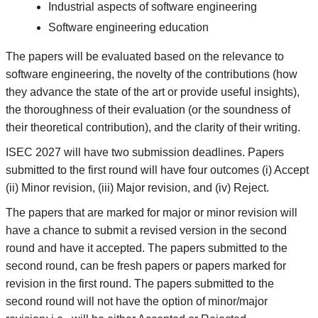
Industrial aspects of software engineering
Software engineering education
The papers will be evaluated based on the relevance to
software engineering, the novelty of the contributions (how
they advance the state of the art or provide useful insights),
the thoroughness of their evaluation (or the soundness of
their theoretical contribution), and the clarity of their writing.
ISEC 2027 will have two submission deadlines. Papers
submitted to the first round will have four outcomes (i) Accept
(ii) Minor revision, (iii) Major revision, and (iv) Reject.
The papers that are marked for major or minor revision will
have a chance to submit a revised version in the second
round and have it accepted. The papers submitted to the
second round, can be fresh papers or papers marked for
revision in the first round. The papers submitted to the
second round will not have the option of minor/major