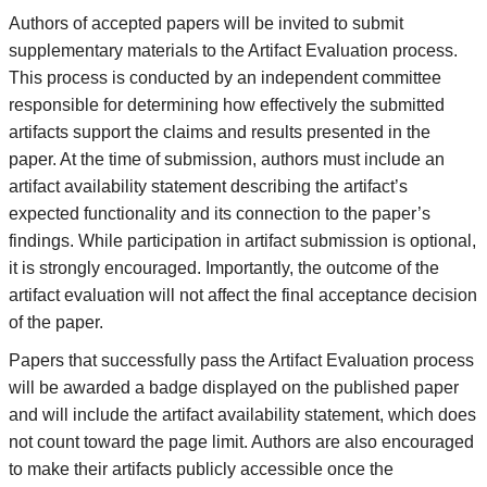
Authors of accepted papers will be invited to submit
supplementary materials to the Artifact Evaluation process.
This process is conducted by an independent committee
responsible for determining how effectively the submitted
artifacts support the claims and results presented in the
paper. At the time of submission, authors must include an
artifact availability statement describing the artifact’s
expected functionality and its connection to the paper’s
findings. While participation in artifact submission is optional,
it is strongly encouraged. Importantly, the outcome of the
artifact evaluation will not affect the final acceptance decision
of the paper.
Papers that successfully pass the Artifact Evaluation process
will be awarded a badge displayed on the published paper
and will include the artifact availability statement, which does
not count toward the page limit. Authors are also encouraged
to make their artifacts publicly accessible once the