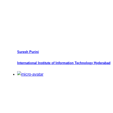
Suresh Purini
International Institute of Information Technology Hyderabad