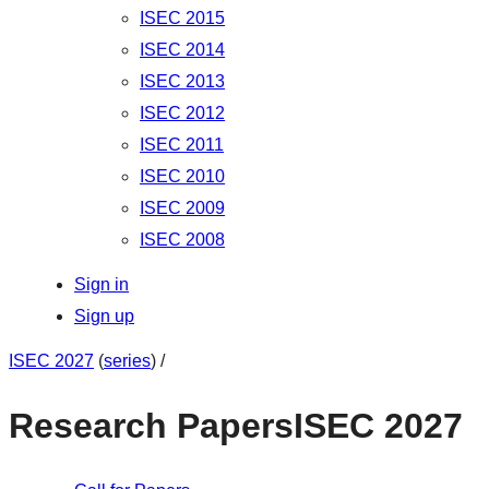
ISEC 2015
ISEC 2014
ISEC 2013
ISEC 2012
ISEC 2011
ISEC 2010
ISEC 2009
ISEC 2008
Sign in
Sign up
ISEC 2027
(
series
) /
Research Papers
ISEC 2027