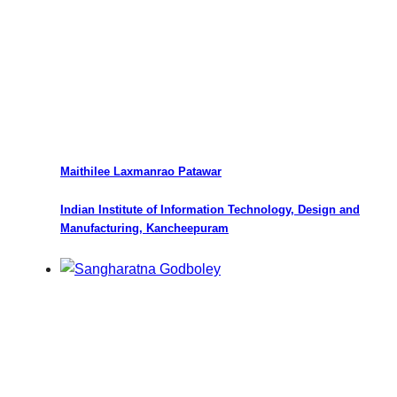
Maithilee Laxmanrao Patawar
Indian Institute of Information Technology, Design and
Manufacturing, Kancheepuram