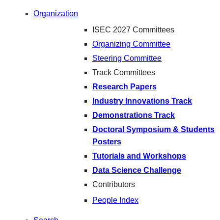
Organization
ISEC 2027 Committees
Organizing Committee
Steering Committee
Track Committees
Research Papers
Industry Innovations Track
Demonstrations Track
Doctoral Symposium & Students
Posters
Tutorials and Workshops
Data Science Challenge
Contributors
People Index