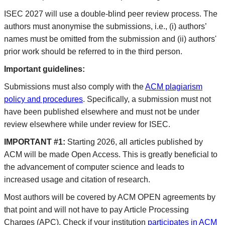
ISEC 2027 will use a double-blind peer review process. The
authors must anonymise the submissions, i.e., (i) authors’
names must be omitted from the submission and (ii) authors'
prior work should be referred to in the third person.
Important guidelines:
Submissions must also comply with the
ACM plagiarism
policy and procedures
. Specifically, a submission must not
have been published elsewhere and must not be under
review elsewhere while under review for ISEC.
IMPORTANT #1:
Starting 2026, all articles published by
ACM will be made Open Access. This is greatly beneficial to
the advancement of computer science and leads to
increased usage and citation of research.
Most authors will be covered by ACM OPEN agreements by
that point and will not have to pay Article Processing
Charges (APC). Check if your institution
participates in ACM