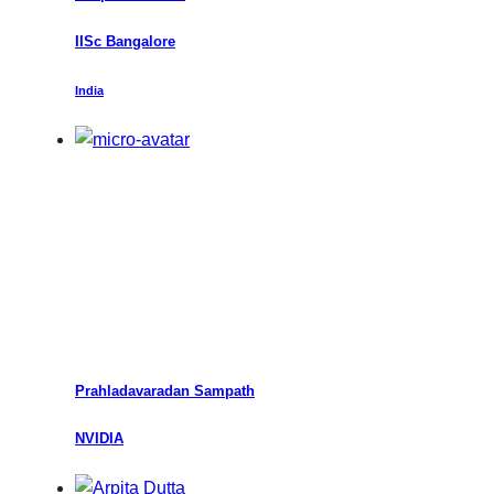
IISc Bangalore
India
Prahladavaradan Sampath
NVIDIA