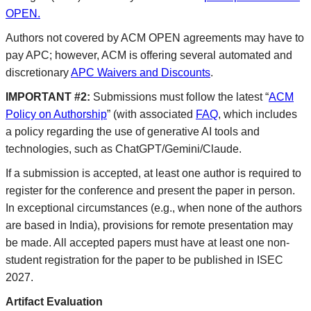
OPEN.
Authors not covered by ACM OPEN agreements may have to
pay APC; however, ACM is offering several automated and
discretionary
APC Waivers and Discounts
.
IMPORTANT #2:
Submissions must follow the latest “
ACM
Policy on Authorship
” (with associated
FAQ
, which includes
a policy regarding the use of generative AI tools and
technologies, such as ChatGPT/Gemini/Claude.
If a submission is accepted, at least one author is required to
register for the conference and present the paper in person.
In exceptional circumstances (e.g., when none of the authors
are based in India), provisions for remote presentation may
be made. All accepted papers must have at least one non-
student registration for the paper to be published in ISEC
2027.
Artifact Evaluation