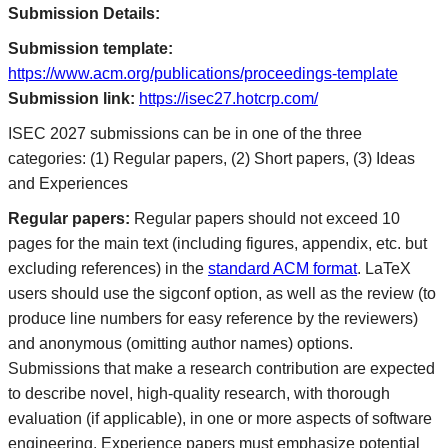
Submission Details:
Submission template:
https://www.acm.org/publications/proceedings-template
Submission link:
https://isec27.hotcrp.com/
ISEC 2027 submissions can be in one of the three
categories: (1) Regular papers, (2) Short papers, (3) Ideas
and Experiences
Regular papers:
Regular papers should not exceed 10
pages for the main text (including figures, appendix, etc. but
excluding references) in the
standard ACM format
. LaTeX
users should use the sigconf option, as well as the review (to
produce line numbers for easy reference by the reviewers)
and anonymous (omitting author names) options.
Submissions that make a research contribution are expected
to describe novel, high-quality research, with thorough
evaluation (if applicable), in one or more aspects of software
engineering. Experience papers must emphasize potential