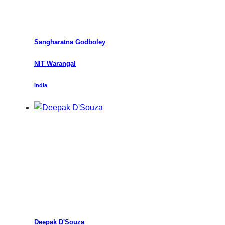
Sangharatna Godboley
NIT Warangal
India
Deepak D'Souza