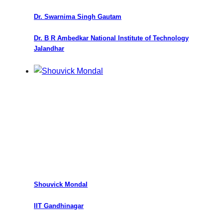
Dr. Swarnima Singh Gautam
Dr. B R Ambedkar National Institute of Technology
Jalandhar
Shouvick Mondal
IIT Gandhinagar