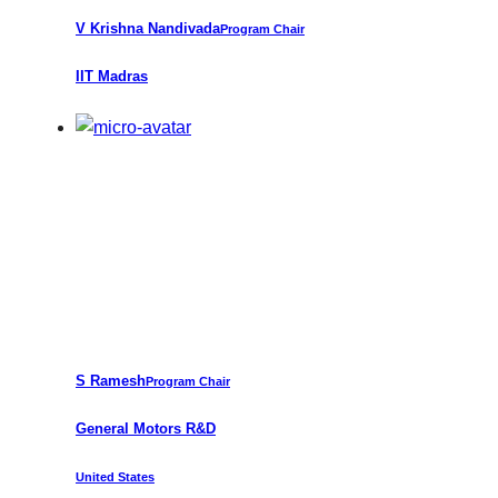
V
Krishna Nandivada
Program Chair
IIT Madras
S Ramesh
Program Chair
General Motors R&D
United States