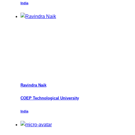
India
Ravindra Naik
COEP Technological University
India