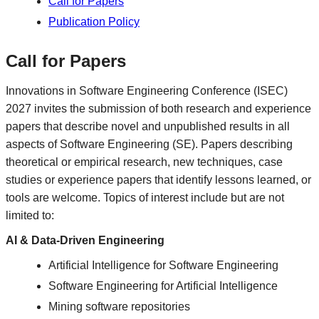
Call for Papers
Publication Policy
Call for Papers
Innovations in Software Engineering Conference (ISEC)
2027 invites the submission of both research and experience
papers that describe novel and unpublished results in all
aspects of Software Engineering (SE). Papers describing
theoretical or empirical research, new techniques, case
studies or experience papers that identify lessons learned, or
tools are welcome. Topics of interest include but are not
limited to:
AI & Data-Driven Engineering
Artificial Intelligence for Software Engineering
Software Engineering for Artificial Intelligence
Mining software repositories