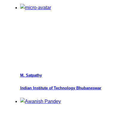
M. Satpathy
Indian Institute of Technology Bhubaneswar