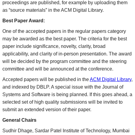
proceedings are published, for example by uploading them
as “source materials” in the ACM Digital Library.
Best Paper Award:
One of the accepted papers in the regular papers category
may be awarded as the best paper. The criteria for the best
paper include significance, novelty, clarity, broad
applicability, and clarity of in-person presentation. The award
will be decided by the program committee and the steering
committee and will be announced at the conference.
Accepted papers will be published in the
ACM Digital Library
,
and indexed by DBLP. A special issue with the Journal of
Systems and Software is being planned. If this goes ahead, a
selected set of high quality submissions will be invited to
submit an extended version of their paper.
General Chairs
Sudhir Dhage, Sardar Patel Institute of Technology, Mumbai