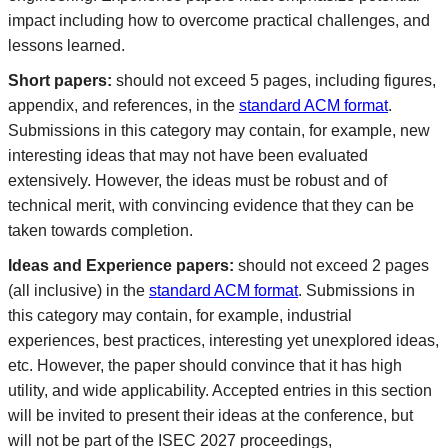
impact including how to overcome practical challenges, and
lessons learned.
Short papers:
should not exceed 5 pages, including figures,
appendix, and references, in the
standard ACM format
.
Submissions in this category may contain, for example, new
interesting ideas that may not have been evaluated
extensively. However, the ideas must be robust and of
technical merit, with convincing evidence that they can be
taken towards completion.
Ideas and Experience papers:
should not exceed 2 pages
(all inclusive) in the
standard ACM format
. Submissions in
this category may contain, for example, industrial
experiences, best practices, interesting yet unexplored ideas,
etc. However, the paper should convince that it has high
utility, and wide applicability. Accepted entries in this section
will be invited to present their ideas at the conference, but
will not be part of the ISEC 2027 proceedings,