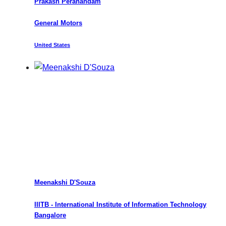
Prakash Peranandam
General Motors
United States
Meenakshi D'Souza
IIITB - International Institute of Information Technology
Bangalore