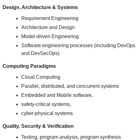
Design, Architecture & Systems
Requirement Engineering
Architecture and Design
Model-driven Engineering
Software engineering processes (including DevOps
and DevSecOps)
Computing Paradigms
Cloud Computing
Parallel, distributed, and concurrent systems
Embedded and Mobile software,
safety-critical systems,
cyber-physical systems
Quality, Security & Verification
Testing, program analysis, program synthesis