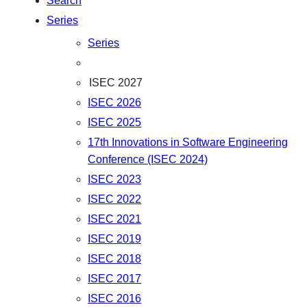
Search
Series
Series
ISEC 2027
ISEC 2026
ISEC 2025
17th Innovations in Software Engineering
Conference (ISEC 2024)
ISEC 2023
ISEC 2022
ISEC 2021
ISEC 2019
ISEC 2018
ISEC 2017
ISEC 2016