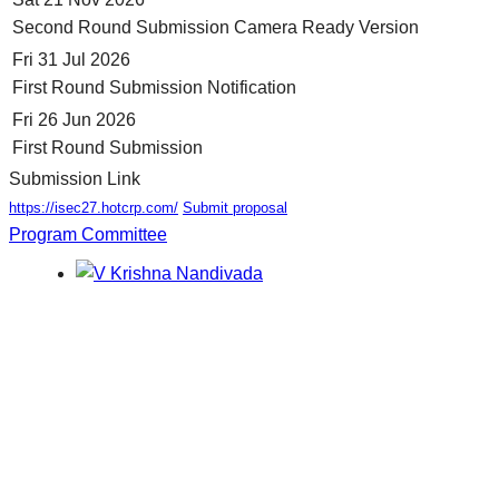
Second Round Submission Camera Ready Version
Fri 31 Jul 2026
First Round Submission Notification
Fri 26 Jun 2026
First Round Submission
Submission Link
https://isec27.hotcrp.com/
Submit proposal
Program Committee