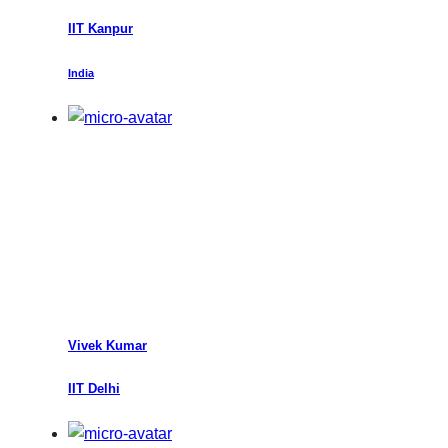
IIT Kanpur
India
Vivek Kumar
IIT Delhi