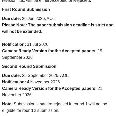
revision; i.e., will be either Accepted or Rejected.
First Round Submission
Due date:
26 Jun 2026, AOE
Please Note: The paper submission deadline is strict and
will not be extended.
Notification:
31 Jul 2026
Camera Ready Version for the Accepted papers:
19
September 2026
Second Round Submission
Due date:
25 September 2026, AOE
Notification:
4 November 2026
Camera Ready Version for the Accepted papers:
21
November 2026
Note:
Submissions that are rejected in round 1 will not be
eligible for round 2 submission.