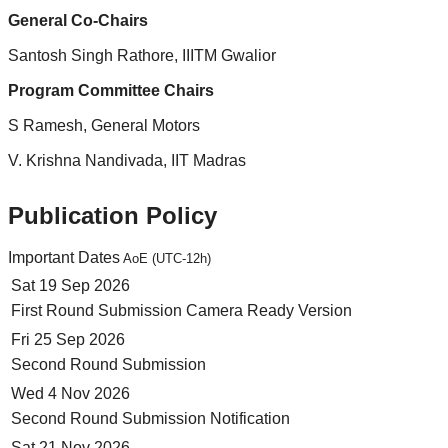
General Co-Chairs
Santosh Singh Rathore, IIITM Gwalior
Program Committee Chairs
S Ramesh, General Motors
V. Krishna Nandivada, IIT Madras
Publication Policy
Important Dates
AoE (UTC-12h)
Sat 19 Sep 2026
First Round Submission Camera Ready Version
Fri 25 Sep 2026
Second Round Submission
Wed 4 Nov 2026
Second Round Submission Notification
Sat 21 Nov 2026