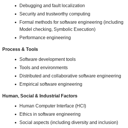
Debugging and fault localization
Security and trustworthy computing
Formal methods for software engineering (including
Model checking, Symbolic Execution)
Performance engineering
Process & Tools
Software development tools
Tools and environments
Distributed and collaborative software engineering
Empirical software engineering
Human, Social & Industrial Factors
Human Computer Interface (HCI)
Ethics in software engineering
Social aspects (including diversity and inclusion)