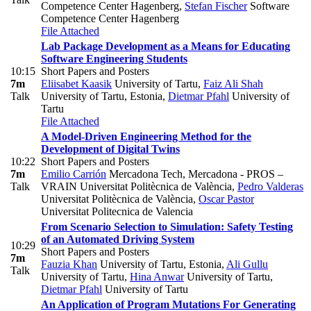
Competence Center Hagenberg
,
Stefan Fischer
Software
Competence Center Hagenberg
File Attached
Lab Package Development as a Means for Educating
Software Engineering Students
10:15
Short Papers and Posters
7m
Eliisabet Kaasik
University of Tartu
,
Faiz Ali Shah
Talk
University of Tartu, Estonia
,
Dietmar Pfahl
University of
Tartu
File Attached
A Model-Driven Engineering Method for the
Development of Digital Twins
10:22
Short Papers and Posters
7m
Emilio Carrión
Mercadona Tech, Mercadona - PROS –
Talk
VRAIN Universitat Politècnica de València
,
Pedro Valderas
Universitat Politècnica de València
,
Oscar Pastor
Universitat Politecnica de Valencia
From Scenario Selection to Simulation: Safety Testing
of an Automated Driving System
10:29
Short Papers and Posters
7m
Fauzia Khan
University of Tartu, Estonia
,
Ali Gullu
Talk
University of Tartu
,
Hina Anwar
University of Tartu
,
Dietmar Pfahl
University of Tartu
An Application of Program Mutations For Generating