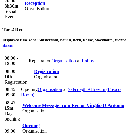
20:00
Reception
3h30m
Organisation
Social
Event
Tue 2 Dec
Displayed time zone:
Amsterdam, Berlin, Bern, Rome, Stockholm, Vienna
change
08:00 -
Registration
Organisation
at
Lobby
18:00
08:00
Registration
10h
Organisation
Registration
08:45 -
Opening
Organisation
at
Sala degli Affreschi (Fresco
09:30
Room)
08:45
Welcome Message from Rector Virgilio D'Antonio
15m
Organisation
Day
opening
Opening
09:00
Organisation