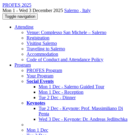
PROFES 2025
Mon 1 - Wed 3 December 2025
Salerno , Italy
Toggle navigation
Attending
Venue: Complesso San Michele – Salerno
Registration
Visiting Salerno
Traveling to Salerno
Accommodation
Code of Conduct and Attendance Policy
Program
PROFES Program
Your Program
Social Events
Mon 1 Dec - Salerno Guided Tour
Mon 1 Dec - Reception
Tue 2 Dec - Dinner
Keynotes
Tue 2 Dec - Keynote: Prof. Massimiliano Di
Penta
Wed 3 Dec - Keynote: Dr. Andreas Jedlitschka
Mon 1 Dec