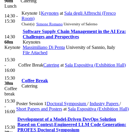
90m
Catering
Lunch
Keynote 1
Keynotes
at
Sala degli Affreschi (Fresco
14:30 -
Room)
15:30
Chair(s):
Simone Romano
University of Salerno
Software Supply Chain Management in the AI Era:
14:30
Challenges and Perspectives
60m
Keynotes
Keynote
Massimiliano Di Penta
University of Sannio, Italy
File Attached
15:30
-
Coffee Break
Catering
at
Sala Espositiva (Exhibition Hall)
16:00
15:30
Coffee Break
30m
Catering
Coffee
break
15:30
Poster Session 1
Doctoral Symposium
/
Industry Papers
/
-
Short Papers and Posters
at
Sala Espositiva (Exhibition Hall)
16:00
Development of a Model-Driven DevOps Solution
Based on Context-Engineered LLM Code Generation:
15:30
PROFES Doctoral Symposium