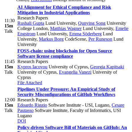
AI Alignment for Ethical Compliance and Risk
Mitigation in Industrial Applications
Research Papers
11:30
Rushali Gupta
Lund University
,
Qunying Song
University
15m
College London
,
Matthias Wagner
Lund University
,
Emelie
Talk
Engstrom
Lund University
,
Emma Söderberg
Lund
University
,
Markus Borg
CodeScene
,
Per Runeson
Lund
University
FOSS-chain: using blockchain for Open Source
Software license compliance
11:45
Research Papers
15m
Kypros Iacovou
University of Cyprus
,
Georgia Kapitsaki
Talk
University of Cyprus
,
Evangelia Vanezi
University of
Cyprus
File Attached
Pipelines Under Pressure: An Empirical Study of
Security Misconfigurations of GitHub Workflows
12:00
Research Papers
15m
Edoardo Riggio
Software Institute - USI, Lugano
,
Cesare
Talk
Pautasso
Software Institute, Faculty of Informatics, USI
Lugano
DOI
Policy-driven Software Bill of Materials on GitHub: An