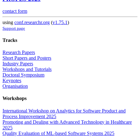
contact form
using
conf.researchr.org
(
v1.75.1
)
Support page
Tracks
Research Papers
Short Papers and Posters
Industry Papers
Workshops and Tutorials
Doctoral Symposium
Keynotes
Organisation
Workshops
International Workshop on Analytics for Software Product and
Process Improvement 2025
Promoting and Dealing with Advanced Technology in Healthcare
2025
Quality Evaluation of ML-based Software Systems 2025