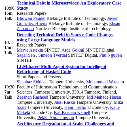
Technical Debt in Microservices: An Exploratory Case
10:00
Study
15m
Research Papers
Talk
Bhuwan Paudel
Blekinge Institute of Technology
,
Javier
Gonzalez-Huerta
Blekinge Institute of Technology
,
Ehsan
Zabardast
Nordea / Blekinge Institute of Technology
Detecting Technical Debt in Source Code Changes
using Large Language Models
10:15
Research Papers
15m
Merve Astekin
SINTEF
,
Arda Goknil
SINTEF Digital
,
Talk
Sagar Sen
,
Simeon Tverdal
SINTEF Digital
,
Phu Nguyen
SINTEF
LLM-based Multi-Agent System for Intelligent
Refactoring of Haskell Code
Short Papers and Posters
Shahbaz Siddeeq
Tampere University
,
Muhammad Waseem
10:30
Faculty of Information Technology and Communication
7m
Sciences, Tampere University, 33014 Tampere, Finland
,
Talk
Zeeshan Rasheed
Tampere University
,
Md Mahade Hasan
Tampere University
,
Jussi Rasku
Tampere University
,
Mika
Saari
Tampere University
,
Henri Terho
Eficode Oy
,
Kalle
Mäkelä
Eficode Oy
,
Kai-Kristian Kemell
Tampere
University
,
Pekka Abrahamsson
Tampere University
Architecture Degradation at Scale: Challenges and