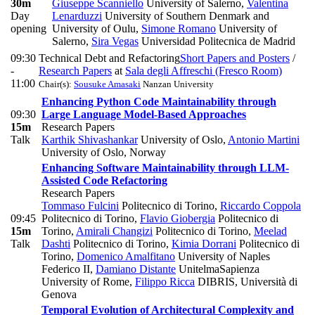
30m
Giuseppe Scanniello
University of Salerno
,
Valentina
Day
Lenarduzzi
University of Southern Denmark and
opening
University of Oulu
,
Simone Romano
University of
Salerno
,
Sira Vegas
Universidad Politecnica de Madrid
09:30
Technical Debt and Refactoring
Short Papers and Posters
/
-
Research Papers
at
Sala degli Affreschi (Fresco Room)
11:00
Chair(s):
Sousuke Amasaki
Nanzan University
Enhancing Python Code Maintainability through
09:30
Large Language Model-Based Approaches
15m
Research Papers
Talk
Karthik Shivashankar
University of Oslo
,
Antonio Martini
University of Oslo, Norway
Enhancing Software Maintainability through LLM-
Assisted Code Refactoring
Research Papers
Tommaso Fulcini
Politecnico di Torino
,
Riccardo Coppola
09:45
Politecnico di Torino
,
Flavio Giobergia
Politecnico di
15m
Torino
,
Amirali Changizi
Politecnico di Torino
,
Meelad
Talk
Dashti
Politecnico di Torino
,
Kimia Dorrani
Politecnico di
Torino
,
Domenico Amalfitano
University of Naples
Federico II
,
Damiano Distante
UnitelmaSapienza
University of Rome
,
Filippo Ricca
DIBRIS, Università di
Genova
Temporal Evolution of Architectural Complexity and