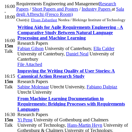
Requirements Engineering and Management
Research
16:00
Papers
/
Short Papers and Posters
/
Industry Papers
at
Sala
-
degli Affreschi (Fresco Room)
18:00
Chair(s):
Ehsan Zabardast
Nordea / Blekinge Institute of Technology
Writing Aids for Agile Requirements Engineering - A
Comparative Study Between Natural Language
Processing and Machine Learning
16:00
Research Papers
15m
Fabian Gilson
University of Canterbury
,
Ella Calder
Talk
University of Canterbury
,
Daniel Neal
University of
Canterbury
File Attached
Improving the Writing Quality of User Stories: A
16:15
Canonical Action Research Study
15m
Research Papers
Talk
Sabine Molenaar
Utrecht University
,
Fabiano Dalpiaz
Utrecht University
From Machine Learning Documentation to
Requirements: Bridging Processes with Requirements
Languages
16:30
Research Papers
15m
Yi Peng
University of Gothenburg and Chalmers
Talk
University of Technology
,
Hans-Martin Heyn
University of
Gothenburg & Chalmers University of Technology
,