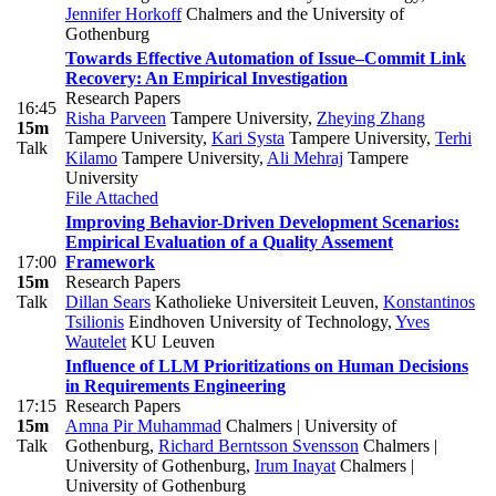
Jennifer Horkoff
Chalmers and the University of
Gothenburg
Towards Effective Automation of Issue–Commit Link
Recovery: An Empirical Investigation
Research Papers
16:45
Risha Parveen
Tampere University
,
Zheying Zhang
15m
Tampere University
,
Kari Systa
Tampere University
,
Terhi
Talk
Kilamo
Tampere University
,
Ali Mehraj
Tampere
University
File Attached
Improving Behavior-Driven Development Scenarios:
Empirical Evaluation of a Quality Assement
17:00
Framework
15m
Research Papers
Talk
Dillan Sears
Katholieke Universiteit Leuven
,
Konstantinos
Tsilionis
Eindhoven University of Technology
,
Yves
Wautelet
KU Leuven
Influence of LLM Prioritizations on Human Decisions
in Requirements Engineering
17:15
Research Papers
15m
Amna Pir Muhammad
Chalmers | University of
Talk
Gothenburg
,
Richard Berntsson Svensson
Chalmers |
University of Gothenburg
,
Irum Inayat
Chalmers |
University of Gothenburg