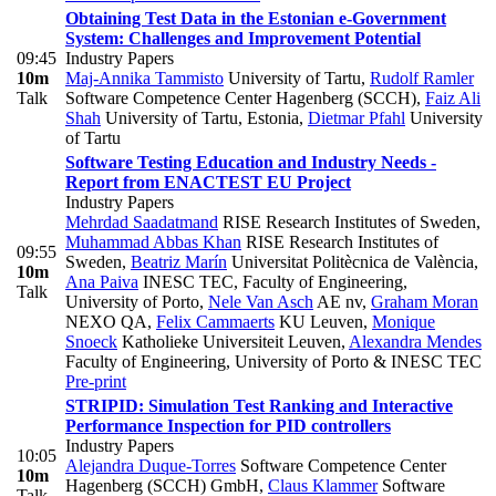
Obtaining Test Data in the Estonian e-Government
System: Challenges and Improvement Potential
09:45
Industry Papers
10m
Maj-Annika Tammisto
University of Tartu
,
Rudolf Ramler
Talk
Software Competence Center Hagenberg (SCCH)
,
Faiz Ali
Shah
University of Tartu, Estonia
,
Dietmar Pfahl
University
of Tartu
Software Testing Education and Industry Needs -
Report from ENACTEST EU Project
Industry Papers
Mehrdad Saadatmand
RISE Research Institutes of Sweden
,
Muhammad Abbas Khan
RISE Research Institutes of
09:55
Sweden
,
Beatriz Marín
Universitat Politècnica de València
,
10m
Ana Paiva
INESC TEC, Faculty of Engineering,
Talk
University of Porto
,
Nele Van Asch
AE nv
,
Graham Moran
NEXO QA
,
Felix Cammaerts
KU Leuven
,
Monique
Snoeck
Katholieke Universiteit Leuven
,
Alexandra Mendes
Faculty of Engineering, University of Porto & INESC TEC
Pre-print
STRIPID: Simulation Test Ranking and Interactive
Performance Inspection for PID controllers
Industry Papers
10:05
Alejandra Duque-Torres
Software Competence Center
10m
Hagenberg (SCCH) GmbH
,
Claus Klammer
Software
Talk