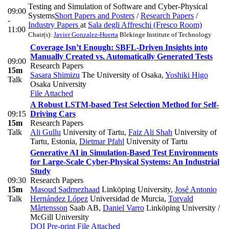
Testing and Simulation of Software and Cyber-Physical
09:00
Systems
Short Papers and Posters
/
Research Papers
/
-
Industry Papers
at
Sala degli Affreschi (Fresco Room)
11:00
Chair(s):
Javier Gonzalez-Huerta
Blekinge Institute of Technology
Coverage Isn’t Enough: SBFL-Driven Insights into
Manually Created vs. Automatically Generated Tests
09:00
Research Papers
15m
Sasara Shimizu
The University of Osaka
,
Yoshiki Higo
Talk
Osaka University
File Attached
A Robust LSTM-based Test Selection Method for Self-
09:15
Driving Cars
15m
Research Papers
Talk
Ali Gullu
University of Tartu
,
Faiz Ali Shah
University of
Tartu, Estonia
,
Dietmar Pfahl
University of Tartu
Generative AI in Simulation-Based Test Environments
for Large-Scale Cyber-Physical Systems: An Industrial
Study
09:30
Research Papers
15m
Masoud Sadrnezhaad
Linköping University
,
José Antonio
Talk
Hernández López
Universidad de Murcia
,
Torvald
Mårtensson
Saab AB
,
Daniel Varro
Linköping University /
McGill University
DOI
Pre-print
File Attached