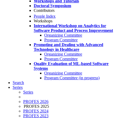
Workshops and Tutorials
Doctoral Symposium
Contributors
People Index
Workshops
International Workshop on Analytics for
Software Product and Process Improvement
Organizing Committee
Program Committee
Promoting and Dealing with Advanced
Technology in Healthcare
Organizing Committee
Program Committee
Quality Evaluation of ML-based Software
Systems
Organizing Committee
Program Committee (in progress)
Search
Series
Series
PROFES 2026
PROFES 2025
PROFES 2024
PROFES 2023