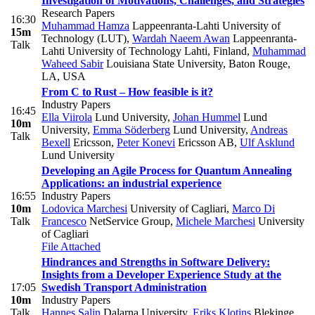
Investigation of Motivations, Challenges, and Strategies
Research Papers
16:30
Muhammad Hamza
Lappeenranta-Lahti University of
15m
Technology (LUT)
,
Wardah Naeem Awan
Lappeenranta-
Talk
Lahti University of Technology Lahti, Finland
,
Muhammad
Waheed Sabir
Louisiana State University, Baton Rouge,
LA, USA
From C to Rust – How feasible is it?
Industry Papers
16:45
Ella Viirola
Lund University
,
Johan Hummel
Lund
10m
University
,
Emma Söderberg
Lund University
,
Andreas
Talk
Bexell
Ericsson
,
Peter Konevi
Ericsson AB
,
Ulf Asklund
Lund University
Developing an Agile Process for Quantum Annealing
Applications: an industrial experience
16:55
Industry Papers
10m
Lodovica Marchesi
University of Cagliari
,
Marco Di
Talk
Francesco
NetService Group
,
Michele Marchesi
University
of Cagliari
File Attached
Hindrances and Strengths in Software Delivery:
Insights from a Developer Experience Study at the
17:05
Swedish Transport Administration
10m
Industry Papers
Talk
Hannes Salin
Dalarna University
,
Eriks Klotins
Blekinge