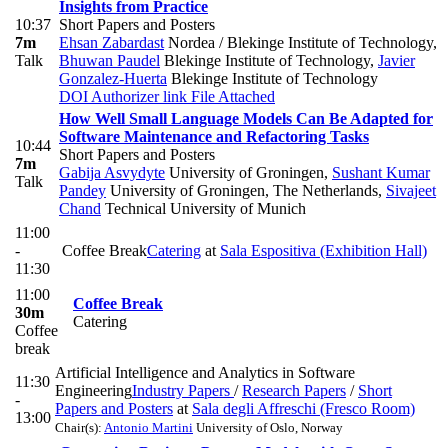
Insights from Practice
10:37
Short Papers and Posters
7m
Ehsan Zabardast
Nordea / Blekinge Institute of Technology
,
Talk
Bhuwan Paudel
Blekinge Institute of Technology
,
Javier
Gonzalez-Huerta
Blekinge Institute of Technology
DOI
Authorizer link
File Attached
How Well Small Language Models Can Be Adapted for
Software Maintenance and Refactoring Tasks
10:44
Short Papers and Posters
7m
Gabija Asvydyte
University of Groningen
,
Sushant Kumar
Talk
Pandey
University of Groningen, The Netherlands
,
Sivajeet
Chand
Technical University of Munich
11:00
-
Coffee Break
Catering
at
Sala Espositiva (Exhibition Hall)
11:30
11:00
Coffee Break
30m
Catering
Coffee
break
Artificial Intelligence and Analytics in Software
11:30
Engineering
Industry Papers
/
Research Papers
/
Short
-
Papers and Posters
at
Sala degli Affreschi (Fresco Room)
13:00
Chair(s):
Antonio Martini
University of Oslo, Norway