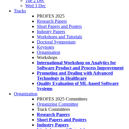
Tue 2 Dec
Wed 3 Dec
Tracks
PROFES 2025
Research Papers
Short Papers and Posters
Industry Papers
Workshops and Tutorials
Doctoral Symposium
Keynotes
Organisation
Workshops
International Workshop on Analytics for
Software Product and Process Improvement
Promoting and Dealing with Advanced
Technology in Healthcare
Quality Evaluation of ML-based Software
Systems
Organization
PROFES 2025 Committees
Organizing Committee
Track Committees
Research Papers
Short Papers and Posters
Industry Papers