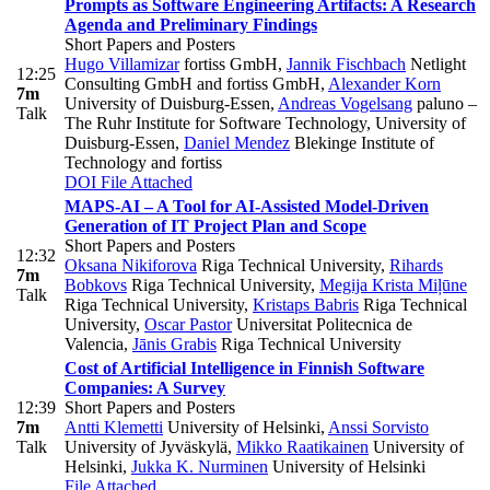
Prompts as Software Engineering Artifacts: A Research
Agenda and Preliminary Findings
Short Papers and Posters
Hugo Villamizar
fortiss GmbH
,
Jannik Fischbach
Netlight
12:25
Consulting GmbH and fortiss GmbH
,
Alexander Korn
7m
University of Duisburg-Essen
,
Andreas Vogelsang
paluno –
Talk
The Ruhr Institute for Software Technology, University of
Duisburg-Essen
,
Daniel Mendez
Blekinge Institute of
Technology and fortiss
DOI
File Attached
MAPS-AI – A Tool for AI-Assisted Model-Driven
Generation of IT Project Plan and Scope
Short Papers and Posters
12:32
Oksana Nikiforova
Riga Technical University
,
Rihards
7m
Bobkovs
Riga Technical University
,
Megija Krista Miļūne
Talk
Riga Technical University
,
Kristaps Babris
Riga Technical
University
,
Oscar Pastor
Universitat Politecnica de
Valencia
,
Jānis Grabis
Riga Technical University
Cost of Artificial Intelligence in Finnish Software
Companies: A Survey
12:39
Short Papers and Posters
7m
Antti Klemetti
University of Helsinki
,
Anssi Sorvisto
Talk
University of Jyväskylä
,
Mikko Raatikainen
University of
Helsinki
,
Jukka K. Nurminen
University of Helsinki
File Attached