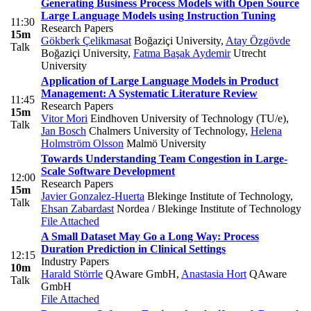
Generating Business Process Models with Open Source
Large Language Models using Instruction Tuning
11:30
Research Papers
15m
Gökberk Çelikmasat
Boğaziçi University
,
Atay Özgövde
Talk
Boğaziçi University
,
Fatma Başak Aydemir
Utrecht
University
Application of Large Language Models in Product
Management: A Systematic Literature Review
11:45
Research Papers
15m
Vitor Mori
Eindhoven University of Technology (TU/e)
,
Talk
Jan Bosch
Chalmers University of Technology
,
Helena
Holmström Olsson
Malmö University
Towards Understanding Team Congestion in Large-
Scale Software Development
12:00
Research Papers
15m
Javier Gonzalez-Huerta
Blekinge Institute of Technology
,
Talk
Ehsan Zabardast
Nordea / Blekinge Institute of Technology
File Attached
A Small Dataset May Go a Long Way: Process
Duration Prediction in Clinical Settings
12:15
Industry Papers
10m
Harald Störrle
QAware GmbH
,
Anastasia Hort
QAware
Talk
GmbH
File Attached