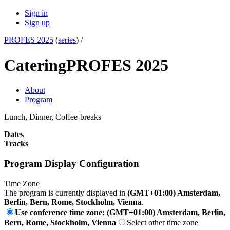
Sign in
Sign up
PROFES 2025
(
series
) /
Catering
PROFES 2025
About
Program
Lunch, Dinner, Coffee-breaks
Dates
Tracks
Program Display Configuration
Time Zone
The program is currently displayed in
(GMT+01:00) Amsterdam,
Berlin, Bern, Rome, Stockholm, Vienna
.
Use conference time zone: (GMT+01:00) Amsterdam, Berlin,
Bern, Rome, Stockholm, Vienna
Select other time zone