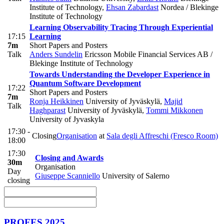
Institute of Technology
,
Ehsan Zabardast
Nordea / Blekinge
Institute of Technology
Learning Observability Tracing Through Experiential
17:15
Learning
7m
Short Papers and Posters
Talk
Anders Sundelin
Ericsson Mobile Financial Services AB /
Blekinge Institute of Technology
Towards Understanding the Developer Experience in
Quantum Software Development
17:22
Short Papers and Posters
7m
Ronja Heikkinen
University of Jyväskylä
,
Majid
Talk
Haghparast
University of Jyväskylä
,
Tommi Mikkonen
University of Jyvaskyla
17:30 -
Closing
Organisation
at
Sala degli Affreschi (Fresco Room)
18:00
17:30
Closing and Awards
30m
Organisation
Day
Giuseppe Scanniello
University of Salerno
closing
PROFES 2025