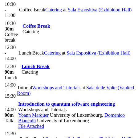
10:30
-
Coffee Break
Catering
at
Sala Espositiva (Exhibition Hall)
11:00
10:30
Coffee Break
30m
Catering
Coffee
break
12:30
-
Lunch Break
Catering
at
Sala Espositiva (Exhibition Hall)
14:00
12:30
Lunch Break
90m
Catering
Lunch
14:00
Tutorial
Workshops and Tutorials
at
Sala delle Volte (Vaulted
-
Room)
15:30
Introduction to quantum software engineering
14:00
Workshops and Tutorials
90m
Yoann Marquer
University of Luxembourg
,
Domenico
Talk
Bianculli
University of Luxembourg
File Attached
15:30