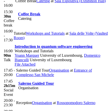
-
Coffee Break
Catering
at
Sala Espositiva (Exhibition Hall)
16:00
15:30
Coffee Break
30m
Catering
Coffee
break
16:00
Tutorial
Workshops and Tutorials
at
Sala delle Volte (Vaulted
-
Room)
17:30
Introduction to quantum software engineering
16:00
Workshops and Tutorials
90m
Yoann Marquer
University of Luxembourg
,
Domenico
Talk
Bianculli
University of Luxembourg
File Attached
17:45 -
Salerno Guided Tour
Organisation
at
Entrance of
20:00
Complesso San Michele
17:45
Salerno Guided Tour
2h15m
Organisation
Social
Event
20:00 -
Reception
Organisation
at
Rossopomodoro Salerno
23:30