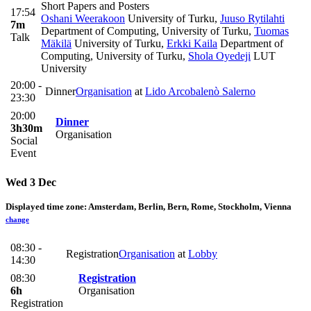
Short Papers and Posters
17:54
Oshani Weerakoon
University of Turku
,
Juuso Rytilahti
7m
Department of Computing, University of Turku
,
Tuomas
Talk
Mäkilä
University of Turku
,
Erkki Kaila
Department of
Computing, University of Turku
,
Shola Oyedeji
LUT
University
20:00 -
Dinner
Organisation
at
Lido Arcobalenò Salerno
23:30
20:00
Dinner
3h30m
Organisation
Social
Event
Wed 3 Dec
Displayed time zone:
Amsterdam, Berlin, Bern, Rome, Stockholm, Vienna
change
08:30 -
Registration
Organisation
at
Lobby
14:30
08:30
Registration
6h
Organisation
Registration