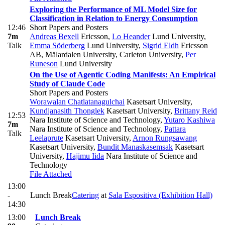
Exploring the Performance of ML Model Size for
Classification in Relation to Energy Consumption
12:46
Short Papers and Posters
7m
Andreas Bexell
Ericsson
,
Lo Heander
Lund University
,
Talk
Emma Söderberg
Lund University
,
Sigrid Eldh
Ericsson
AB, Mälardalen University, Carleton University
,
Per
Runeson
Lund University
On the Use of Agentic Coding Manifests: An Empirical
Study of Claude Code
Short Papers and Posters
Worawalan Chatlatanagulchai
Kasetsart University
,
Kundjanasith Thonglek
Kasetsart University
,
Brittany Reid
12:53
Nara Institute of Science and Technology
,
Yutaro Kashiwa
7m
Nara Institute of Science and Technology
,
Pattara
Talk
Leelaprute
Kasetsart University
,
Arnon Rungsawang
Kasetsart University
,
Bundit Manaskasemsak
Kasetsart
University
,
Hajimu Iida
Nara Institute of Science and
Technology
File Attached
13:00
-
Lunch Break
Catering
at
Sala Espositiva (Exhibition Hall)
14:30
13:00
Lunch Break