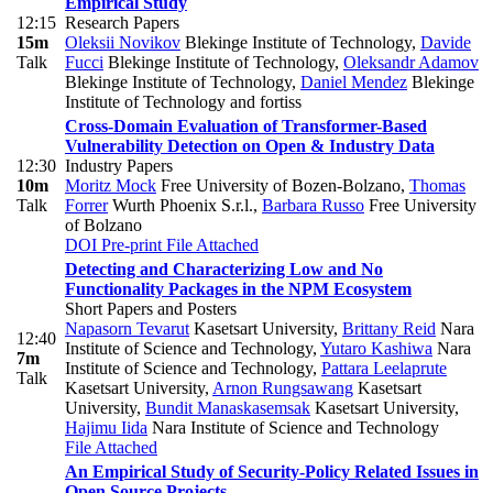
Empirical Study
12:15
Research Papers
15m
Oleksii Novikov
Blekinge Institute of Technology
,
Davide
Talk
Fucci
Blekinge Institute of Technology
,
Oleksandr Adamov
Blekinge Institute of Technology
,
Daniel Mendez
Blekinge
Institute of Technology and fortiss
Cross-Domain Evaluation of Transformer-Based
Vulnerability Detection on Open & Industry Data
12:30
Industry Papers
10m
Moritz Mock
Free University of Bozen-Bolzano
,
Thomas
Talk
Forrer
Wurth Phoenix S.r.l.
,
Barbara Russo
Free University
of Bolzano
DOI
Pre-print
File Attached
Detecting and Characterizing Low and No
Functionality Packages in the NPM Ecosystem
Short Papers and Posters
Napasorn Tevarut
Kasetsart University
,
Brittany Reid
Nara
12:40
Institute of Science and Technology
,
Yutaro Kashiwa
Nara
7m
Institute of Science and Technology
,
Pattara Leelaprute
Talk
Kasetsart University
,
Arnon Rungsawang
Kasetsart
University
,
Bundit Manaskasemsak
Kasetsart University
,
Hajimu Iida
Nara Institute of Science and Technology
File Attached
An Empirical Study of Security-Policy Related Issues in
Open Source Projects