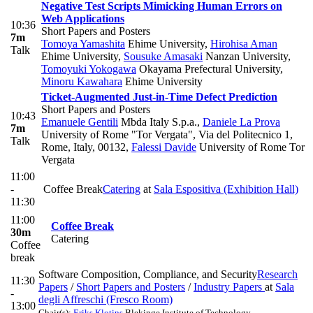
Negative Test Scripts Mimicking Human Errors on
Web Applications
10:36
Short Papers and Posters
7m
Tomoya Yamashita
Ehime University
,
Hirohisa Aman
Talk
Ehime University
,
Sousuke Amasaki
Nanzan University
,
Tomoyuki Yokogawa
Okayama Prefectural University
,
Minoru Kawahara
Ehime University
Ticket-Augmented Just-in-Time Defect Prediction
Short Papers and Posters
10:43
Emanuele Gentili
Mbda Italy S.p.a.
,
Daniele La Prova
7m
University of Rome "Tor Vergata", Via del Politecnico 1,
Talk
Rome, Italy, 00132
,
Falessi Davide
University of Rome Tor
Vergata
11:00
-
Coffee Break
Catering
at
Sala Espositiva (Exhibition Hall)
11:30
11:00
Coffee Break
30m
Catering
Coffee
break
Software Composition, Compliance, and Security
Research
11:30
Papers
/
Short Papers and Posters
/
Industry Papers
at
Sala
-
degli Affreschi (Fresco Room)
13:00
Chair(s):
Eriks Klotins
Blekinge Institute of Technology