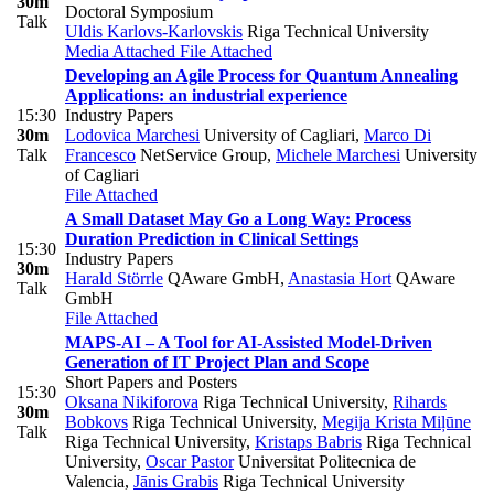
30m
Doctoral Symposium
Talk
Uldis Karlovs-Karlovskis
Riga Technical University
Media Attached
File Attached
Developing an Agile Process for Quantum Annealing
Applications: an industrial experience
15:30
Industry Papers
30m
Lodovica Marchesi
University of Cagliari
,
Marco Di
Talk
Francesco
NetService Group
,
Michele Marchesi
University
of Cagliari
File Attached
A Small Dataset May Go a Long Way: Process
Duration Prediction in Clinical Settings
15:30
Industry Papers
30m
Harald Störrle
QAware GmbH
,
Anastasia Hort
QAware
Talk
GmbH
File Attached
MAPS-AI – A Tool for AI-Assisted Model-Driven
Generation of IT Project Plan and Scope
Short Papers and Posters
15:30
Oksana Nikiforova
Riga Technical University
,
Rihards
30m
Bobkovs
Riga Technical University
,
Megija Krista Miļūne
Talk
Riga Technical University
,
Kristaps Babris
Riga Technical
University
,
Oscar Pastor
Universitat Politecnica de
Valencia
,
Jānis Grabis
Riga Technical University