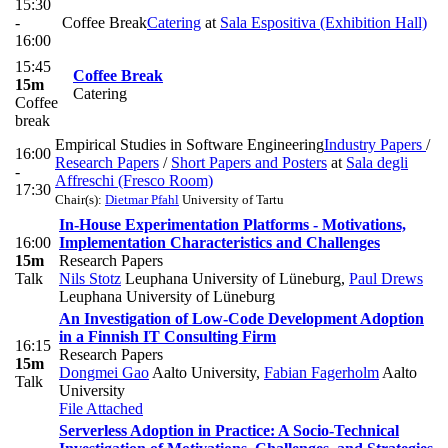
15:30
-
Coffee Break
Catering
at
Sala Espositiva (Exhibition Hall)
16:00
15:45
Coffee Break
15m
Catering
Coffee
break
Empirical Studies in Software Engineering
Industry Papers
/
16:00
Research Papers
/
Short Papers and Posters
at
Sala degli
-
Affreschi (Fresco Room)
17:30
Chair(s):
Dietmar Pfahl
University of Tartu
In-House Experimentation Platforms - Motivations,
16:00
Implementation Characteristics and Challenges
15m
Research Papers
Talk
Nils Stotz
Leuphana University of Lüneburg
,
Paul Drews
Leuphana University of Lüneburg
An Investigation of Low-Code Development Adoption
in a Finnish IT Consulting Firm
16:15
Research Papers
15m
Dongmei Gao
Aalto University
,
Fabian Fagerholm
Aalto
Talk
University
File Attached
Serverless Adoption in Practice: A Socio-Technical