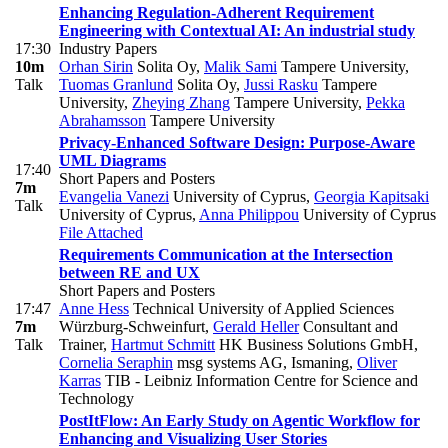
Enhancing Regulation-Adherent Requirement
Engineering with Contextual AI: An industrial study
17:30
Industry Papers
10m
Orhan Sirin
Solita Oy
,
Malik Sami
Tampere University
,
Talk
Tuomas Granlund
Solita Oy
,
Jussi Rasku
Tampere
University
,
Zheying Zhang
Tampere University
,
Pekka
Abrahamsson
Tampere University
Privacy-Enhanced Software Design: Purpose-Aware
UML Diagrams
17:40
Short Papers and Posters
7m
Evangelia Vanezi
University of Cyprus
,
Georgia Kapitsaki
Talk
University of Cyprus
,
Anna Philippou
University of Cyprus
File Attached
Requirements Communication at the Intersection
between RE and UX
Short Papers and Posters
17:47
Anne Hess
Technical University of Applied Sciences
7m
Würzburg-Schweinfurt
,
Gerald Heller
Consultant and
Talk
Trainer
,
Hartmut Schmitt
HK Business Solutions GmbH
,
Cornelia Seraphin
msg systems AG, Ismaning
,
Oliver
Karras
TIB - Leibniz Information Centre for Science and
Technology
PostItFlow: An Early Study on Agentic Workflow for
Enhancing and Visualizing User Stories