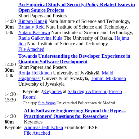
An Empirical Study of Security-Policy Related Issues in
Open Source Projects
Short Papers and Posters
14:00
Rintaro Kanaji
Nara Institute of Science and Technology
,
30m
Brittany Reid
Nara Institute of Science and Technology
,
Talk
Yutaro Kashiwa
Nara Institute of Science and Technology
,
Raula Gaikovina Kula
The University of Osaka
,
Hajimu
Iida
Nara Institute of Science and Technology
File Attached
Towards Understanding the Developer Experience in
Quantum Software Development
14:00
Short Papers and Posters
30m
Ronja Heikkinen
University of Jyväskylä
,
Majid
Talk
Haghparast
University of Jyväskylä
,
Tommi Mikkonen
University of Jyvaskyla
Keynote 2
Keynotes
at
Sala degli Affreschi (Fresco
14:30 -
Room)
15:30
Chair(s):
Sira Vegas
Universidad Politecnica de Madrid
AI in Software Engineering: Beyond the Hype—
14:30
Practitioners’ Questions for Researchers
60m
Keynotes
Keynote
Andreas Jedlitschka
Fraunhofer IESE
File Attached