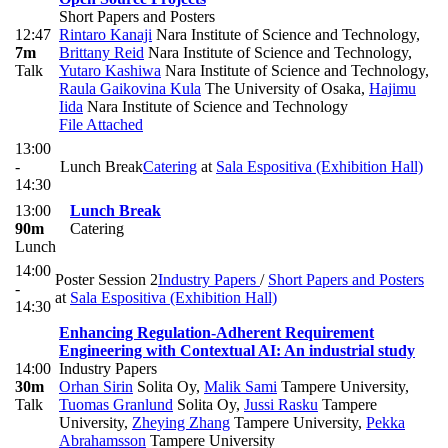
Short Papers and Posters
12:47
Rintaro Kanaji
Nara Institute of Science and Technology
,
7m
Brittany Reid
Nara Institute of Science and Technology
,
Talk
Yutaro Kashiwa
Nara Institute of Science and Technology
,
Raula Gaikovina Kula
The University of Osaka
,
Hajimu
Iida
Nara Institute of Science and Technology
File Attached
13:00
-
Lunch Break
Catering
at
Sala Espositiva (Exhibition Hall)
14:30
13:00
Lunch Break
90m
Catering
Lunch
14:00
Poster Session 2
Industry Papers
/
Short Papers and Posters
-
at
Sala Espositiva (Exhibition Hall)
14:30
Enhancing Regulation-Adherent Requirement
Engineering with Contextual AI: An industrial study
14:00
Industry Papers
30m
Orhan Sirin
Solita Oy
,
Malik Sami
Tampere University
,
Talk
Tuomas Granlund
Solita Oy
,
Jussi Rasku
Tampere
University
,
Zheying Zhang
Tampere University
,
Pekka
Abrahamsson
Tampere University