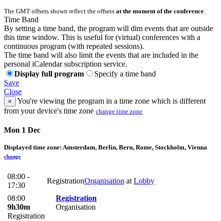
The GMT offsets shown reflect the offsets
at the moment of the conference
.
Time Band
By setting a time band, the program will dim events that are outside
this time window. This is useful for (virtual) conferences with a
continuous program (with repeated sessions).
The time band will also limit the events that are included in the
personal iCalendar subscription service.
Display full program
Specify a time band
Save
Close
You're viewing the program in a time zone which is different
×
from your device's time zone
change time zone
Mon 1 Dec
Displayed time zone:
Amsterdam, Berlin, Bern, Rome, Stockholm, Vienna
change
08:00 -
Registration
Organisation
at
Lobby
17:30
08:00
Registration
9h30m
Organisation
Registration