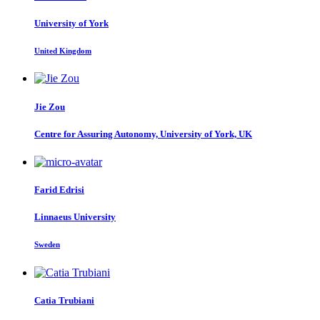
University of York
United Kingdom
Jie Zou
Centre for Assuring Autonomy, University of York, UK
Farid Edrisi
Linnaeus University
Sweden
Catia Trubiani