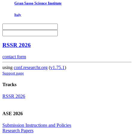
Gran Sasso Science Institute
Italy
RSSR 2026
contact form
using
conf.researchr.org
(
v1.75.1
)
Support page
Tracks
RSSR 2026
ASE 2026
Submission Instructions and Policies
Research Papers