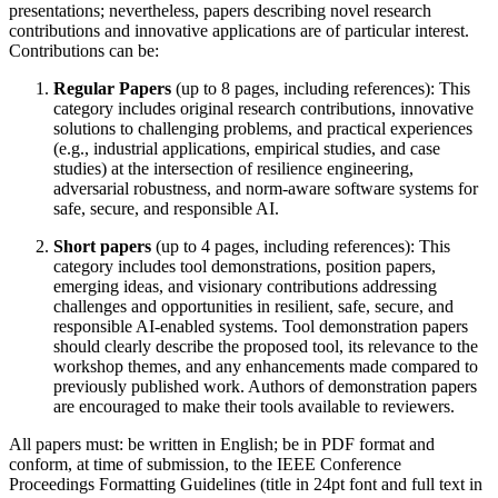
presentations; nevertheless, papers describing novel research
contributions and innovative applications are of particular interest.
Contributions can be:
Regular Papers
(up to 8 pages, including references): This
category includes original research contributions, innovative
solutions to challenging problems, and practical experiences
(e.g., industrial applications, empirical studies, and case
studies) at the intersection of resilience engineering,
adversarial robustness, and norm-aware software systems for
safe, secure, and responsible AI.
Short papers
(up to 4 pages, including references): This
category includes tool demonstrations, position papers,
emerging ideas, and visionary contributions addressing
challenges and opportunities in resilient, safe, secure, and
responsible AI-enabled systems. Tool demonstration papers
should clearly describe the proposed tool, its relevance to the
workshop themes, and any enhancements made compared to
previously published work. Authors of demonstration papers
are encouraged to make their tools available to reviewers.
All papers must: be written in English; be in PDF format and
conform, at time of submission, to the IEEE Conference
Proceedings Formatting Guidelines (title in 24pt font and full text in