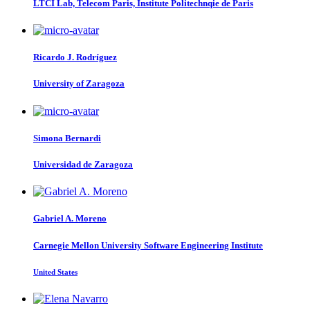
LTCI Lab, Telecom Paris, Institute Politechnqie de Paris
Ricardo J.
Rodríguez
University of Zaragoza
Simona Bernardi
Universidad de Zaragoza
Gabriel A.
Moreno
Carnegie Mellon University Software Engineering Institute
United States