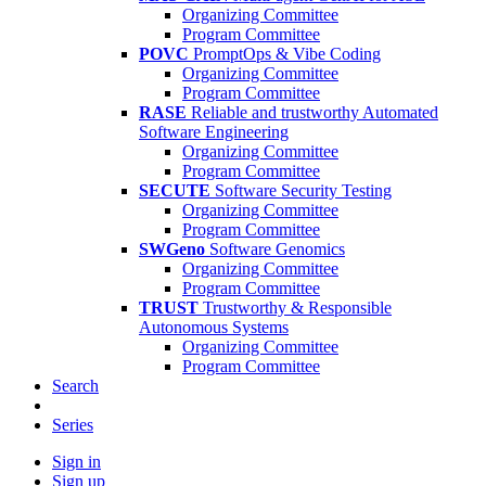
Organizing Committee
Program Committee
POVC
PromptOps & Vibe Coding
Organizing Committee
Program Committee
RASE
Reliable and trustworthy Automated
Software Engineering
Organizing Committee
Program Committee
SECUTE
Software Security Testing
Organizing Committee
Program Committee
SWGeno
Software Genomics
Organizing Committee
Program Committee
TRUST
Trustworthy & Responsible
Autonomous Systems
Organizing Committee
Program Committee
Search
Series
Sign in
Sign up