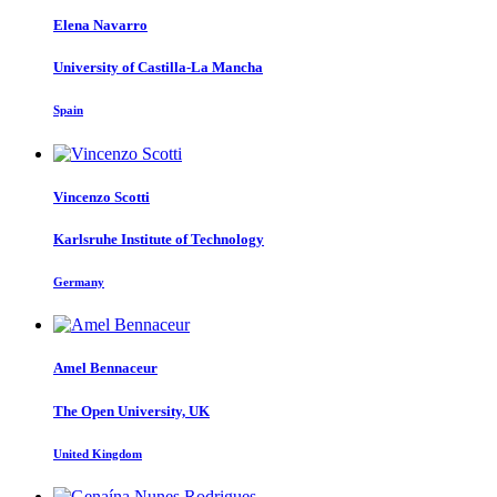
Elena Navarro
University of Castilla-La Mancha
Spain
Vincenzo Scotti
Karlsruhe Institute of Technology
Germany
Amel Bennaceur
The Open University, UK
United Kingdom