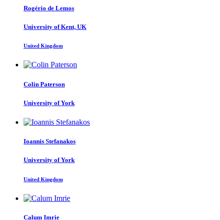
Rogério
de Lemos
University of Kent, UK
United Kingdom
Colin Paterson
University of York
Ioannis Stefanakos
University of York
United Kingdom
Calum Imrie