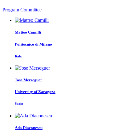
Program Committee
Matteo Camilli
Politecnico di Milano
Italy
Jose Merseguer
University of Zaragoza
Spain
Ada Diaconescu