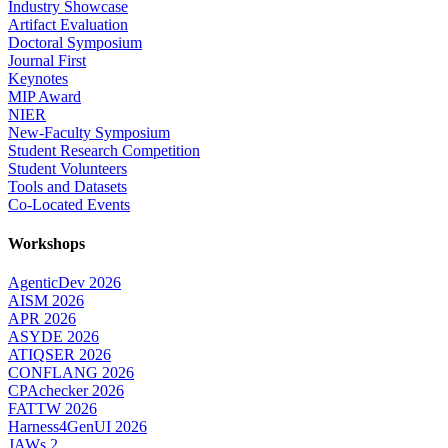
Industry Showcase
Artifact Evaluation
Doctoral Symposium
Journal First
Keynotes
MIP Award
NIER
New-Faculty Symposium
Student Research Competition
Student Volunteers
Tools and Datasets
Co-Located Events
Workshops
AgenticDev 2026
AISM 2026
APR 2026
ASYDE 2026
ATIQSER 2026
CONFLANG 2026
CPAchecker 2026
FATTW 2026
Harness4GenUI 2026
JAWs 2