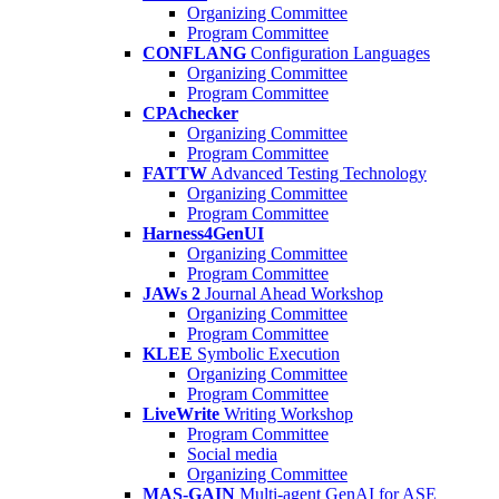
Organizing Committee
Program Committee
CONFLANG
Configuration Languages
Organizing Committee
Program Committee
CPAchecker
Organizing Committee
Program Committee
FATTW
Advanced Testing Technology
Organizing Committee
Program Committee
Harness4GenUI
Organizing Committee
Program Committee
JAWs 2
Journal Ahead Workshop
Organizing Committee
Program Committee
KLEE
Symbolic Execution
Organizing Committee
Program Committee
LiveWrite
Writing Workshop
Program Committee
Social media
Organizing Committee
MAS-GAIN
Multi-agent GenAI for ASE