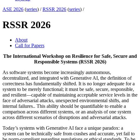
ASE 2026
(
series
) /
RSSR 2026
(
series
) /
RSSR 2026
About
Call for Papers
The International Workshop on Resilience for Safe, Secure and
Responsible Systems (RSSR 2026)
As software systems become increasingly autonomous,
decentralized, and integrated with Generative AI, the definition of
correctness has fundamentally shifted. It is no longer adequate for a
system to be merely functional; it must be safe, secure, responsible,
and resilient—capable of maintaining acceptable service levels in the
face of adversarial attacks, unexpected environmental shifts, and
internal failures.. This ability should be quantifiable to enable a
comparison across different systems, or an analysis of one system
across different scenarios of disruptions and adversarial attacks.
Today’s systems with Generative AI face a unique paradox: a
system can be technically safe from crashes and accurate, yet fail to
be norm-compliant regarding regulations or ethical standards. To be