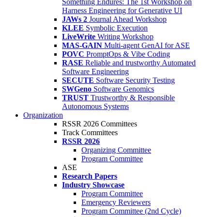
Something Endures: The 1st Workshop on
Harness Engineering for Generative UI
JAWs 2
Journal Ahead Workshop
KLEE
Symbolic Execution
LiveWrite
Writing Workshop
MAS-GAIN
Multi-agent GenAI for ASE
POVC
PromptOps & Vibe Coding
RASE
Reliable and trustworthy Automated
Software Engineering
SECUTE
Software Security Testing
SWGeno
Software Genomics
TRUST
Trustworthy & Responsible
Autonomous Systems
Organization
RSSR 2026 Committees
Track Committees
RSSR 2026
Organizing Committee
Program Committee
ASE
Research Papers
Industry Showcase
Program Committee
Emergency Reviewers
Program Committee (2nd Cycle)