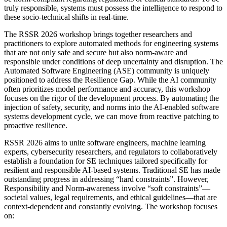
truly responsible, systems must possess the intelligence to respond to
these socio-technical shifts in real-time.
The RSSR 2026 workshop brings together researchers and
practitioners to explore automated methods for engineering systems
that are not only safe and secure but also norm-aware and
responsible under conditions of deep uncertainty and disruption. The
Automated Software Engineering (ASE) community is uniquely
positioned to address the Resilience Gap. While the AI community
often prioritizes model performance and accuracy, this workshop
focuses on the rigor of the development process. By automating the
injection of safety, security, and norms into the AI-enabled software
systems development cycle, we can move from reactive patching to
proactive resilience.
RSSR 2026 aims to unite software engineers, machine learning
experts, cybersecurity researchers, and regulators to collaboratively
establish a foundation for SE techniques tailored specifically for
resilient and responsible AI-based systems. Traditional SE has made
outstanding progress in addressing “hard constraints”. However,
Responsibility and Norm-awareness involve “soft constraints”—
societal values, legal requirements, and ethical guidelines—that are
context-dependent and constantly evolving. The workshop focuses
on: