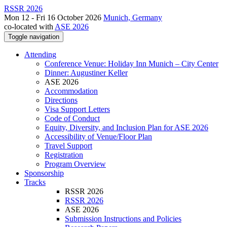
RSSR 2026
Mon 12 - Fri 16 October 2026
Munich, Germany
co-located with
ASE 2026
Toggle navigation
Attending
Conference Venue: Holiday Inn Munich – City Center
Dinner: Augustiner Keller
ASE 2026
Accommodation
Directions
Visa Support Letters
Code of Conduct
Equity, Diversity, and Inclusion Plan for ASE 2026
Accessibility of Venue/Floor Plan
Travel Support
Registration
Program Overview
Sponsorship
Tracks
RSSR 2026
RSSR 2026
ASE 2026
Submission Instructions and Policies