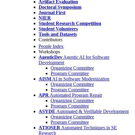
Artifact Evaluation
Doctoral Symposium
Journal First
NIER
Student Research Competition
Student Volunteers
Tools and Datasets
Contributors
People Index
Workshops
AgenticDev
Agentic AI for Software
Development
Organizing Committee
Program Committee
AISM
AI in Software Modernization
Organizing Committee
Program Committee
APR
Automated Program Repair
Organizing Committee
Program Committee
ASYDE
Automated & Verifiable Development
Organizing Committee
Program Committee
ATIQSER
Automated Techniques in SE
Research