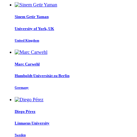
Sinem
Getir Yaman
University of York, UK
United Kingdom
Marc Carwehl
Humboldt-Universität zu Berlin
Germany
Diego Pérez
Linnaeus University
Sweden