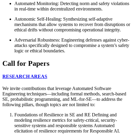
Automated Monitoring: Detecting norm and safety violations
in real-time within decentralized environments.
Autonomic Self-Healing: Synthesizing self-adaptive
mechanisms that allow systems to recover from disruptions or
ethical drifts without compromising operational integrity.
Adversarial Robustness: Engineering defenses against cyber-
attacks specifically designed to compromise a system’s safety
logic or ethical boundaries.
Call for Papers
RESEARCH AREAS
We invite contributions that leverage Automated Software
Engineering techniques—including formal methods, search-based
SE, probabilistic programming, and ML-for-SE—to address the
following pillars, though topics are not limited to:
Foundations of Resilience in SE and RE Defining and
modeling resilience metrics for safety-critical, security-
sensitive systems and responsible systems Automated
elicitation of resilience requirements for Responsible AI.