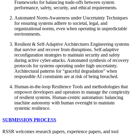
Frameworks for balancing trade-offs between system
performance, safety, security, and ethical requirements.
Automated Norm-Awareness under Uncertainty Techniques
for ensuring systems adhere to societal, legal, and
organizational norms, even when operating in unpredictable
environments.
Resilient & Self-Adaptive Architectures Engineering systems
that survive and recover from disruptions. Self-adaptive
reconfiguration strategies to maintain security and safety
during active cyber-attacks. Automated synthesis of recovery
protocols for systems operating under high uncertainty.
Architectural patterns for “graceful degradation” when
responsible AI constraints are at risk of being breached.
Human-in-the-loop Resilience Tools and methodologies that
empower developers and operators to manage the complexity
of resilient systems. Human-centric automation: balancing
machine autonomy with human oversight to maintain
systemic resilience.
SUBMISSION PROCESS
RSSR welcomes research papers, experience papers, and tool