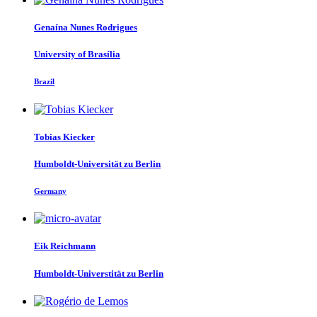
Genaína
Nunes Rodrigues
University of Brasília
Brazil
Tobias Kiecker
Humboldt-Universität zu Berlin
Germany
Eik Reichmann
Humboldt-Universtität zu Berlin