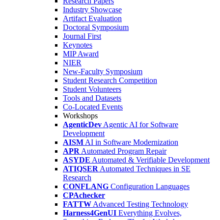
Research Papers
Industry Showcase
Artifact Evaluation
Doctoral Symposium
Journal First
Keynotes
MIP Award
NIER
New-Faculty Symposium
Student Research Competition
Student Volunteers
Tools and Datasets
Co-Located Events
Workshops
AgenticDev
Agentic AI for Software
Development
AISM
AI in Software Modernization
APR
Automated Program Repair
ASYDE
Automated & Verifiable Development
ATIQSER
Automated Techniques in SE
Research
CONFLANG
Configuration Languages
CPAchecker
FATTW
Advanced Testing Technology
Harness4GenUI
Everything Evolves,