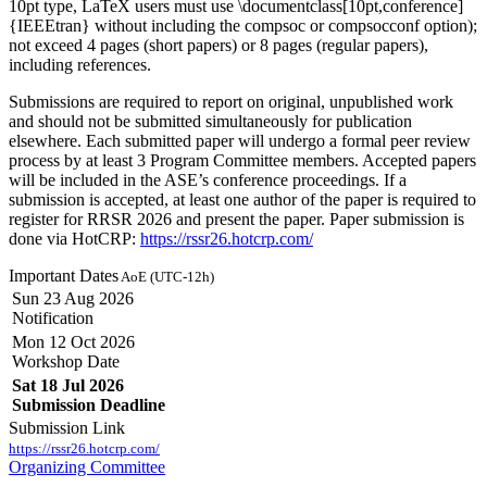
10pt type, LaTeX users must use \documentclass[10pt,conference]
{IEEEtran} without including the compsoc or compsocconf option);
not exceed 4 pages (short papers) or 8 pages (regular papers),
including references.
Submissions are required to report on original, unpublished work
and should not be submitted simultaneously for publication
elsewhere. Each submitted paper will undergo a formal peer review
process by at least 3 Program Committee members. Accepted papers
will be included in the ASE’s conference proceedings. If a
submission is accepted, at least one author of the paper is required to
register for RRSR 2026 and present the paper. Paper submission is
done via HotCRP:
https://rssr26.hotcrp.com/
Important Dates
AoE (UTC-12h)
Sun 23 Aug 2026
Notification
Mon 12 Oct 2026
Workshop Date
Sat 18 Jul 2026
Submission Deadline
Submission Link
https://rssr26.hotcrp.com/
Organizing Committee