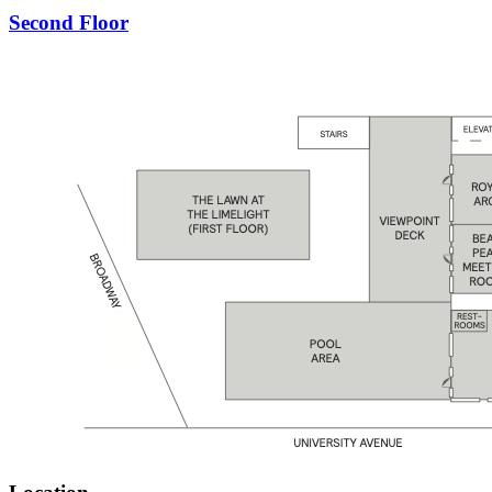
Second Floor