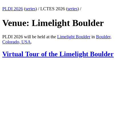
PLDI 2026
(
series
) /
LCTES 2026 (
series
) /
Venue: Limelight Boulder
PLDI 2026 will be held at the
Limelight Boulder
in
Boulder,
Colorado, USA
.
Virtual Tour of the Limelight Boulder