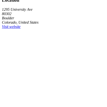
Location
1295 University Ave
80302
Boulder
Colorado, United States
Visit website