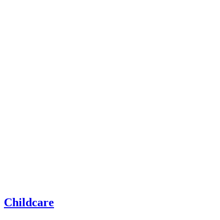
Childcare