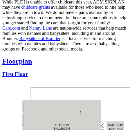
While PLDI is unable to offer childcare this year, ACM SIGPLAN
may have
childcare grants
available for those who need to hire help
while they are in town. We do not have a particular nanny or
babysitting service to recommend, but here are some options to help
you get started finding the care that is right for your family:
Care.com
and
Nanny Lane
are nation-wide services that help match
families with nannies and babysitters, including in and around
Boulder.
Babysitters of Boulder
is a local service for matching
families with nannies and babysitters. There are also babysitting
groups on Facebook and other social media.
Floorplan
First Floor