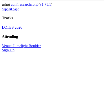
using
conf.researchr.org
(
v1.75.1
)
Support page
Tracks
LCTES 2026
Attending
Venue: Limelight Boulder
Sign Up