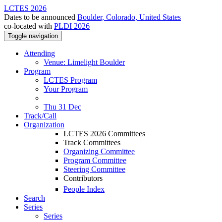
LCTES 2026
Dates to be announced
Boulder, Colorado, United States
co-located with
PLDI 2026
Toggle navigation
Attending
Venue: Limelight Boulder
Program
LCTES Program
Your Program
Thu 31 Dec
Track/Call
Organization
LCTES 2026 Committees
Track Committees
Organizing Committee
Program Committee
Steering Committee
Contributors
People Index
Search
Series
Series