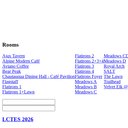
Rooms
Ajax Tavern
Flatirons 2
Meadows C
Alpine Modern Café
Flatirons 2+3+4
Meadows D
Aviano Coffee
Flatirons 3
Royal Arch
Bear Peak
Flatirons 4
SALT
Chautauqua Dining Hall - Café Pavilion
Flatirons Foyer
The Lawn
Flagstaff
Meadows A
Trailhead
Flatirons 1
Meadows B
Velvet Elk @
Flatirons 1+Lawn
Meadows C
LCTES 2026