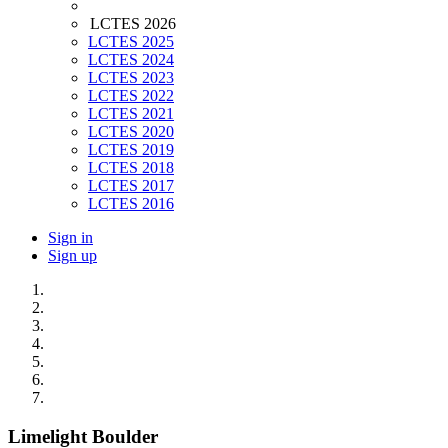
LCTES 2026
LCTES 2025
LCTES 2024
LCTES 2023
LCTES 2022
LCTES 2021
LCTES 2020
LCTES 2019
LCTES 2018
LCTES 2017
LCTES 2016
Sign in
Sign up
Limelight Boulder