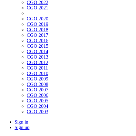
CGO 2022
CGO 2021
CGO 2020
CGO 2019
CGO 2018
CGO 2017
CGO 2016
CGO 2015
CGO 2014
CGO 2013
CGO 2012
CGO 2011
CGO 2010
CGO 2009
CGO 2008
CGO 2007
CGO 2006
CGO 2005
CGO 2004
CGO 2003
Sign in
Sign up