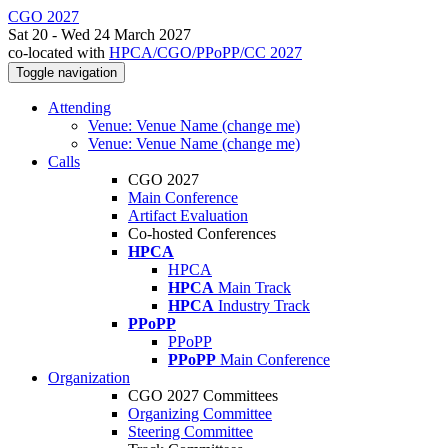
CGO 2027
Sat 20 - Wed 24 March 2027
co-located with
HPCA/CGO/PPoPP/CC 2027
Toggle navigation
Attending
Venue: Venue Name (change me)
Venue: Venue Name (change me)
Calls
CGO 2027
Main Conference
Artifact Evaluation
Co-hosted Conferences
HPCA
HPCA
HPCA
Main Track
HPCA
Industry Track
PPoPP
PPoPP
PPoPP
Main Conference
Organization
CGO 2027 Committees
Organizing Committee
Steering Committee