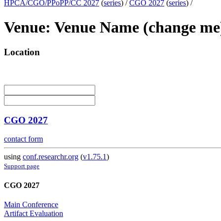
HPCA/CGO/PPoPP/CC 2027
(
series
) /
CGO 2027
(
series
) /
Venue: Venue Name (change me
Location
CGO 2027
contact form
using
conf.researchr.org
(
v1.75.1
)
Support page
CGO 2027
Main Conference
Artifact Evaluation