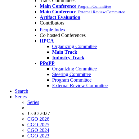
Track Committees
Main Conference
Program Committee
Main Conference
External Review Committee
Artifact Evaluation
Contributors
People Index
Co-hosted Conferences
HPCA
Organizing Committee
Main Track
Industry Track
PPoPP
Organizing Committee
Steering Committee
Program Committee
External Review Committee
Search
Series
Series
CGO 2027
CGO 2026
CGO 2025
CGO 2024
CGO 2023