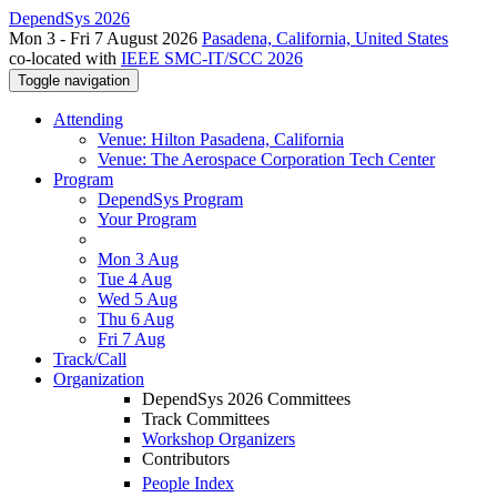
DependSys 2026
Mon 3 - Fri 7 August 2026
Pasadena, California, United States
co-located with
IEEE SMC-IT/SCC 2026
Toggle navigation
Attending
Venue: Hilton Pasadena, California
Venue: The Aerospace Corporation Tech Center
Program
DependSys Program
Your Program
Mon 3 Aug
Tue 4 Aug
Wed 5 Aug
Thu 6 Aug
Fri 7 Aug
Track/Call
Organization
DependSys 2026 Committees
Track Committees
Workshop Organizers
Contributors
People Index