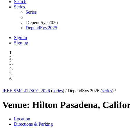
Search
Series
Series
DependSys 2026
DependSys 2025
Sign in
Sign up
IEEE SMC-IT/SCC 2026
(
series
) /
DependSys 2026 (
series
) /
Venue: Hilton Pasadena, Califo
Location
Directions & Parking