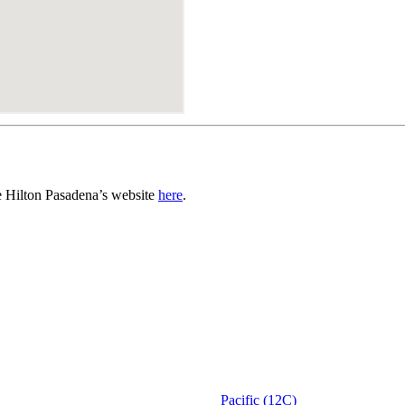
he Hilton Pasadena’s website
here
.
Pacific (12C)