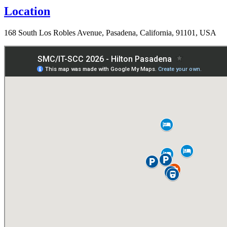
Location
168 South Los Robles Avenue, Pasadena, California, 91101, USA