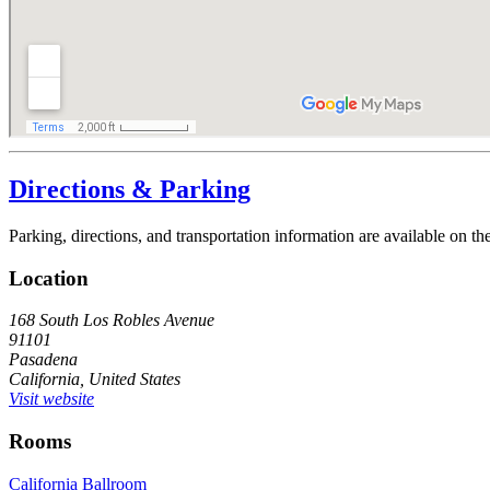
Directions & Parking
Parking, directions, and transportation information are available on t
Location
168 South Los Robles Avenue
91101
Pasadena
California, United States
Visit website
Rooms
California Ballroom