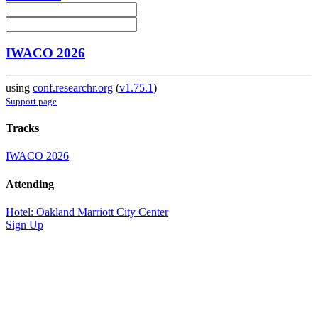
IWACO 2026
using
conf.researchr.org
(
v1.75.1
)
Support page
Tracks
IWACO 2026
Attending
Hotel: Oakland Marriott City Center
Sign Up