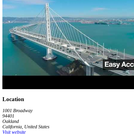
Location
1001 Broadway
94401
Oakland
California, United States
Visit website