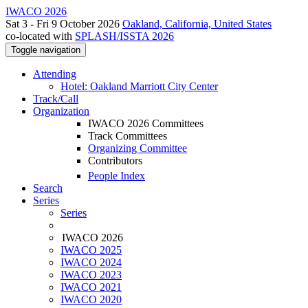
IWACO 2026
Sat 3 - Fri 9 October 2026
Oakland, California, United States
co-located with
SPLASH/ISSTA 2026
Toggle navigation
Attending
Hotel: Oakland Marriott City Center
Track/Call
Organization
IWACO 2026 Committees
Track Committees
Organizing Committee
Contributors
People Index
Search
Series
Series
IWACO 2026
IWACO 2025
IWACO 2024
IWACO 2023
IWACO 2021
IWACO 2020