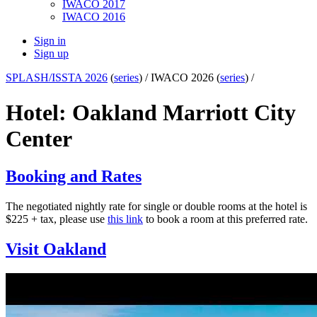
IWACO 2017
IWACO 2016
Sign in
Sign up
SPLASH/ISSTA 2026
(
series
) /
IWACO 2026 (
series
) /
Hotel: Oakland Marriott City
Center
Booking and Rates
The negotiated nightly rate for single or double rooms at the hotel is
$225 + tax, please use
this link
to book a room at this preferred rate.
Visit Oakland