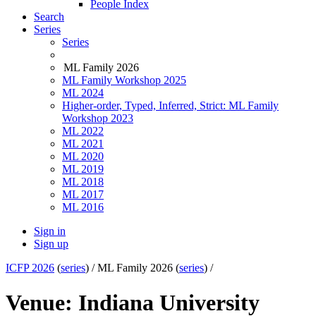
People Index
Search
Series
Series
ML Family 2026
ML Family Workshop 2025
ML 2024
Higher-order, Typed, Inferred, Strict: ML Family
Workshop 2023
ML 2022
ML 2021
ML 2020
ML 2019
ML 2018
ML 2017
ML 2016
Sign in
Sign up
ICFP 2026
(
series
) /
ML Family 2026 (
series
) /
Venue: Indiana University