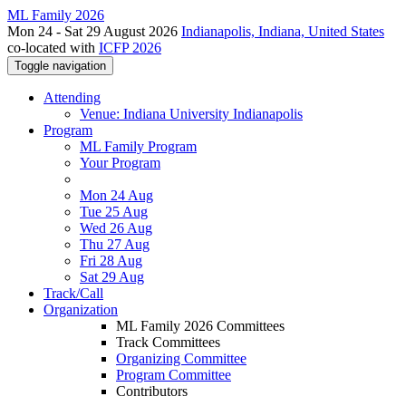
ML Family 2026
Mon 24 - Sat 29 August 2026
Indianapolis, Indiana, United States
co-located with
ICFP 2026
Toggle navigation
Attending
Venue: Indiana University Indianapolis
Program
ML Family Program
Your Program
Mon 24 Aug
Tue 25 Aug
Wed 26 Aug
Thu 27 Aug
Fri 28 Aug
Sat 29 Aug
Track/Call
Organization
ML Family 2026 Committees
Track Committees
Organizing Committee
Program Committee
Contributors