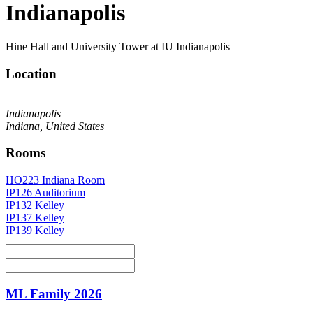
Indianapolis
Hine Hall and University Tower at IU Indianapolis
Location
Indianapolis
Indiana, United States
Rooms
HO223 Indiana Room
IP126 Auditorium
IP132 Kelley
IP137 Kelley
IP139 Kelley
ML Family 2026