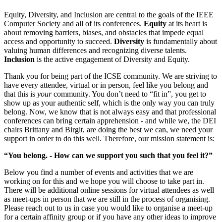
Equity, Diversity, and Inclusion are central to the goals of the IEEE
Computer Society and all of its conferences.
Equity
at its heart is
about removing barriers, biases, and obstacles that impede equal
access and opportunity to succeed.
Diversity
is fundamentally about
valuing human differences and recognizing diverse talents.
Inclusion
is the active engagement of Diversity and Equity.
Thank you for being part of the ICSE community. We are striving to
have every attendee, virtual or in person, feel like you belong and
that this is
your
community. You don’t need to “fit in”, you get to
show up as your authentic self, which is the only way you can truly
belong. Now, we know that is not always easy and that professional
conferences can bring certain apprehension - and while we, the DEI
chairs Brittany and Birgit, are doing the best we can, we need your
support in order to do this well. Therefore, our mission statement is:
“You belong. - How can we support you such that you feel it?”
Below you find a number of events and activities that we are
working on for this and we hope you will choose to take part in.
There will be additional online sessions for virtual attendees as well
as meet-ups in person that we are still in the process of organising.
Please reach out to us in case you would like to organise a meet-up
for a certain affinity group or if you have any other ideas to improve