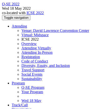
Q-SE 2022
Wed 18 May 2022
co-located with
ICSE 2022
Toggle navigation
Attending
Venue: David Lawrence Convention Center
Virtual: Midspace
ICSE 2022
Overview
Attending Virtually
Attending In-Person
Registration
Code of Conduct
Diversity, Equity, and Inclusion
Travel Support
Social Events
Sustainability
Program
Q-SE Program
Your Program
Wed 18 May
Track/Call