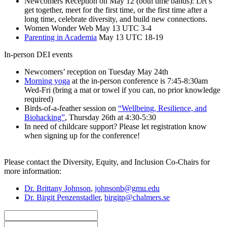
Newcomers Reception on May 12 (both time bands): Let’s
get together, meet for the first time, or the first time after a
long time, celebrate diversity, and build new connections.
Women Wonder Web May 13 UTC 3-4
Parenting in Academia
May 13 UTC 18-19
In-person DEI events
Newcomers’ reception on Tuesday May 24th
Morning yoga
at the in-person conference is 7:45-8:30am
Wed-Fri (bring a mat or towel if you can, no prior knowledge
required)
Birds-of-a-feather session on
“Wellbeing, Resilience, and
Biohacking”
, Thursday 26th at 4:30-5:30
In need of childcare support? Please let registration know
when signing up for the conference!
Please contact the Diversity, Equity, and Inclusion Co-Chairs for
more information:
Dr. Brittany Johnson
,
johnsonb@gmu.edu
Dr. Birgit Penzenstadler
,
birgitp@chalmers.se