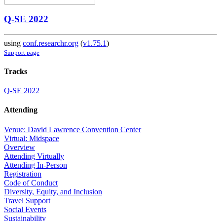
Q-SE 2022
using
conf.researchr.org
(
v1.75.1
)
Support page
Tracks
Q-SE 2022
Attending
Venue: David Lawrence Convention Center
Virtual: Midspace
Overview
Attending Virtually
Attending In-Person
Registration
Code of Conduct
Diversity, Equity, and Inclusion
Travel Support
Social Events
Sustainability