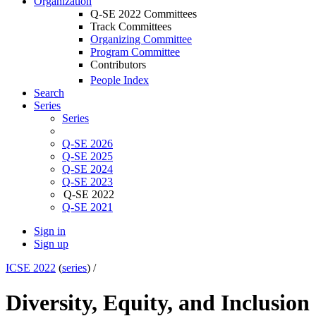
Organization
Q-SE 2022 Committees
Track Committees
Organizing Committee
Program Committee
Contributors
People Index
Search
Series
Series
Q-SE 2026
Q-SE 2025
Q-SE 2024
Q-SE 2023
Q-SE 2022
Q-SE 2021
Sign in
Sign up
ICSE 2022
(
series
) /
Diversity, Equity, and Inclusion