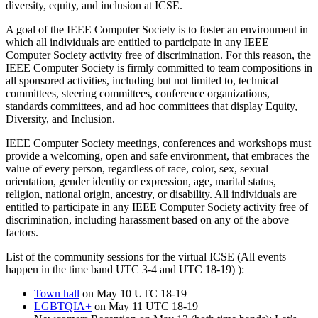
diversity, equity, and inclusion at ICSE.
A goal of the IEEE Computer Society is to foster an environment in
which all individuals are entitled to participate in any IEEE
Computer Society activity free of discrimination. For this reason, the
IEEE Computer Society is firmly committed to team compositions in
all sponsored activities, including but not limited to, technical
committees, steering committees, conference organizations,
standards committees, and ad hoc committees that display Equity,
Diversity, and Inclusion.
IEEE Computer Society meetings, conferences and workshops must
provide a welcoming, open and safe environment, that embraces the
value of every person, regardless of race, color, sex, sexual
orientation, gender identity or expression, age, marital status,
religion, national origin, ancestry, or disability. All individuals are
entitled to participate in any IEEE Computer Society activity free of
discrimination, including harassment based on any of the above
factors.
List of the community sessions for the virtual ICSE (All events
happen in the time band UTC 3-4 and UTC 18-19) ):
Town hall
on May 10 UTC 18-19
LGBTQIA+
on May 11 UTC 18-19