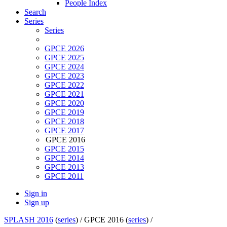
People Index
Search
Series
Series
GPCE 2026
GPCE 2025
GPCE 2024
GPCE 2023
GPCE 2022
GPCE 2021
GPCE 2020
GPCE 2019
GPCE 2018
GPCE 2017
GPCE 2016
GPCE 2015
GPCE 2014
GPCE 2013
GPCE 2011
Sign in
Sign up
SPLASH 2016
(
series
) /
GPCE 2016 (
series
) /