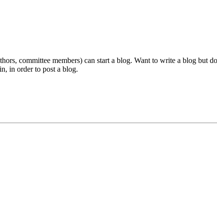
ors, committee members) can start a blog. Want to write a blog but don'
n, in order to post a blog.