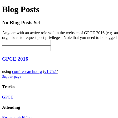
Blog Posts
No Blog Posts Yet
Anyone with an active role within the website of GPCE 2016 (e.g. auth
organizers to request post privileges. Note that you need to be logged i
GPCE 2016
using
conf.researchr.org
(
v1.75.1
)
Support page
Tracks
GPCE
Attending
Restaurant: Fifteen