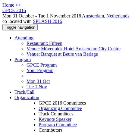
Home >>
GPCE 2016
Mon 31 October - Tue 1 November 2016
Amsterdam, Netherlands
co-located with
SPLASH 2016
Toggle navigation
Attending
Restaurant: Fifteen
Venue: Mövenpick Hotel Amsterdam City Centre
Venue: Banquet at Beurs van Berlage
Program
GPCE Program
Your Program
Mon 31 Oct
Tue 1 Nov
Track/Call
Organization
GPCE 2016 Committees
Organizing Committee
Track Committees
Keynote Speaker
Program Committee
Contributors