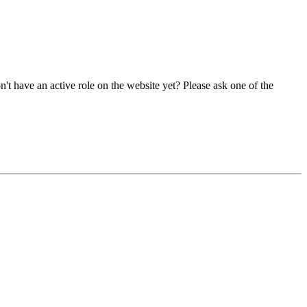
t have an active role on the website yet? Please ask one of the