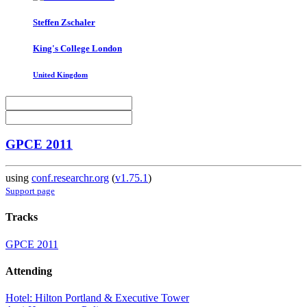
Steffen Zschaler
King's College London
United Kingdom
GPCE 2011
using
conf.researchr.org
(
v1.75.1
)
Support page
Tracks
GPCE 2011
Attending
Hotel: Hilton Portland & Executive Tower