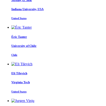
Jeremy G.
Siek
Indiana University, USA
United States
Éric Tanter
University of Chile
Chile
Eli Tilevich
Virginia Tech
United States