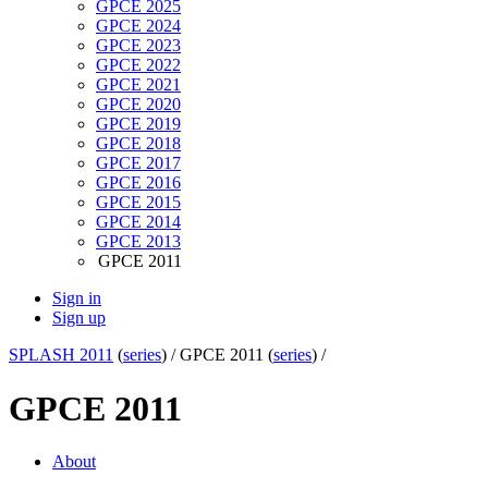
GPCE 2025
GPCE 2024
GPCE 2023
GPCE 2022
GPCE 2021
GPCE 2020
GPCE 2019
GPCE 2018
GPCE 2017
GPCE 2016
GPCE 2015
GPCE 2014
GPCE 2013
GPCE 2011
Sign in
Sign up
SPLASH 2011
(
series
) /
GPCE 2011 (
series
) /
GPCE 2011
About