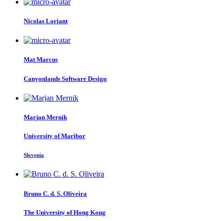
Nicolas Loriant
Mat Marcus
Canyonlands Software Design
Marjan Mernik
University of Maribor
Slovenia
Bruno C. d. S.
Oliveira
The University of Hong Kong