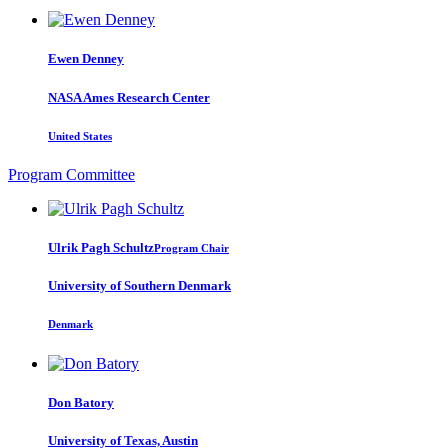
Ewen Denney
NASA Ames Research Center
United States
Program Committee
Ulrik Pagh
Schultz
Program Chair
University of Southern Denmark
Denmark
Don Batory
University of Texas, Austin