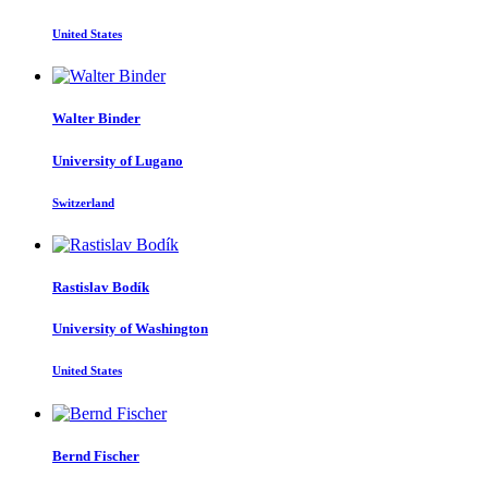
United States
Walter Binder
University of Lugano
Switzerland
Rastislav Bodík
University of Washington
United States
Bernd Fischer