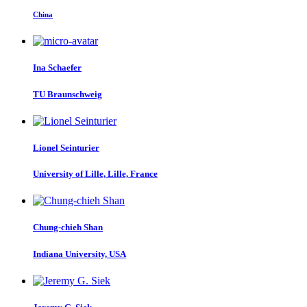
China
Ina Schaefer
TU Braunschweig
Lionel Seinturier
University of Lille, Lille, France
Chung-chieh Shan
Indiana University, USA