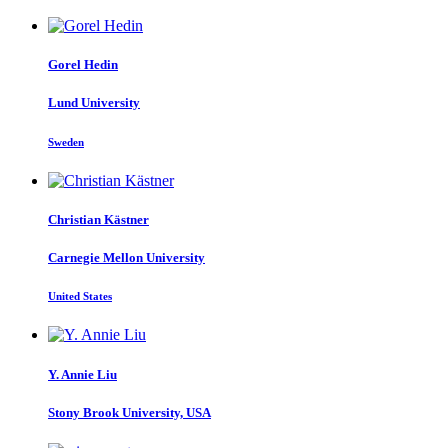
Gorel Hedin
Lund University
Sweden
Christian Kästner
Carnegie Mellon University
United States
Y. Annie
Liu
Stony Brook University, USA