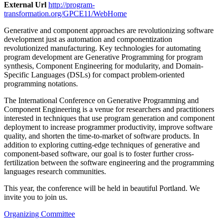
External Url
http://program-
transformation.org/GPCE11/WebHome
Generative and component approaches are revolutionizing software
development just as automation and componentization
revolutionized manufacturing. Key technologies for automating
program development are Generative Programming for program
synthesis, Component Engineering for modularity, and Domain-
Specific Languages (DSLs) for compact problem-oriented
programming notations.
The International Conference on Generative Programming and
Component Engineering is a venue for researchers and practitioners
interested in techniques that use program generation and component
deployment to increase programmer productivity, improve software
quality, and shorten the time-to-market of software products. In
addition to exploring cutting-edge techniques of generative and
component-based software, our goal is to foster further cross-
fertilization between the software engineering and the programming
languages research communities.
This year, the conference will be held in beautiful Portland. We
invite you to join us.
Organizing Committee