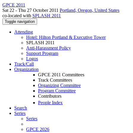
GPCE 2011
Sat 22 - Thu 27 October 2011
Portland, Oregon, United States
co-located with
SPLASH 2011
Toggle navigation
Attending
Hotel: Hilton Portland & Executive Tower
SPLASH 2011
Anti-Harassment Policy
Support Program
Logos
Track/Call
Organization
GPCE 2011 Committees
Track Committees
Organizing Committee
Program Committee
Contributors
People Index
Search
Series
Series
GPCE 2026