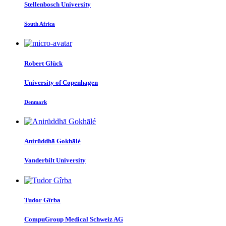
Stellenbosch University
South Africa
Robert Glück
University of Copenhagen
Denmark
Anirüddhā Gokhālé
Vanderbilt University
Tudor Gîrba
CompuGroup Medical Schweiz AG