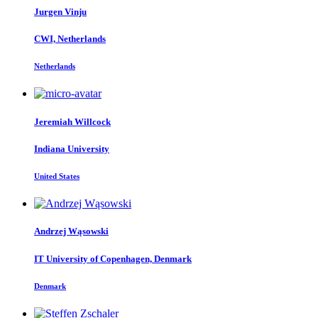
Jurgen Vinju
CWI, Netherlands
Netherlands
Jeremiah Willcock
Indiana University
United States
Andrzej Wąsowski
IT University of Copenhagen, Denmark
Denmark