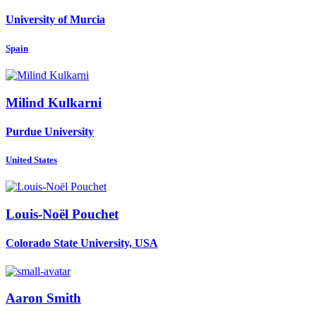
University of Murcia
Spain
Milind Kulkarni
Purdue University
United States
Louis-Noël Pouchet
Colorado State University, USA
Aaron Smith