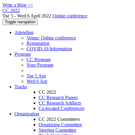
Write a Blog >>
CC 2022
Tue 5 - Wed 6 April 2022
Online conference
Toggle navigation
Attending
Venue: Online conference
Registration
COVID-19 Information
Program
CC Program
Your Program
Tue 5 Apr
Wed 6 Apr
Tracks
CC 2022
CC Research Papers
CC Research Artifacts
Co-located Conferences
Organization
CC 2022 Committees
Organizing Committee
Steering Committee