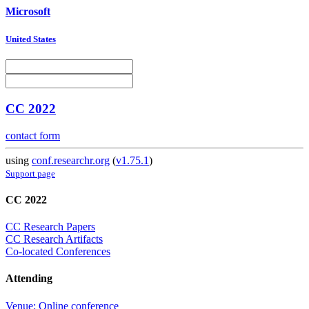
Microsoft
United States
CC 2022
contact form
using
conf.researchr.org
(
v1.75.1
)
Support page
CC 2022
CC Research Papers
CC Research Artifacts
Co-located Conferences
Attending
Venue: Online conference