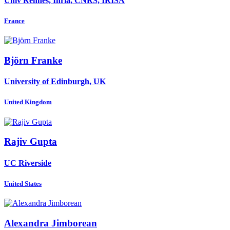
Univ Rennes, Inria, CNRS, IRISA
France
Björn Franke
University of Edinburgh, UK
United Kingdom
Rajiv Gupta
UC Riverside
United States
Alexandra Jimborean