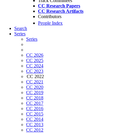
Track Committees
CC Research Papers
CC Research Artifacts
Contributors
People Index
Search
Series
Series
CC 2026
CC 2025
CC 2024
CC 2023
CC 2022
CC 2021
CC 2020
CC 2019
CC 2018
CC 2017
CC 2016
CC 2015
CC 2014
CC 2013
CC 2012