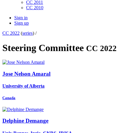
CC 2011
CC 2010
Sign in
Sign up
CC 2022
(
series
) /
Steering Committee
CC 2022
Jose Nelson
Amaral
University of Alberta
Canada
Delphine Demange