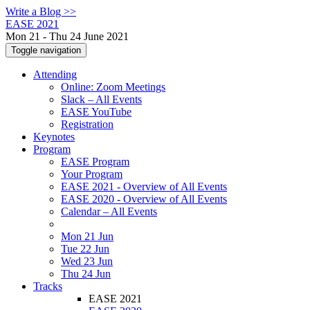
Write a Blog >>
EASE 2021
Mon 21 - Thu 24 June 2021
Toggle navigation
Attending
Online: Zoom Meetings
Slack – All Events
EASE YouTube
Registration
Keynotes
Program
EASE Program
Your Program
EASE 2021 - Overview of All Events
EASE 2020 - Overview of All Events
Calendar – All Events
Mon 21 Jun
Tue 22 Jun
Wed 23 Jun
Thu 24 Jun
Tracks
EASE 2021