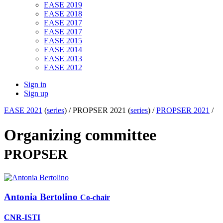
EASE 2019
EASE 2018
EASE 2017
EASE 2017
EASE 2015
EASE 2014
EASE 2013
EASE 2012
Sign in
Sign up
EASE 2021
(
series
) /
PROPSER 2021 (
series
) /
PROPSER 2021
/
Organizing committee
PROPSER
Antonia Bertolino
Co-chair
CNR-ISTI