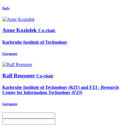
Italy
Anne Koziolek
Co-chair
Karlsruhe Institute of Technology
Germany
Ralf Reussner
Co-chair
Karlsruhe Institute of Technology (KIT) and FZI - Research
Center for Information Technology (FZI)
Germany