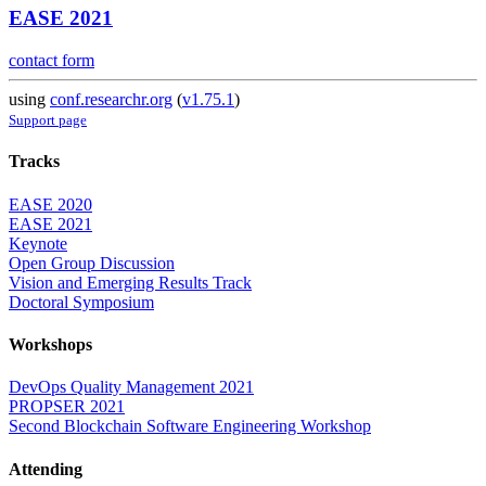
EASE 2021
contact form
using
conf.researchr.org
(
v1.75.1
)
Support page
Tracks
EASE 2020
EASE 2021
Keynote
Open Group Discussion
Vision and Emerging Results Track
Doctoral Symposium
Workshops
DevOps Quality Management 2021
PROPSER 2021
Second Blockchain Software Engineering Workshop
Attending