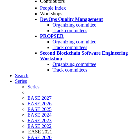
Contributors
People Index
Workshops
DevOps Quality Management
Organizing committee
Track committees
PROPSER
Organizing committee
Track committees
Second Blockchain Software Engineering
Workshop
Organizing committee
Track committees
Search
Series
Series
EASE 2027
EASE 2026
EASE 2025
EASE 2024
EASE 2023
EASE 2022
EASE 2021
EASE 2020