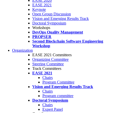
EASE 2020
EASE 2021
Keynote
Open Group Discussion
Vision and Emerging Results Track
Doctoral Symposium
Workshops
DevOps Quality Management
PROPSER
Second Blockchain Software Engineering
Workshop
Organization
EASE 2021 Committees
Organizing Committee
Steering Committee
Track Committees
EASE 2021
Chairs
Program Committee
Vision and Emerging Results Track
Chairs
Program committee
Doctoral Symposium
Chairs
Expert Panel