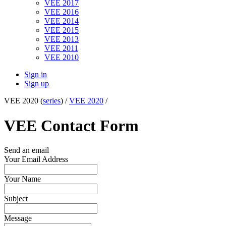
VEE 2017
VEE 2016
VEE 2014
VEE 2015
VEE 2013
VEE 2011
VEE 2010
Sign in
Sign up
VEE 2020 (
series
) /
VEE 2020
/
VEE Contact Form
Send an email
Your Email Address
Your Name
Subject
Message