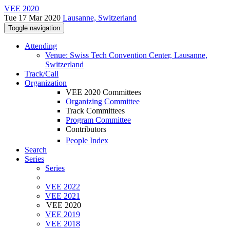
VEE 2020
Tue 17 Mar 2020
Lausanne, Switzerland
Toggle navigation
Attending
Venue: Swiss Tech Convention Center, Lausanne,
Switzerland
Track/Call
Organization
VEE 2020 Committees
Organizing Committee
Track Committees
Program Committee
Contributors
People Index
Search
Series
Series
VEE 2022
VEE 2021
VEE 2020
VEE 2019
VEE 2018