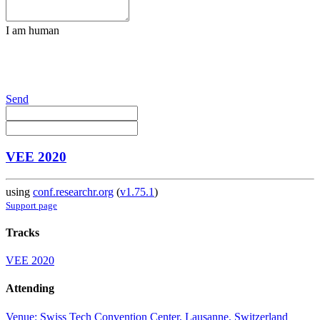
I am human
Send
VEE 2020
using
conf.researchr.org
(
v1.75.1
)
Support page
Tracks
VEE 2020
Attending
Venue: Swiss Tech Convention Center, Lausanne, Switzerland