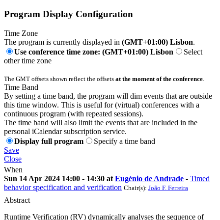
Program Display Configuration
Time Zone
The program is currently displayed in
(GMT+01:00) Lisbon
.
Use conference time zone: (GMT+01:00) Lisbon
Select
other time zone
The GMT offsets shown reflect the offsets
at the moment of the conference
.
Time Band
By setting a time band, the program will dim events that are outside
this time window. This is useful for (virtual) conferences with a
continuous program (with repeated sessions).
The time band will also limit the events that are included in the
personal iCalendar subscription service.
Display full program
Specify a time band
Save
Close
When
Sun 14 Apr 2024 14:00 - 14:30 at
Eugénio de Andrade
-
Timed
behavior specification and verification
Chair(s):
João F. Ferreira
Abstract
Runtime Verification (RV) dynamically analyses the sequence of