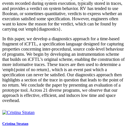
events recorded during system execution, typically stored in traces,
and provides a verdict on system behavior. RV has tended to use
Boolean, or sometimes quantitative, verdicts to express whether an
execution satisfied some specification. However, engineers often
want to know the reason for the verdict, which can be found by
carrying out \emph{diagnostics}.
In this paper, we develop a diagnostics approach for a time-based
fragment of iCFTL, a specification language designed for capturing
properties concerning inter-procedural, source code-level behaviour
of programs. We begin by developing an instrumentation scheme
that builds on iCFTL’s original scheme, enabling the construction of
more informative traces. These traces are then used to determine a
\emph{point of no return}, which is an event past which a
specification can never be satisfied. Our diagnostics approach then
highlights a section of the trace in question that leads to the point of
no return. We conclude the paper by presenting an evaluation of a
prototype tool. Across 21 diverse programs, we observe that our
approach is effective, efficient, and induces low time and space
overhead.
Cristina Stratan