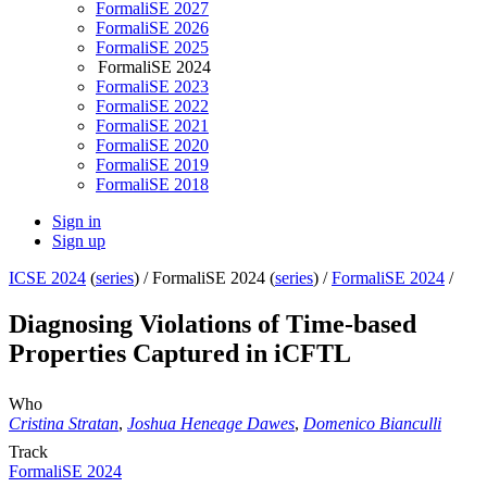
FormaliSE 2027
FormaliSE 2026
FormaliSE 2025
FormaliSE 2024
FormaliSE 2023
FormaliSE 2022
FormaliSE 2021
FormaliSE 2020
FormaliSE 2019
FormaliSE 2018
Sign in
Sign up
ICSE 2024
(
series
) /
FormaliSE 2024 (
series
) /
FormaliSE 2024
/
Diagnosing Violations of Time-based
Properties Captured in iCFTL
Who
Cristina Stratan
,
Joshua Heneage Dawes
,
Domenico Bianculli
Track
FormaliSE 2024