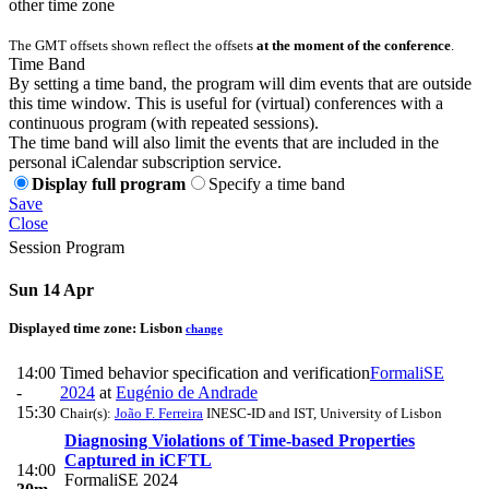
other time zone
The GMT offsets shown reflect the offsets
at the moment of the conference
.
Time Band
By setting a time band, the program will dim events that are outside
this time window. This is useful for (virtual) conferences with a
continuous program (with repeated sessions).
The time band will also limit the events that are included in the
personal iCalendar subscription service.
Display full program
Specify a time band
Save
Close
Session Program
Sun 14 Apr
Displayed time zone:
Lisbon
change
14:00
Timed behavior specification and verification
FormaliSE
-
2024
at
Eugénio de Andrade
15:30
Chair(s):
João F. Ferreira
INESC-ID and IST, University of Lisbon
Diagnosing Violations of Time-based Properties
Captured in iCFTL
14:00
FormaliSE 2024