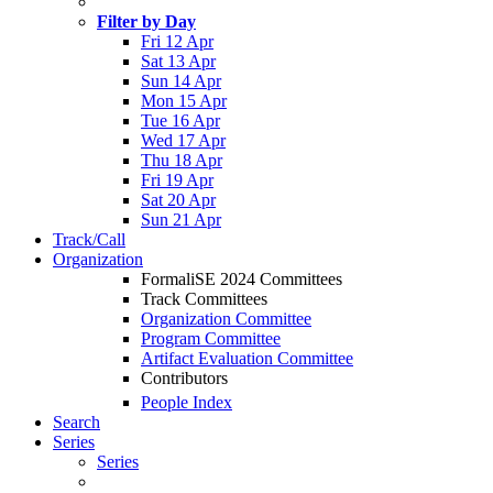
Filter by Day
Fri 12 Apr
Sat 13 Apr
Sun 14 Apr
Mon 15 Apr
Tue 16 Apr
Wed 17 Apr
Thu 18 Apr
Fri 19 Apr
Sat 20 Apr
Sun 21 Apr
Track/Call
Organization
FormaliSE 2024 Committees
Track Committees
Organization Committee
Program Committee
Artifact Evaluation Committee
Contributors
People Index
Search
Series
Series