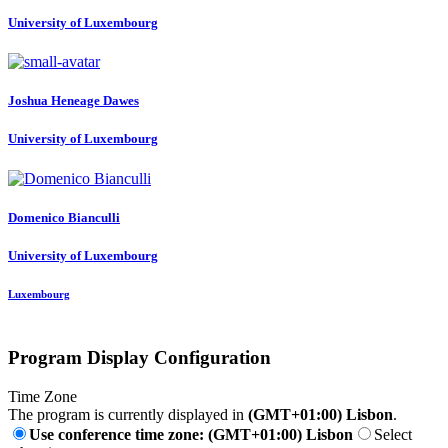
University of Luxembourg
Joshua Heneage
Dawes
University of Luxembourg
Domenico Bianculli
University of Luxembourg
Luxembourg
Program Display Configuration
Time Zone
The program is currently displayed in
(GMT+01:00) Lisbon
.
Use conference time zone: (GMT+01:00) Lisbon
Select