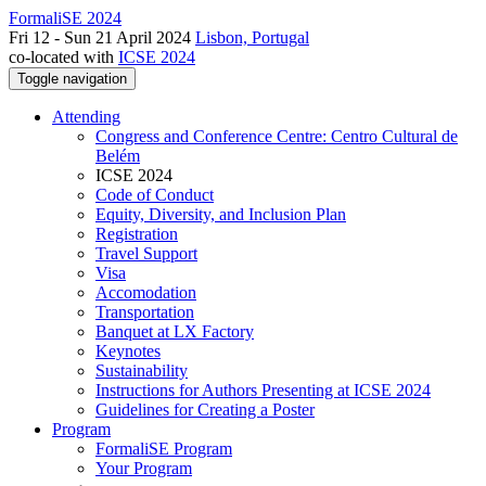
FormaliSE 2024
Fri 12 - Sun 21 April 2024
Lisbon, Portugal
co-located with
ICSE 2024
Toggle navigation
Attending
Congress and Conference Centre: Centro Cultural de
Belém
ICSE 2024
Code of Conduct
Equity, Diversity, and Inclusion Plan
Registration
Travel Support
Visa
Accomodation
Transportation
Banquet at LX Factory
Keynotes
Sustainability
Instructions for Authors Presenting at ICSE 2024
Guidelines for Creating a Poster
Program
FormaliSE Program
Your Program