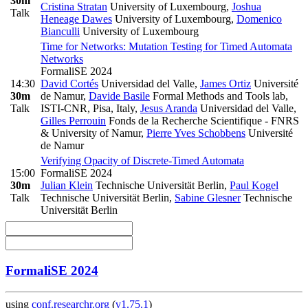
30m
Cristina Stratan
University of Luxembourg
,
Joshua
Talk
Heneage Dawes
University of Luxembourg
,
Domenico
Bianculli
University of Luxembourg
Time for Networks: Mutation Testing for Timed Automata
Networks
FormaliSE 2024
14:30
David Cortés
Universidad del Valle
,
James Ortiz
Université
30m
de Namur
,
Davide Basile
Formal Methods and Tools lab,
Talk
ISTI-CNR, Pisa, Italy
,
Jesus Aranda
Universidad del Valle
,
Gilles Perrouin
Fonds de la Recherche Scientifique - FNRS
& University of Namur
,
Pierre Yves Schobbens
Université
de Namur
Verifying Opacity of Discrete-Timed Automata
15:00
FormaliSE 2024
30m
Julian Klein
Technische Universität Berlin
,
Paul Kogel
Talk
Technische Universität Berlin
,
Sabine Glesner
Technische
Universität Berlin
FormaliSE 2024
using
conf.researchr.org
(
v1.75.1
)