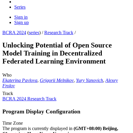
Series
Sign in
Sign up
BCRA 2024
(
series
) /
Research Track
/
Unlocking Potential of Open Source
Model Training in Decentralized
Federated Learning Environment
Who
Ekaterina Pavlova
,
Grigorii Melnikov
,
Yury Yanovich
,
Alexey
Frolov
Track
BCRA 2024 Research Track
Program Display Configuration
Time Zone
The program is currently displayed in
(GMT+08:00) Beijing,