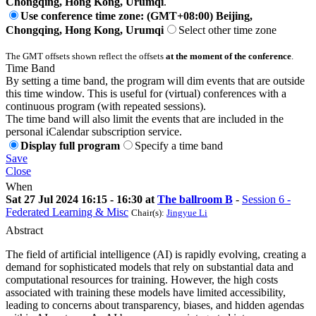
Chongqing, Hong Kong, Urumqi
.
Use conference time zone: (GMT+08:00) Beijing,
Chongqing, Hong Kong, Urumqi
Select other time zone
The GMT offsets shown reflect the offsets
at the moment of the conference
.
Time Band
By setting a time band, the program will dim events that are outside
this time window. This is useful for (virtual) conferences with a
continuous program (with repeated sessions).
The time band will also limit the events that are included in the
personal iCalendar subscription service.
Display full program
Specify a time band
Save
Close
When
Sat 27 Jul 2024 16:15 - 16:30 at
The ballroom B
-
Session 6 -
Federated Learning & Misc
Chair(s):
Jingyue Li
Abstract
The field of artificial intelligence (AI) is rapidly evolving, creating a
demand for sophisticated models that rely on substantial data and
computational resources for training. However, the high costs
associated with training these models have limited accessibility,
leading to concerns about transparency, biases, and hidden agendas