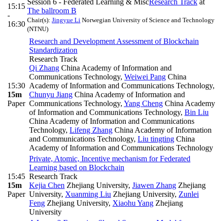
Session 6 - Federated Learning & Misc
Research Track
at
15:15
The ballroom B
-
Chair(s):
Jingyue Li
Norwegian University of Science and Technology
16:30
(NTNU)
Research and Development Assessment of Blockchain
Standardization
Research Track
Qi Zhang
China Academy of Information and
Communications Technology
,
Weiwei Pang
China
15:30
Academy of Information and Communications Technology
,
15m
Chunyu Jiang
China Academy of Information and
Paper
Communications Technology
,
Yang Cheng
China Academy
of Information and Communications Technology
,
Bin Liu
China Academy of Information and Communications
Technology
,
Lifeng Zhang
China Academy of Information
and Communications Technology
,
Liu tingting
China
Academy of Information and Communications Technology
Private, Atomic, Incentive mechanism for Federated
Learning based on Blockchain
15:45
Research Track
15m
Kejia Chen
Zhejiang University
,
Jiawen Zhang
Zhejiang
Paper
University
,
Xuanming Liu
Zhejiang University
,
Zunlei
Feng
Zhejiang University
,
Xiaohu Yang
Zhejiang
University