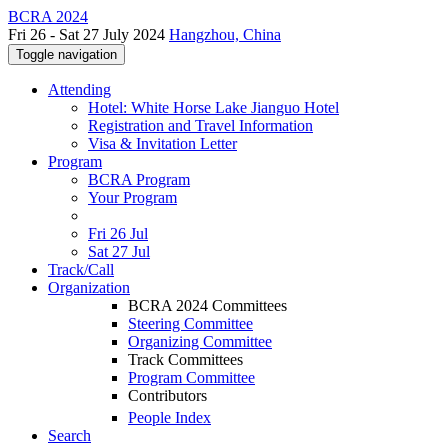
BCRA 2024
Fri 26 - Sat 27 July 2024
Hangzhou, China
Toggle navigation
Attending
Hotel: White Horse Lake Jianguo Hotel
Registration and Travel Information
Visa & Invitation Letter
Program
BCRA Program
Your Program
Fri 26 Jul
Sat 27 Jul
Track/Call
Organization
BCRA 2024 Committees
Steering Committee
Organizing Committee
Track Committees
Program Committee
Contributors
People Index
Search