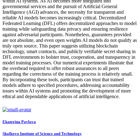
within AI systems. As AI becomes more integrated into
governmental services and the pursuit of Artificial General
Intelligence (AGI) advances, the necessity for transparent and
reliable AI models becomes increasingly critical. Decentralized
Federated Learning (DFL) offers decentralized approaches to model
training while safeguarding data privacy and ensuring resilience
against adversarial participants. Nonetheless, guarantees provided
are not absolute, and even open weights AI models do not qualify as
truly open source. This paper suggests utilizing blockchain
technology, smart contracts, and publicly verifiable secret sharing in
DFL environments to bolster trust, cooperation, and transparency in
model training processes. Our numerical experiments illustrate that
the overhead required to offer robust assurances to all peers
regarding the correctness of the training process is relatively small.
By incorporating these tools, participants can trust that trained
models adhere to specified procedures, addressing accountability
issues within AI systems and promoting the development of more
ethical and dependable applications of artificial intelligence.
Ekaterina Pavlova
Skolkovo Institute of Science and Technology