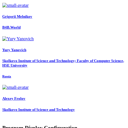
Grigorii Melnikov
B4B.World
Yury Yanovich
Skolkovo Institute of Science and Technology; Faculty of Computer Science,
HSE University
Russia
Alexey Frolov
Skolkovo Institute of Science and Technology
Program Display Configuration