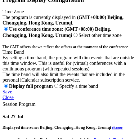
Time Zone
The program is currently displayed in
(GMT+08:00) Beijing,
Chongqing, Hong Kong, Urumqi
.
Use conference time zone: (GMT+08:00) Beijing,
Chongqing, Hong Kong, Urumqi
Select other time zone
The GMT offsets shown reflect the offsets
at the moment of the conference
.
Time Band
By setting a time band, the program will dim events that are outside
this time window. This is useful for (virtual) conferences with a
continuous program (with repeated sessions).
The time band will also limit the events that are included in the
personal iCalendar subscription service.
Display full program
Specify a time band
Save
Close
Session Program
Sat 27 Jul
Displayed time zone:
Beijing, Chongqing, Hong Kong, Urumqi
change