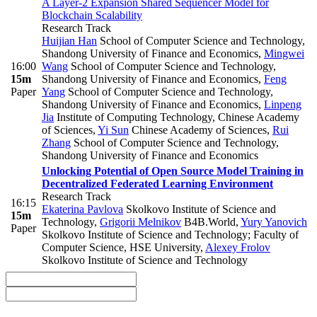
A Layer-2 Expansion Shared Sequencer Model for
Blockchain Scalability
Research Track
Huijian Han
School of Computer Science and Technology,
Shandong University of Finance and Economics
,
Mingwei
16:00
Wang
School of Computer Science and Technology,
15m
Shandong University of Finance and Economics
,
Feng
Paper
Yang
School of Computer Science and Technology,
Shandong University of Finance and Economics
,
Linpeng
Jia
Institute of Computing Technology, Chinese Academy
of Sciences
,
Yi Sun
Chinese Academy of Sciences
,
Rui
Zhang
School of Computer Science and Technology,
Shandong University of Finance and Economics
Unlocking Potential of Open Source Model Training in
Decentralized Federated Learning Environment
Research Track
16:15
Ekaterina Pavlova
Skolkovo Institute of Science and
15m
Technology
,
Grigorii Melnikov
B4B.World
,
Yury Yanovich
Paper
Skolkovo Institute of Science and Technology; Faculty of
Computer Science, HSE University
,
Alexey Frolov
Skolkovo Institute of Science and Technology