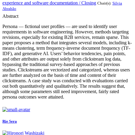
experience and software documentation / Closing
Chair(s):
Silvia
Abrahão
Abstract
Persona — fictional user profiles — are used to identify user
requirements in software engineering. However, methods targeting
revisions, especially for existing B2B services, remain sparse. This
paper proposes a method that integrates several models, including k-
means clustering, term frequency-inverse document frequency (TF-
IDF), and generative AI. Users’ behavior tendencies, pain points,
and other attributes are output solely from clickstream log data,
bypassing the traditional survey-based approaches of previous
studies. Clickstreams are vectorized and categorized, whereas users
are further analyzed on the basis of time and content of their
clickstreams. A case study was conducted with evaluations carried
out both quantitatively and qualitatively. The results suggest that,
although some parameters still need improvement, fairly rated
persona outcomes were attained.
Rie Sera