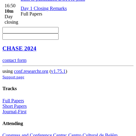
16:50
Day 1 Closing Remarks
10m
Full Papers
Day
closing
CHASE 2024
contact form
using
conf.researchr.org
(
v1.75.1
)
Support page
Tracks
Full Papers
Short Papers
Journal-First
Attending
Congress and Conference Centre: Centro Cultural de Belém