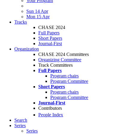
Your Program
Sun 14 Apr
Mon 15 Apr
Tracks
CHASE 2024
Full Papers
Short Papers
Journal-First
Organization
CHASE 2024 Committees
Organizing Committee
Track Committees
Full Papers
Program chairs
Program Committee
Short Papers
Program chairs
Program Committee
Journal-First
Contributors
People Index
Search
Series
Series