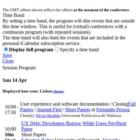
The GMT offsets shown reflect the offsets
at the moment of the conference
.
Time Band
By setting a time band, the program will dim events that are outside
this time window. This is useful for (virtual) conferences with a
continuous program (with repeated sessions).
The time band will also limit the events that are included in the
personal iCalendar subscription service.
Display full program
Specify a time band
Save
Close
Session Program
Sun 14 Apr
Displayed time zone:
Lisbon
change
User experience and software documentation / Closing
Full
16:00 -
Papers
/
Journal-First
/
Short Papers
at
Fernando Pessoa
17:30
Chair(s):
Silvia Abrahão
Universitat Politècnica de València
UX Debt: Developers Borrow While Users Pay
Short
16:00
Paper
10m
Short Papers