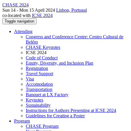
CHASE 2024
Sun 14 - Mon 15 April 2024
Lisbon, Portugal
co-located with
ICSE 2024
Toggle navigation
Attending
Congress and Conference Centre: Centro Cultural de
Belém
CHASE Keynotes
ICSE 2024
Code of Conduct
Equity, Diversity, and Inclusion Plan
Registration
Travel Support
Visa
Accomodation
Transportation
Banquet at LX Factory
Keynotes
Sustainability
Instructions for Authors Presenting at ICSE 2024
Guidelines for Creating a Poster
Program
CHASE Program