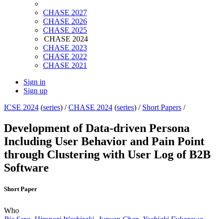
CHASE 2027
CHASE 2026
CHASE 2025
CHASE 2024
CHASE 2023
CHASE 2022
CHASE 2021
Sign in
Sign up
ICSE 2024
(
series
) /
CHASE 2024
(
series
) /
Short Papers
/
Development of Data-driven Persona
Including User Behavior and Pain Point
through Clustering with User Log of B2B
Software
Short Paper
Who