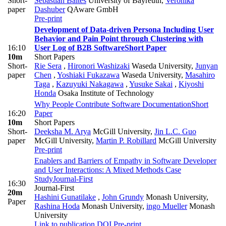
Short-
Sebastian Baltes
University of Bayreuth
,
Veronika
paper
Dashuber
QAware GmbH
Pre-print
Development of Data-driven Persona Including User
Behavior and Pain Point through Clustering with
16:10
User Log of B2B Software
Short Paper
10m
Short Papers
Short-
Rie Sera
,
Hironori Washizaki
Waseda University
,
Junyan
paper
Chen
,
Yoshiaki Fukazawa
Waseda University
,
Masahiro
Taga
,
Kazuyuki Nakagawa
,
Yusuke Sakai
,
Kiyoshi
Honda
Osaka Institute of Technology
Why People Contribute Software Documentation
Short
16:20
Paper
10m
Short Papers
Short-
Deeksha M. Arya
McGill University
,
Jin L.C. Guo
paper
McGill University
,
Martin P. Robillard
McGill University
Pre-print
Enablers and Barriers of Empathy in Software Developer
and User Interactions: A Mixed Methods Case
Study
Journal-First
16:30
Journal-First
20m
Hashini Gunatilake
,
John Grundy
Monash University
,
Paper
Rashina Hoda
Monash University
,
ingo Mueller
Monash
University
Link to publication
DOI
Pre-print