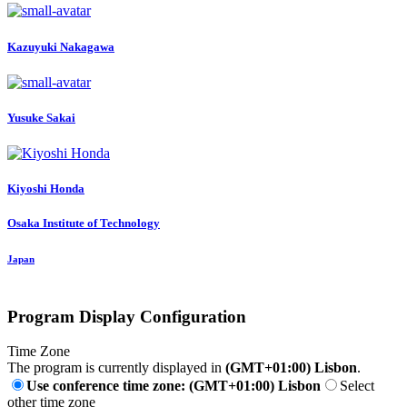
Kazuyuki Nakagawa
Yusuke Sakai
Kiyoshi Honda
Osaka Institute of Technology
Japan
Program Display Configuration
Time Zone
The program is currently displayed in
(GMT+01:00) Lisbon
.
Use conference time zone: (GMT+01:00) Lisbon
Select
other time zone