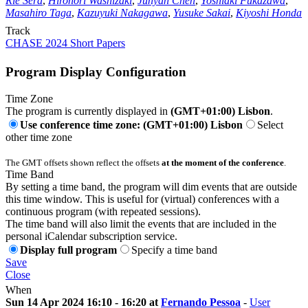
Rie Sera
,
Hironori Washizaki
,
Junyan Chen
,
Yoshiaki Fukazawa
,
Masahiro Taga
,
Kazuyuki Nakagawa
,
Yusuke Sakai
,
Kiyoshi Honda
Track
CHASE 2024 Short Papers
Program Display Configuration
Time Zone
The program is currently displayed in
(GMT+01:00) Lisbon
.
Use conference time zone: (GMT+01:00) Lisbon
Select
other time zone
The GMT offsets shown reflect the offsets
at the moment of the conference
.
Time Band
By setting a time band, the program will dim events that are outside
this time window. This is useful for (virtual) conferences with a
continuous program (with repeated sessions).
The time band will also limit the events that are included in the
personal iCalendar subscription service.
Display full program
Specify a time band
Save
Close
When
Sun 14 Apr 2024 16:10 - 16:20 at
Fernando Pessoa
-
User