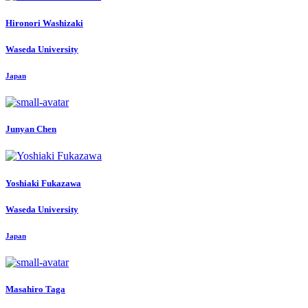
Hironori Washizaki
Waseda University
Japan
Junyan Chen
Yoshiaki Fukazawa
Waseda University
Japan
Masahiro Taga