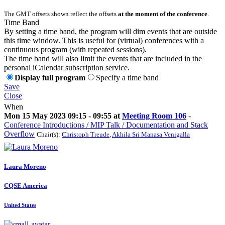
The GMT offsets shown reflect the offsets
at the moment of the conference
.
Time Band
By setting a time band, the program will dim events that are outside
this time window. This is useful for (virtual) conferences with a
continuous program (with repeated sessions).
The time band will also limit the events that are included in the
personal iCalendar subscription service.
Display full program
Specify a time band
Save
Close
When
Mon 15 May 2023 09:15 - 09:55 at
Meeting Room 106
-
Conference Introductions / MIP Talk / Documentation and Stack
Overflow
Chair(s):
Christoph Treude
,
Akhila Sri Manasa Venigalla
Laura Moreno
CQSE America
United States