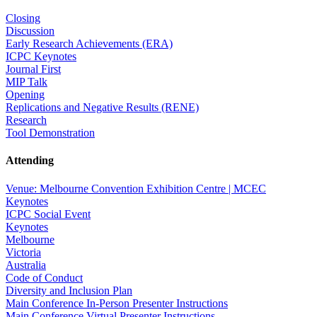
Closing
Discussion
Early Research Achievements (ERA)
ICPC Keynotes
Journal First
MIP Talk
Opening
Replications and Negative Results (RENE)
Research
Tool Demonstration
Attending
Venue: Melbourne Convention Exhibition Centre | MCEC
Keynotes
ICPC Social Event
Keynotes
Melbourne
Victoria
Australia
Code of Conduct
Diversity and Inclusion Plan
Main Conference In-Person Presenter Instructions
Main Conference Virtual Presenter Instructions