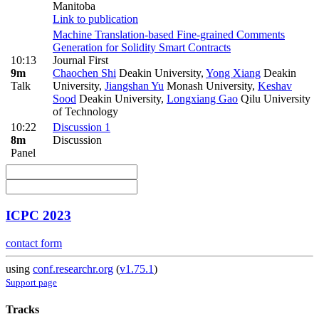
Manitoba
Link to publication
Machine Translation-based Fine-grained Comments
Generation for Solidity Smart Contracts
10:13
Journal First
9m
Chaochen Shi
Deakin University
,
Yong Xiang
Deakin
Talk
University
,
Jiangshan Yu
Monash University
,
Keshav
Sood
Deakin University
,
Longxiang Gao
Qilu University
of Technology
10:22
Discussion 1
8m
Discussion
Panel
ICPC 2023
contact form
using
conf.researchr.org
(
v1.75.1
)
Support page
Tracks