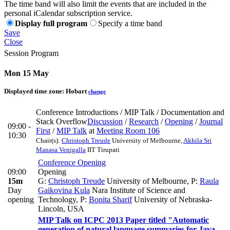
The time band will also limit the events that are included in the
personal iCalendar subscription service.
Display full program
Specify a time band
Save
Close
Session Program
Mon 15 May
Displayed time zone:
Hobart
change
Conference Introductions / MIP Talk / Documentation and
Stack Overflow
Discussion
/
Research
/
Opening
/
Journal
09:00 -
First
/
MIP Talk
at
Meeting Room 106
10:30
Chair(s):
Christoph Treude
University of Melbourne
,
Akhila Sri
Manasa Venigalla
IIT Tirupati
Conference Opening
09:00
Opening
15m
G:
Christoph Treude
University of Melbourne
,
P:
Raula
Day
Gaikovina Kula
Nara Institute of Science and
opening
Technology
,
P:
Bonita Sharif
University of Nebraska-
Lincoln, USA
MIP Talk on ICPC 2013 Paper titled "Automatic
generation of natural language summaries for Java