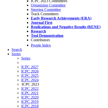
ICPC 2023 Committees
Organizing Committee
Steering Committee
Track Committees
Early Research Achievements (ERA)
Journal First
Replications and Negative Results (RENE)
Research
Tool Demonstration
Contributors
People Index
Search
Series
Series
ICPC 2027
ICPC 2026
ICPC 2025
ICPC 2024
ICPC 2023
ICPC 2022
ICPC 2021
ICPC 2020
ICPC 2019
ICPC 2018