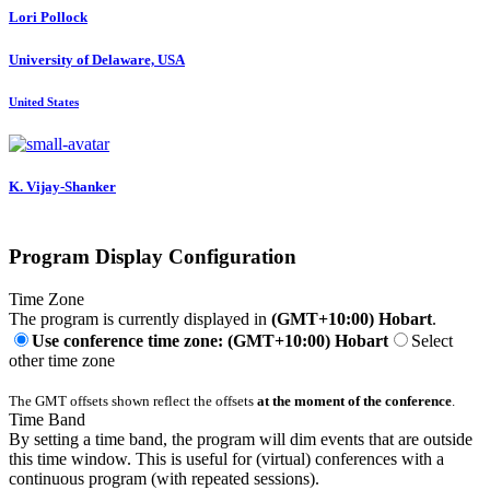
Lori Pollock
University of Delaware, USA
United States
K. Vijay-Shanker
Program Display Configuration
Time Zone
The program is currently displayed in
(GMT+10:00) Hobart
.
Use conference time zone: (GMT+10:00) Hobart
Select
other time zone
The GMT offsets shown reflect the offsets
at the moment of the conference
.
Time Band
By setting a time band, the program will dim events that are outside
this time window. This is useful for (virtual) conferences with a
continuous program (with repeated sessions).