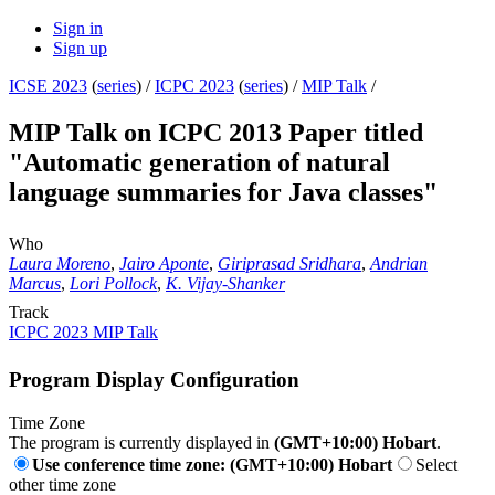
Sign in
Sign up
ICSE 2023
(
series
) /
ICPC 2023
(
series
) /
MIP Talk
/
MIP Talk on ICPC 2013 Paper titled
"Automatic generation of natural
language summaries for Java classes"
Who
Laura Moreno
,
Jairo Aponte
,
Giriprasad Sridhara
,
Andrian
Marcus
,
Lori Pollock
,
K. Vijay-Shanker
Track
ICPC 2023 MIP Talk
Program Display Configuration
Time Zone
The program is currently displayed in
(GMT+10:00) Hobart
.
Use conference time zone: (GMT+10:00) Hobart
Select
other time zone