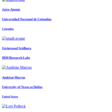
Jairo Aponte
Universidad Nacional de Colombia
Colombia
Giriprasad Sridhara
IBM Research Labs
Andrian Marcus
University of Texas at Dallas
United States