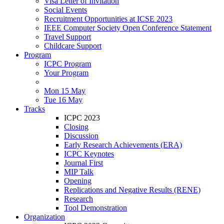
Visa Letter of Invitation
Social Events
Recruitment Opportunities at ICSE 2023
IEEE Computer Society Open Conference Statement
Travel Support
Childcare Support
Program
ICPC Program
Your Program
Mon 15 May
Tue 16 May
Tracks
ICPC 2023
Closing
Discussion
Early Research Achievements (ERA)
ICPC Keynotes
Journal First
MIP Talk
Opening
Replications and Negative Results (RENE)
Research
Tool Demonstration
Organization