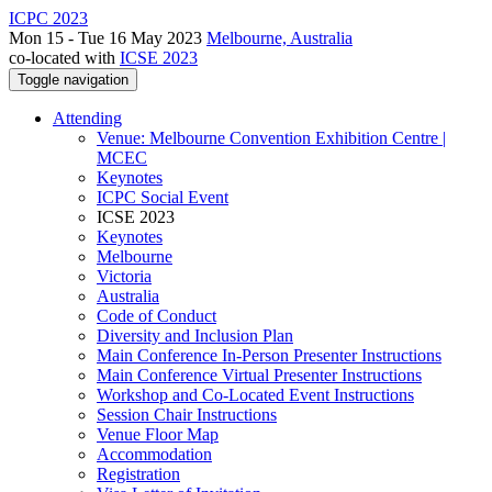
ICPC 2023
Mon 15 - Tue 16 May 2023
Melbourne, Australia
co-located with
ICSE 2023
Toggle navigation
Attending
Venue: Melbourne Convention Exhibition Centre |
MCEC
Keynotes
ICPC Social Event
ICSE 2023
Keynotes
Melbourne
Victoria
Australia
Code of Conduct
Diversity and Inclusion Plan
Main Conference In-Person Presenter Instructions
Main Conference Virtual Presenter Instructions
Workshop and Co-Located Event Instructions
Session Chair Instructions
Venue Floor Map
Accommodation
Registration