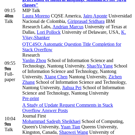
classes"
09:15
MIP Talk
40m
Laura Moreno
CQSE America
,
Jairo Aponte
Universidad
Talk
Nacional de Colombia
,
Giriprasad Sridhara
IBM
Research Labs
,
Andrian Marcus
University of Texas at
Dallas
,
Lori Pollock
University of Delaware, USA
,
K.
Vijay-Shanker
QTC4SO: Automatic Question Title Completion for
Stack Overflow
Research
Yanlin Zhou
School of Information Science and
09:55
Technology, Nantong University
,
ShaoYu Yang
School
9m
of Information Science and Technology, Nantong
Full-
University
,
Xiang Chen
Nantong University
,
Zichen
paper
Zhang
School of Information Science and Technology,
Nantong University
,
Jiahua Pei
School of Information
Science and Technology, Nantong University
Pre-print
A Study of Update Request Comments in Stack
Overflow Answer Posts
Journal First
10:04
Mohammad Sadegh Sheikhaei
School of Computing,
9m
Queen's University
,
Yuan Tian
Queens University,
Talk
Kingston, Canada
,
Shaowei Wang
University of