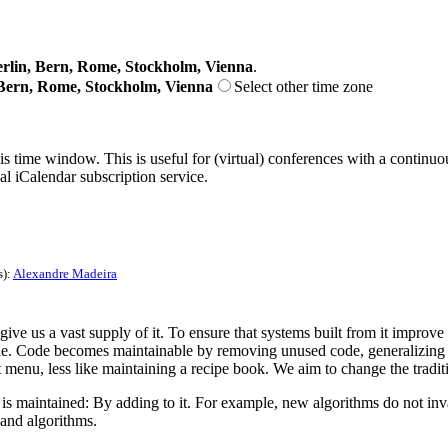
lin, Bern, Rome, Stockholm, Vienna
.
Bern, Rome, Stockholm, Vienna
Select other time zone
his time window. This is useful for (virtual) conferences with a continu
nal iCalendar subscription service.
s):
Alexandre Madeira
give us a vast supply of it. To ensure that systems built from it improv
ble. Code becomes maintainable by removing unused code, generalizing 
nt menu, less like maintaining a recipe book. We aim to change the tradi
is maintained: By adding to it. For example, new algorithms do not inval
 and algorithms.