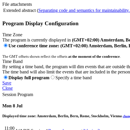
File attachments
Extended abstract (
Separating code and semantics for maintainability
Program Display Configuration
Time Zone
The program is currently displayed in
(GMT+02:00) Amsterdam, Ber
Use conference time zone: (GMT+02:00) Amsterdam, Berlin, 
The GMT offsets shown reflect the offsets
at the moment of the conference
.
Time Band
By setting a time band, the program will dim events that are outside t
The time band will also limit the events that are included in the perso
Display full program
Specify a time band
Save
Close
Session Program
Mon 8 Jul
Displayed time zone:
Amsterdam, Berlin, Bern, Rome, Stockholm, Vienna
chan
11:00