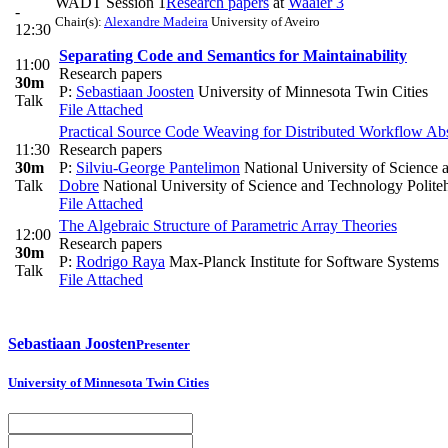
WADT Session 1
Research papers
at
Waaier 3
-
Chair(s):
Alexandre Madeira
University of Aveiro
12:30
Separating Code and Semantics for Maintainability
11:00
Research papers
30m
P:
Sebastiaan Joosten
University of Minnesota Twin Cities
Talk
File Attached
Practical Source Code Weaving for Distributed Workflow Abs
11:30
Research papers
30m
P:
Silviu-George Pantelimon
National University of Science 
Talk
Dobre
National University of Science and Technology Polite
File Attached
The Algebraic Structure of Parametric Array Theories
12:00
Research papers
30m
P:
Rodrigo Raya
Max-Planck Institute for Software Systems
Talk
File Attached
Sebastiaan Joosten
Presenter
University of Minnesota Twin Cities