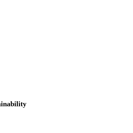
inability