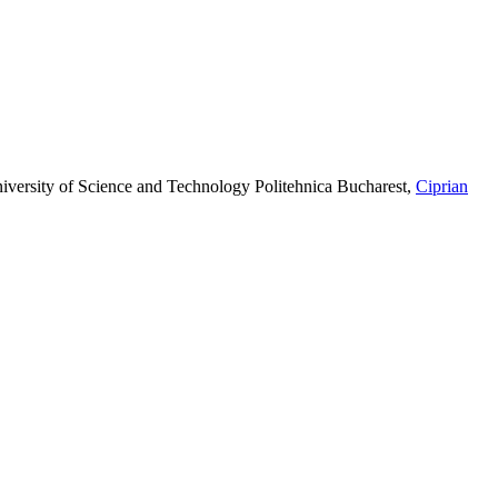
iversity of Science and Technology Politehnica Bucharest
,
Ciprian