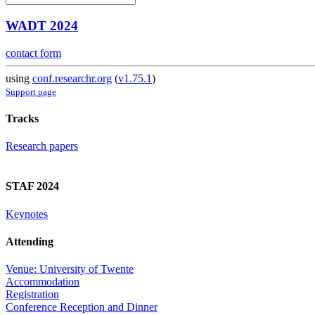
WADT 2024
contact form
using
conf.researchr.org
(
v1.75.1
)
Support page
Tracks
Research papers
STAF 2024
Keynotes
Attending
Venue: University of Twente
Accommodation
Registration
Conference Reception and Dinner