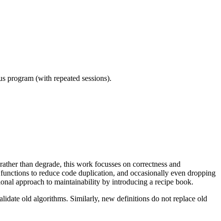
ous program (with repeated sessions).
e rather than degrade, this work focusses on correctness and
functions to reduce code duplication, and occasionally even dropping
tional approach to maintainability by introducing a recipe book.
idate old algorithms. Similarly, new definitions do not replace old