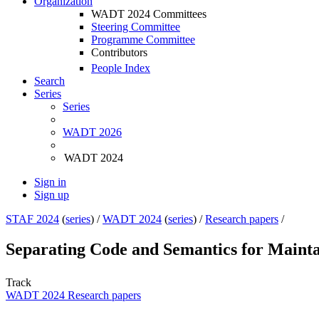
Organization
WADT 2024 Committees
Steering Committee
Programme Committee
Contributors
People Index
Search
Series
Series
WADT 2026
WADT 2024
Sign in
Sign up
STAF 2024
(
series
) /
WADT 2024
(
series
) /
Research papers
/
Separating Code and Semantics for Mainta
Track
WADT 2024 Research papers