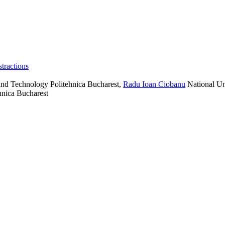
tractions
and Technology Politehnica Bucharest
,
Radu Ioan Ciobanu
National Un
hnica Bucharest