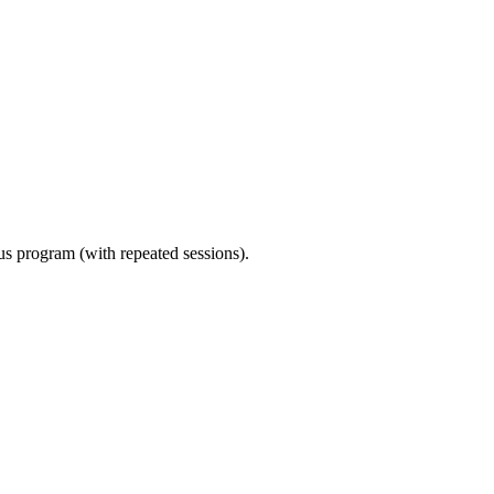
ous program (with repeated sessions).