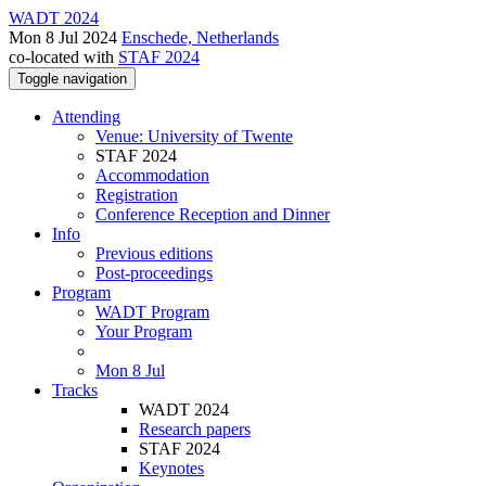
WADT 2024
Mon 8 Jul 2024
Enschede, Netherlands
co-located with
STAF 2024
Toggle navigation
Attending
Venue: University of Twente
STAF 2024
Accommodation
Registration
Conference Reception and Dinner
Info
Previous editions
Post-proceedings
Program
WADT Program
Your Program
Mon 8 Jul
Tracks
WADT 2024
Research papers
STAF 2024
Keynotes