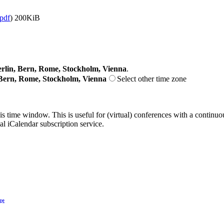
.pdf
)
200KiB
lin, Bern, Rome, Stockholm, Vienna
.
Bern, Rome, Stockholm, Vienna
Select other time zone
his time window. This is useful for (virtual) conferences with a continu
nal iCalendar subscription service.
ge