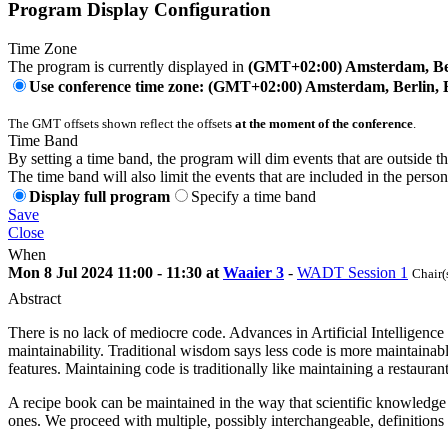
Program Display Configuration
Time Zone
The program is currently displayed in
(GMT+02:00) Amsterdam, Ber
Use conference time zone: (GMT+02:00) Amsterdam, Berlin, 
The GMT offsets shown reflect the offsets
at the moment of the conference
.
Time Band
By setting a time band, the program will dim events that are outside t
The time band will also limit the events that are included in the perso
Display full program
Specify a time band
Save
Close
When
Mon 8 Jul 2024 11:00 - 11:30 at
Waaier 3
-
WADT Session 1
Chair(
Abstract
There is no lack of mediocre code. Advances in Artificial Intelligence 
maintainability. Traditional wisdom says less code is more maintaina
features. Maintaining code is traditionally like maintaining a restaura
A recipe book can be maintained in the way that scientific knowledge 
ones. We proceed with multiple, possibly interchangeable, definitions