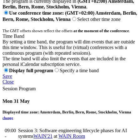
The program is currently displayed in
(GMT+02:00) Amsterdam,
Berlin, Bern, Rome, Stockholm, Vienna
.
Use conference time zone: (GMT+02:00) Amsterdam, Berlin,
Bern, Rome, Stockholm, Vienna
Select other time zone
The GMT offsets shown reflect the offsets
at the moment of the conference
.
Time Band
By setting a time band, the program will dim events that are outside
this time window. This is useful for (virtual) conferences with a
continuous program (with repeated sessions).
The time band will also limit the events that are included in the
personal iCalendar subscription service.
Display full program
Specify a time band
Save
Close
Session Program
Mon 31 May
Displayed time zone:
Amsterdam, Berlin, Bern, Rome, Stockholm, Vienna
change
09:00
Session 3: Software engineering lifecycle phases for AI
-
systems
WAIN'21
at
WAIN Room