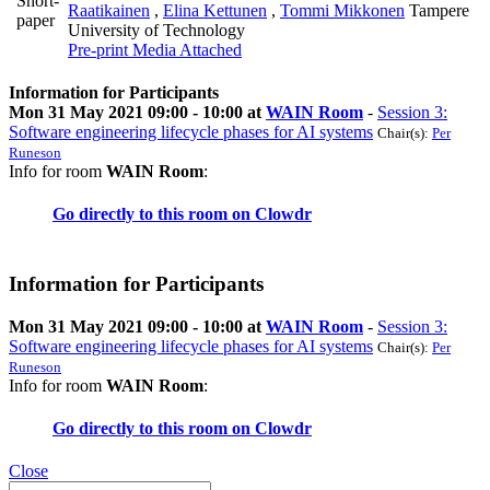
Short-
Raatikainen
,
Elina Kettunen
,
Tommi Mikkonen
Tampere
paper
University of Technology
Pre-print
Media Attached
Information for Participants
Mon 31 May 2021 09:00 - 10:00 at
WAIN Room
-
Session 3:
Software engineering lifecycle phases for AI systems
Chair(s):
Per
Runeson
Info for room
WAIN Room
:
Go directly to this room on
Clowdr
Information for Participants
Mon 31 May 2021 09:00 - 10:00 at
WAIN Room
-
Session 3:
Software engineering lifecycle phases for AI systems
Chair(s):
Per
Runeson
Info for room
WAIN Room
:
Go directly to this room on
Clowdr
Close