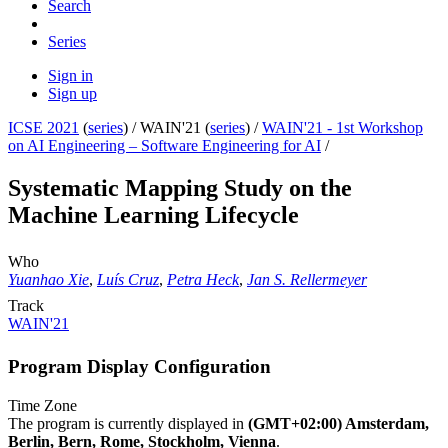
Search
Series
Sign in
Sign up
ICSE 2021
(
series
) /
WAIN'21 (
series
) /
WAIN'21 - 1st Workshop
on AI Engineering – Software Engineering for AI
/
Systematic Mapping Study on the
Machine Learning Lifecycle
Who
Yuanhao Xie
,
Luís Cruz
,
Petra Heck
,
Jan S. Rellermeyer
Track
WAIN'21
Program Display Configuration
Time Zone
The program is currently displayed in
(GMT+02:00) Amsterdam,
Berlin, Bern, Rome, Stockholm, Vienna
.