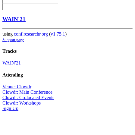
WAIN'21
using
conf.researchr.org
(
v1.75.1
)
Support page
Tracks
WAIN'21
Attending
Venue: Clowdr
Clowdr: Main Conference
Clowdr: Co-located Events
Clowdr: Workshops
Sign Up