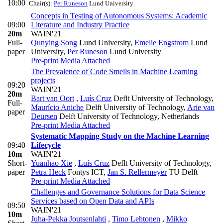
10:00
Chair(s):
Per Runeson
Lund University
Concepts in Testing of Autonomous Systems: Academic
09:00
Literature and Industry Practice
20m
WAIN'21
Full-
Qunying Song
Lund University
,
Emelie Engstrom
Lund
paper
University
,
Per Runeson
Lund University
Pre-print
Media Attached
The Prevalence of Code Smells in Machine Learning
projects
09:20
WAIN'21
20m
Bart van Oort
,
Luís Cruz
Deflt University of Technology
,
Full-
Maurício Aniche
Delft University of Technology
,
Arie van
paper
Deursen
Delft University of Technology, Netherlands
Pre-print
Media Attached
Systematic Mapping Study on the Machine Learning
09:40
Lifecycle
10m
WAIN'21
Short-
Yuanhao Xie
,
Luís Cruz
Deflt University of Technology
,
paper
Petra Heck
Fontys ICT
,
Jan S. Rellermeyer
TU Delft
Pre-print
Media Attached
Challenges and Governance Solutions for Data Science
Services based on Open Data and APIs
09:50
WAIN'21
10m
Juha-Pekka Joutsenlahti
,
Timo Lehtonen
,
Mikko