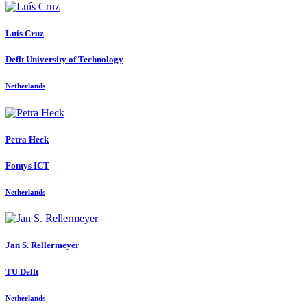
Luís Cruz
Deflt University of Technology
Netherlands
Petra Heck
Fontys ICT
Netherlands
Jan S.
Rellermeyer
TU Delft
Netherlands