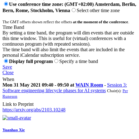
Use conference time zone: (GMT+02:00) Amsterdam, Berlin,
Bern, Rome, Stockholm, Vienna
Select other time zone
The GMT offsets shown reflect the offsets
at the moment of the conference
.
Time Band
By setting a time band, the program will dim events that are outside
this time window. This is useful for (virtual) conferences with a
continuous program (with repeated sessions).
The time band will also limit the events that are included in the
personal iCalendar subscription service.
Display full program
Specify a time band
Save
Close
When
Mon 31 May 2021 09:40 - 09:50 at
WAIN Room
-
Session 3:
Software engineering lifecycle phases for AI systems
Chair(s):
Per
Runeson
Link to Preprint
https://arxiv.org/abs/2103.10248
Yuanhao Xie