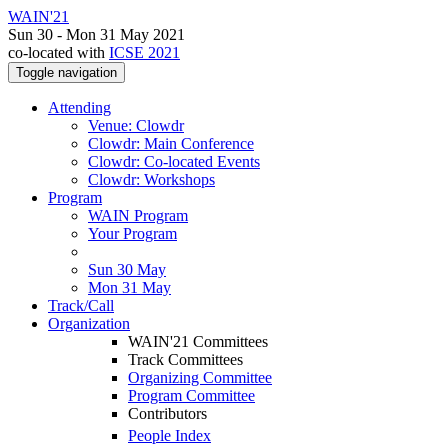
WAIN'21
Sun 30 - Mon 31 May 2021
co-located with
ICSE 2021
Toggle navigation
Attending
Venue: Clowdr
Clowdr: Main Conference
Clowdr: Co-located Events
Clowdr: Workshops
Program
WAIN Program
Your Program
Sun 30 May
Mon 31 May
Track/Call
Organization
WAIN'21 Committees
Track Committees
Organizing Committee
Program Committee
Contributors
People Index