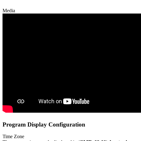
Media
Program Display Configuration
Time Zone